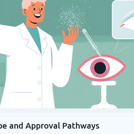
pe and Approval Pathways