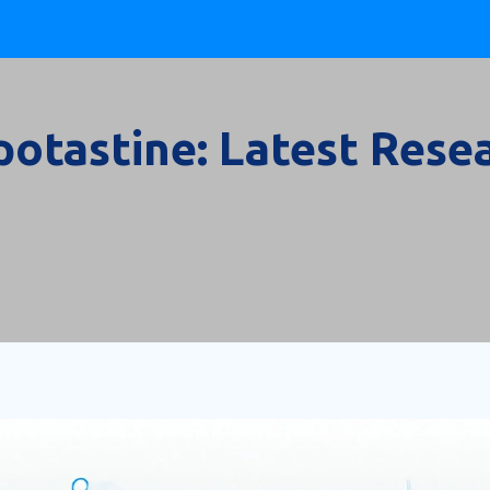
potastine: Latest Rese