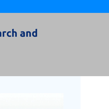
arch and