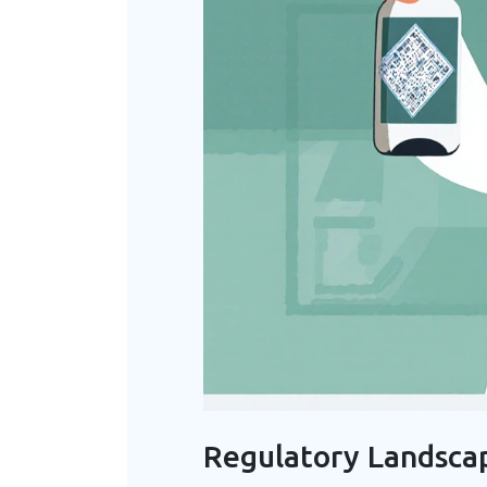
Regulatory Landsca