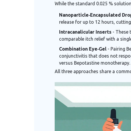
While the standard 0.025 % solution 
Nanoparticle‑Encapsulated Dro
release for up to 12 hours, cutti
Intracanalicular Inserts
- These t
comparable itch relief with a singl
Combination Eye‑Gel
- Pairing B
conjunctivitis that does not res
versus Bepotastine monotherapy.
All three approaches share a commo