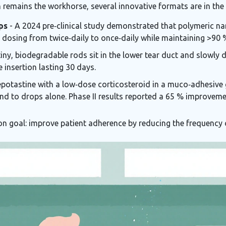
remains the workhorse, several innovative formats are in the 
ps
- A 2024 pre‑clinical study demonstrated that polymeric na
ng dosing from twice‑daily to once‑daily while maintaining >90
iny, biodegradable rods sit in the lower tear duct and slowly 
e insertion lasting 30 days.
epotastine with a low‑dose corticosteroid in a muco‑adhesive g
pond to drops alone. Phase II results reported a 65 % improv
n goal: improve patient adherence by reducing the frequency 