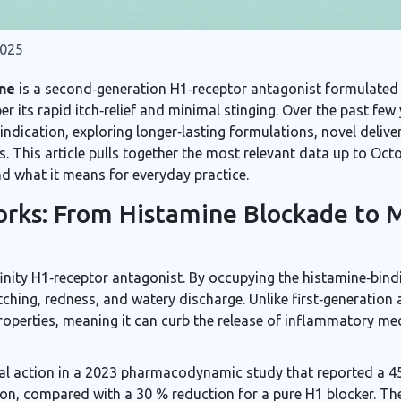
2025
ne
is a
second‑generation H1‑receptor antagonist formulated a
r its rapid itch‑relief and minimal stinging. Over the past few
indication, exploring longer‑lasting formulations, novel delive
s. This article pulls together the most relevant data up to Oc
d what it means for everyday practice.
rks: From Histamine Blockade to M
finity H1‑receptor antagonist
. By occupying the histamine‑bindi
tching, redness, and watery discharge. Unlike first‑generation
properties, meaning it can curb the release of inflammatory med
ual action in a 2023 pharmacodynamic study that reported a 4
ation, compared with a 30 % reduction for a pure H1 blocker. Th