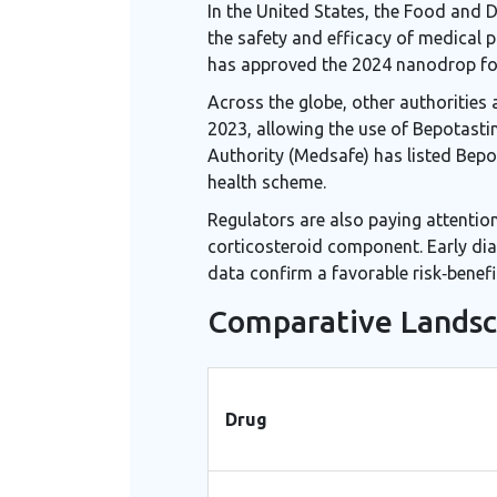
In the United States, the Food and 
the safety and efficacy of medical 
has approved the 2024 nanodrop fo
Across the globe, other authorities
2023, allowing the use of Bepotasti
Authority (Medsafe) has listed Bepot
health scheme.
Regulators are also paying attention
corticosteroid component. Early dia
data confirm a favorable risk‑benefit
Comparative Landsc
Drug