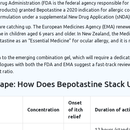
Drug Administration (
FDA
is the federal agency responsible for
products
) granted Bepotastine a 2020 indication for allergic con
rmulation under a supplemental New Drug Application (sNDA)
 are catching up. The European Medicines Agency (EMA) renewe
ne in children aged 6 years and older. In New Zealand, the Med
astine as an “Essential Medicine” for ocular allergy, and it i
 to the emerging combination gel, which will require a dedicat
logues with both the FDA and EMA suggest a fast‑track review c
 ratio.
ape: How Does Bepotastine Stack 
Onset
Concentration
of itch
Duration of act
relief
12 hours (standa