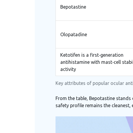
Bepotastine
Olopatadine
Ketotifen
is a
first‑generation
antihistamine with mast‑cell stabi
activity
Key attributes of popular ocular an
From the table, Bepotastine stands 
safety profile remains the cleanest,