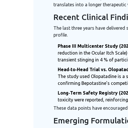
translates into a longer therapeutic 
Recent Clinical Fin
The last three years have delivered 
profile.
Phase III Multicenter Study (20
reduction in the Ocular Itch Scal
transient stinging in 4 % of partic
Head‑to‑Head Trial vs. Olopatad
The study used
Olopatadine
is a
confirming Bepotastine’s competi
Long‑Term Safety Registry (202
toxicity were reported, reinforcing 
These data points have encouraged r
Emerging Formulati