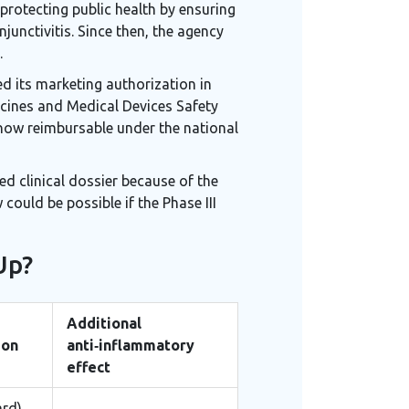
 protecting public health by ensuring
junctivitis. Since then, the agency
.
d its marketing authorization in
icines and Medical Devices Safety
s now reimbursable under the national
ed clinical dossier because of the
ould be possible if the Phase III
Up?
Additional
ion
anti‑inflammatory
effect
rd),