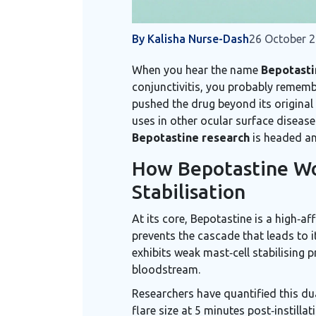
By Kalisha Nurse-Dash
26 October 
When you hear the name
Bepotasti
conjunctivitis
, you probably remembe
pushed the drug beyond its original 
uses in other ocular surface disease
Bepotastine research
is headed an
How Bepotastine Wo
Stabilisation
At its core,
Bepotastine
is a
high‑af
prevents the cascade that leads to i
exhibits weak mast‑cell stabilising 
bloodstream.
Researchers have quantified this d
flare size at 5 minutes post‑instill