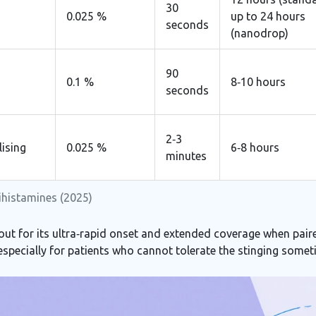
30
0.025 %
up to 24 hours
seconds
(nanodrop)
90
0.1 %
8‑10 hours
seconds
2‑3
lising
0.025 %
6‑8 hours
minutes
tihistamines (2025)
out for its ultra‑rapid onset and extended coverage when paire
 especially for patients who cannot tolerate the stinging somet