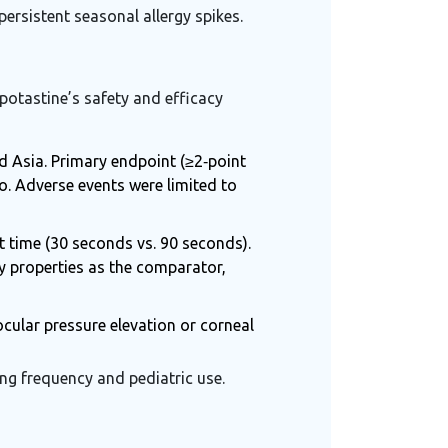
persistent seasonal allergy spikes.
epotastine’s safety and efficacy
d Asia. Primary endpoint (≥2‑point
o. Adverse events were limited to
t time (30 seconds vs. 90 seconds).
y properties
as the comparator,
cular pressure elevation or corneal
ng frequency and pediatric use.