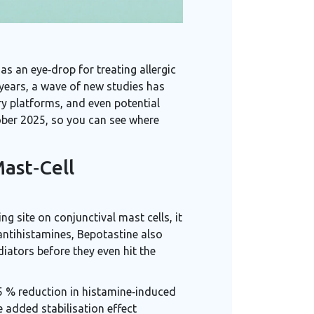
s an eye‑drop for treating allergic
 years, a wave of new studies has
ry platforms, and even potential
tober 2025, so you can see where
ast‑Cell
ng site on conjunctival mast cells, it
 antihistamines, Bepotastine also
iators before they even hit the
5 % reduction in histamine‑induced
e added stabilisation effect