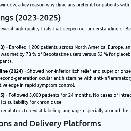
window, a key reason why clinicians prefer it for patients with 
dings (2023‑2025)
several high‑quality trials that deepen our understanding of B
23)
- Enrolled 1,200 patients across North America, Europe, an
e) was met by 78 % of Bepotastine users versus 52 % for placeb
ipants.
ine (2024)
- Showed non‑inferior itch relief and superior onse
second‑generation ocular antihistamine with anti‑inflammator
tive edge in rapid symptom control.
5)
- Followed 5,000 patients for 24 months. No cases of intrao
its suitability for chronic use.
egulators to revisit labeling language, especially around dosi
ons and Delivery Platforms