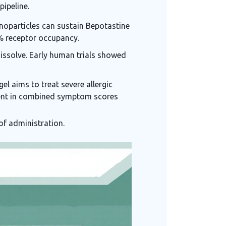
pipeline.
noparticles can sustain Bepotastine
 % receptor occupancy.
dissolve. Early human trials showed
el aims to treat severe allergic
ement in combined symptom scores
of administration.