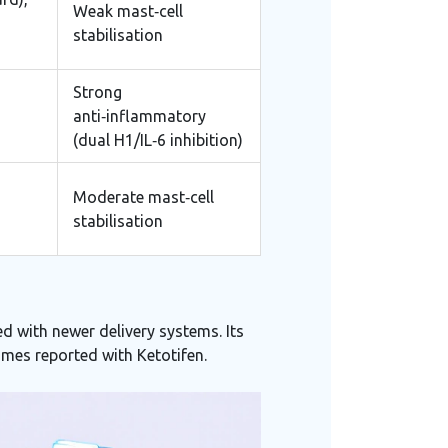
Weak mast‑cell
stabilisation
Strong
anti‑inflammatory
(dual H1/IL‑6 inhibition)
Moderate mast‑cell
stabilisation
d with newer delivery systems. Its
imes reported with Ketotifen.