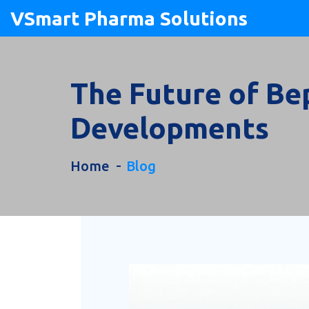
VSmart Pharma Solutions
The Future of Be
Developments
Home
Blog