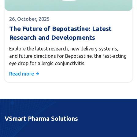
26, October, 2025
The Future of Bepotastine: Latest
Research and Developments
Explore the latest research, new delivery systems,
and future directions for Bepotastine, the fast‑acting
eye drop for allergic conjunctivitis.
Read more
VSmart Pharma Solutions