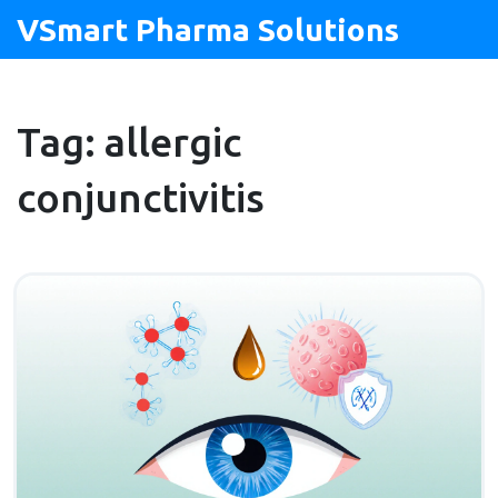
VSmart Pharma Solutions
Tag: allergic
conjunctivitis