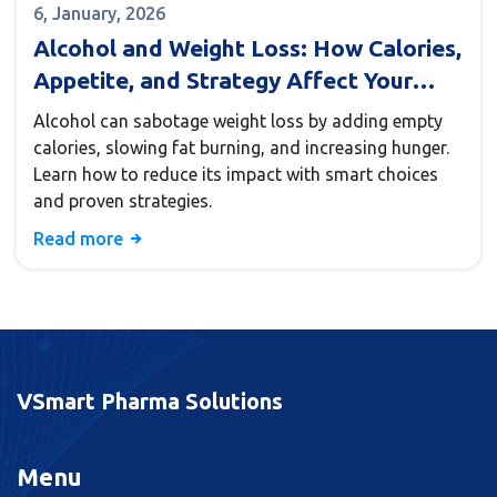
6, January, 2026
Alcohol and Weight Loss: How Calories,
Appetite, and Strategy Affect Your
Results
Alcohol can sabotage weight loss by adding empty
calories, slowing fat burning, and increasing hunger.
Learn how to reduce its impact with smart choices
and proven strategies.
Read more
VSmart Pharma Solutions
Menu