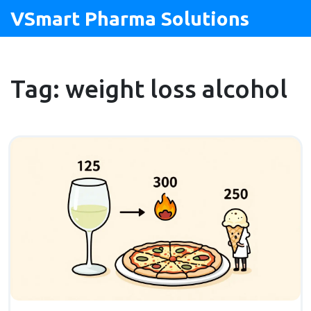
VSmart Pharma Solutions
Tag: weight loss alcohol