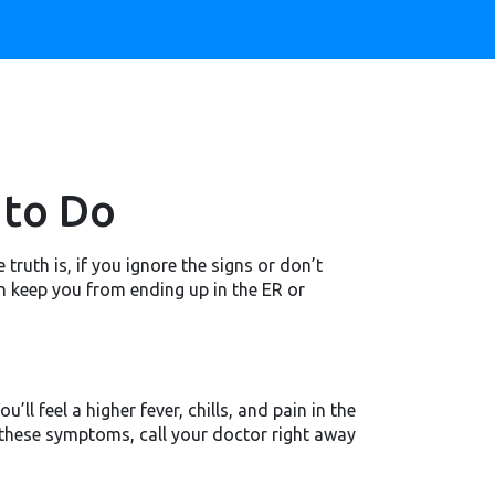
 to Do
truth is, if you ignore the signs or don’t
an keep you from ending up in the ER or
’ll feel a higher fever, chills, and pain in the
 these symptoms, call your doctor right away