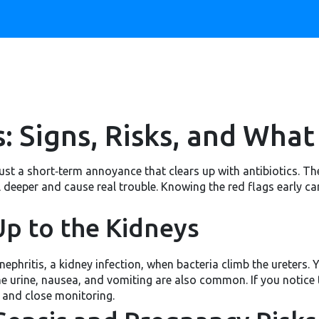
: Signs, Risks, and What
just a short‑term annoyance that clears up with antibiotics. The 
vel deeper and cause real trouble. Knowing the red flags early c
p to the Kidneys
phritis, a kidney infection, when bacteria climb the ureters. You
he urine, nausea, and vomiting are also common. If you notice
s and close monitoring.