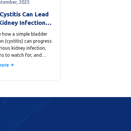
ptember, 2025
Cystitis Can Lead
Kidney Infection
onephritis)
e how a simple bladder
on (cystitis) can progress
rious kidney infection,
ns to watch for, and
to prevent complications.
more