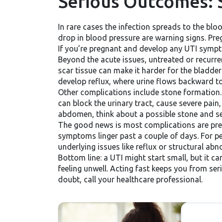
Serious Outcomes: 
In rare cases the infection spreads to the blo
drop in blood pressure are warning signs. Pre
If you’re pregnant and develop any UTI sympt
Beyond the acute issues, untreated or recurren
scar tissue can make it harder for the bladder
develop reflux, where urine flows backward tow
Other complications include stone formation. 
can block the urinary tract, cause severe pain
abdomen, think about a possible stone and se
The good news is most complications are prevent
symptoms linger past a couple of days. For p
underlying issues like reflux or structural abn
Bottom line: a UTI might start small, but it ca
feeling unwell. Acting fast keeps you from se
doubt, call your healthcare professional.