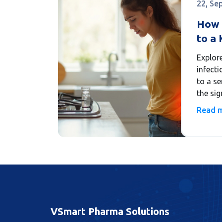
22, Se
How 
to a 
(Pyel
Explor
infecti
to a se
the sig
steps 
Read 
VSmart Pharma Solutions