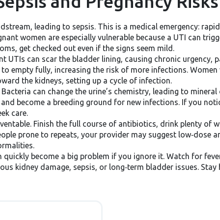
Sepsis and Pregnancy Risks
odstream, leading to sepsis. This is a medical emergency: rapi
gnant women are especially vulnerable because a UTI can trigge
oms, get checked out even if the signs seem mild.
t UTIs can scar the bladder lining, causing chronic urgency, pa
 to empty fully, increasing the risk of more infections. Women
ard the kidneys, setting up a cycle of infection.
Bacteria can change the urine’s chemistry, leading to mineral
, and become a breeding ground for new infections. If you noti
ek care.
able. Finish the full course of antibiotics, drink plenty of wa
eople prone to repeats, your provider may suggest low‑dose an
ormalities.
n quickly become a big problem if you ignore it. Watch for fever
rious kidney damage, sepsis, or long‑term bladder issues. Stay