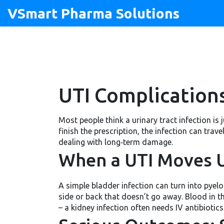
VSmart Pharma Solutions
UTI Complications
Most people think a urinary tract infection is 
finish the prescription, the infection can tra
dealing with long‑term damage.
When a UTI Moves U
A simple bladder infection can turn into pyelone
side or back that doesn’t go away. Blood in t
– a kidney infection often needs IV antibiotic