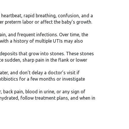
d heartbeat, rapid breathing, confusion, and a
r preterm labor or affect the baby’s growth.
in, and frequent infections. Over time, the
 with a history of multiple UTIs may also
 deposits that grow into stones. These stones
ce sudden, sharp pain in the flank or lower
ter, and don’t delay a doctor’s visit if
tibiotics for a few months or investigate
, back pain, blood in urine, or any sign of
 hydrated, follow treatment plans, and when in