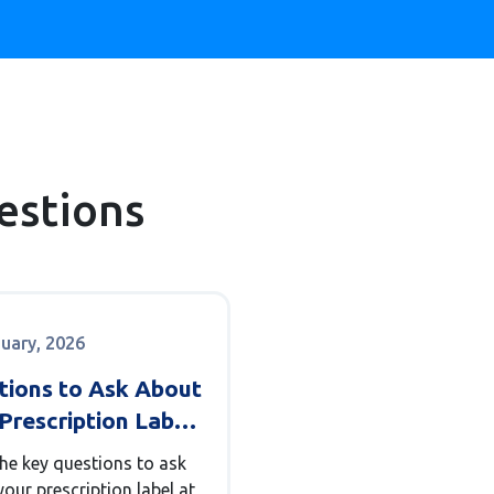
estions
nuary, 2026
tions to Ask About
Prescription Label
he Pharmacy
the key questions to ask
our prescription label at