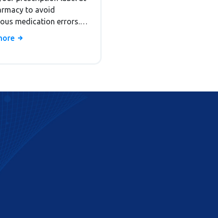
armacy to avoid
ous medication errors.
tand dosage, storage,
more
fects, and refills with
backed tips.