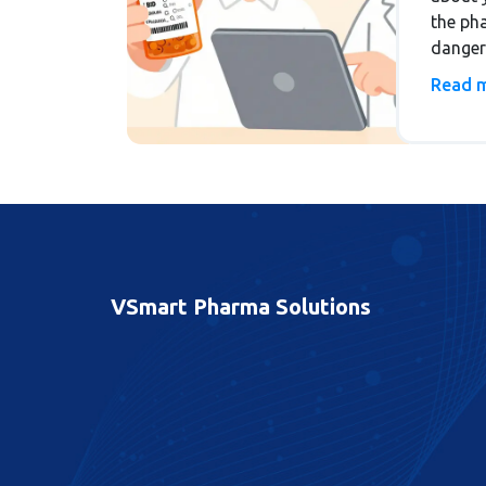
the ph
danger
Unders
Read 
side ef
expert-
VSmart Pharma Solutions