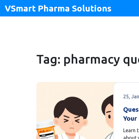
VSmart Pharma Solutions
Tag: pharmacy qu
25, Ja
Ques
Your 
at t
Learn 
about y