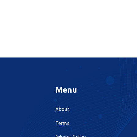
Menu
About
Terms