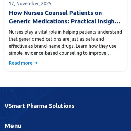
17, November, 2025
How Nurses Counsel Patients on
Generic Medications: Practical Insights
for Better Adherence
Nurses play a vital role in helping patients understand
that generic medications are just as safe and
effective as brand-name drugs. Learn how they use
simple, evidence-based counseling to improve
adherence and prevent dangerous
Read more
misunderstandings.
VSmart Pharma Solutions
Menu