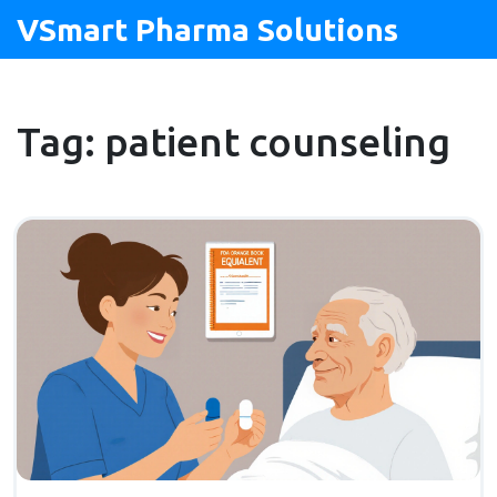
VSmart Pharma Solutions
Tag: patient counseling