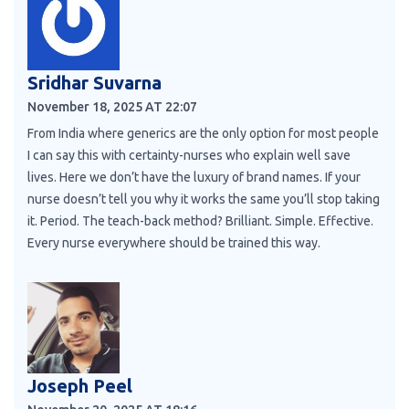
Sridhar Suvarna
November 18, 2025 AT 22:07
From India where generics are the only option for most people
I can say this with certainty-nurses who explain well save
lives. Here we don’t have the luxury of brand names. If your
nurse doesn’t tell you why it works the same you’ll stop taking
it. Period. The teach-back method? Brilliant. Simple. Effective.
Every nurse everywhere should be trained this way.
Joseph Peel