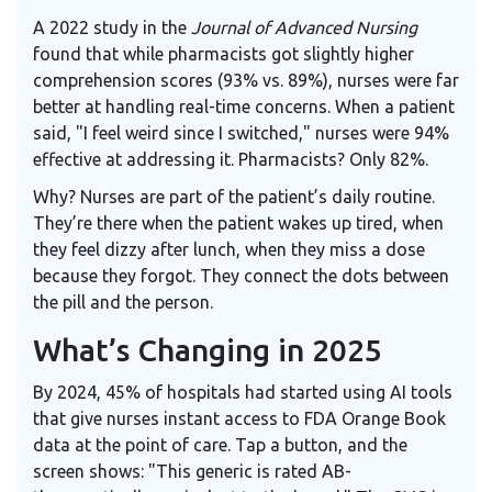
A 2022 study in the
Journal of Advanced Nursing
found that while pharmacists got slightly higher
comprehension scores (93% vs. 89%), nurses were far
better at handling real-time concerns. When a patient
said, "I feel weird since I switched," nurses were 94%
effective at addressing it. Pharmacists? Only 82%.
Why? Nurses are part of the patient’s daily routine.
They’re there when the patient wakes up tired, when
they feel dizzy after lunch, when they miss a dose
because they forgot. They connect the dots between
the pill and the person.
What’s Changing in 2025
By 2024, 45% of hospitals had started using AI tools
that give nurses instant access to FDA Orange Book
data at the point of care. Tap a button, and the
screen shows: "This generic is rated AB-