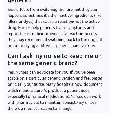
generic?
Side effects from switching are rare, but they can
happen. Sometimes it’s the inactive ingredients (like
fillers or dyes) that cause a reaction-not the active
drug. Nurses help patients track symptoms and
report them to their provider. If a reaction occurs,
they may recommend switching back to the original
brand or trying a different generic manufacturer.
Can I ask my nurse to keep me on
the same generic brand?
Yes. Nurses can advocate for you. If you’ve been
stable on a particular generic version and feel better
on it, tell your nurse. Many hospitals now document
which manufacturer’s product a patient uses,
especially for critical medications. Nurses can work
with pharmacists to maintain consistency unless
there’s a medical reason to change.