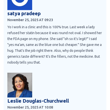
satya pradeep
November 25, 2025 AT 09:23
Yo I work in a clinic and this is 100% true. Last week a lady
refused her statin because it was round not oval. I showed her
the FDA page on my phone. She said "oh so it’s legit?" I said
"yes ma’am, same as the blue one but cheaper." She gave me a
hug. That’s the job right there. Also, why do people think
generics taste different? It’s the fillers, not the medicine. But
nobody tells you that.
Leslie Douglas-Churchwell
November 25, 2025 AT 10:08