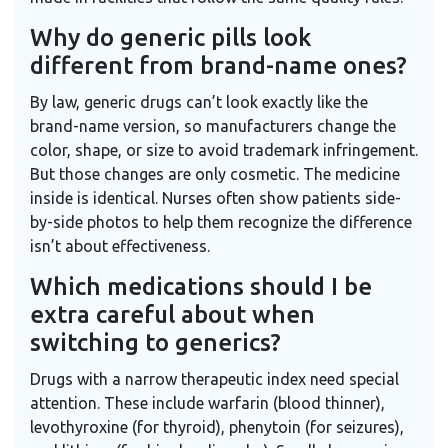
Why do generic pills look
different from brand-name ones?
By law, generic drugs can’t look exactly like the
brand-name version, so manufacturers change the
color, shape, or size to avoid trademark infringement.
But those changes are only cosmetic. The medicine
inside is identical. Nurses often show patients side-
by-side photos to help them recognize the difference
isn’t about effectiveness.
Which medications should I be
extra careful about when
switching to generics?
Drugs with a narrow therapeutic index need special
attention. These include warfarin (blood thinner),
levothyroxine (for thyroid), phenytoin (for seizures),