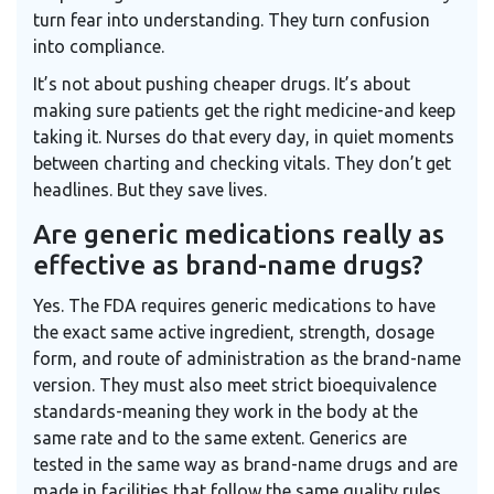
turn fear into understanding. They turn confusion
into compliance.
It’s not about pushing cheaper drugs. It’s about
making sure patients get the right medicine-and keep
taking it. Nurses do that every day, in quiet moments
between charting and checking vitals. They don’t get
headlines. But they save lives.
Are generic medications really as
effective as brand-name drugs?
Yes. The FDA requires generic medications to have
the exact same active ingredient, strength, dosage
form, and route of administration as the brand-name
version. They must also meet strict bioequivalence
standards-meaning they work in the body at the
same rate and to the same extent. Generics are
tested in the same way as brand-name drugs and are
made in facilities that follow the same quality rules.