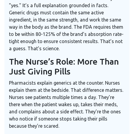
"yes." It’s a full explanation grounded in facts.
Generic drugs must contain the same active
ingredient, in the same strength, and work the same
way in the body as the brand. The FDA requires them
to be within 80-125% of the brand’s absorption rate-
tight enough to ensure consistent results. That’s not
a guess. That’s science.
The Nurse’s Role: More Than
Just Giving Pills
Pharmacists explain generics at the counter. Nurses
explain them at the bedside. That difference matters.
Nurses see patients multiple times a day. They’re
there when the patient wakes up, takes their meds,
and complains about a side effect. They’re the ones
who notice if someone stops taking their pills
because they’re scared.