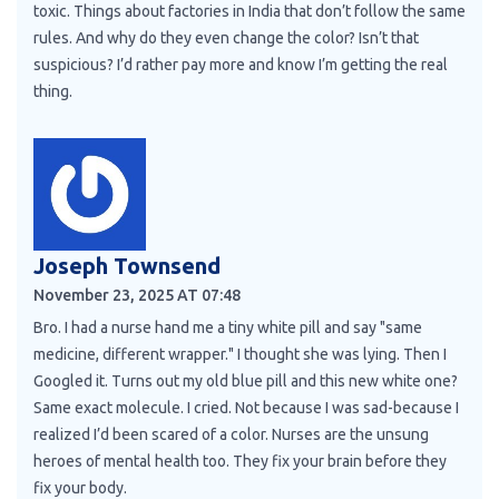
toxic. Things about factories in India that don’t follow the same
rules. And why do they even change the color? Isn’t that
suspicious? I’d rather pay more and know I’m getting the real
thing.
Joseph Townsend
November 23, 2025 AT 07:48
Bro. I had a nurse hand me a tiny white pill and say "same
medicine, different wrapper." I thought she was lying. Then I
Googled it. Turns out my old blue pill and this new white one?
Same exact molecule. I cried. Not because I was sad-because I
realized I’d been scared of a color. Nurses are the unsung
heroes of mental health too. They fix your brain before they
fix your body.