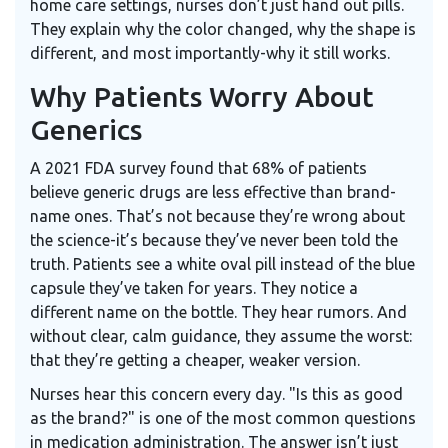
home care settings, nurses don’t just hand out pills.
They explain why the color changed, why the shape is
different, and most importantly-why it still works.
Why Patients Worry About
Generics
A 2021 FDA survey found that 68% of patients
believe generic drugs are less effective than brand-
name ones. That’s not because they’re wrong about
the science-it’s because they’ve never been told the
truth. Patients see a white oval pill instead of the blue
capsule they’ve taken for years. They notice a
different name on the bottle. They hear rumors. And
without clear, calm guidance, they assume the worst:
that they’re getting a cheaper, weaker version.
Nurses hear this concern every day. "Is this as good
as the brand?" is one of the most common questions
in medication administration. The answer isn’t just