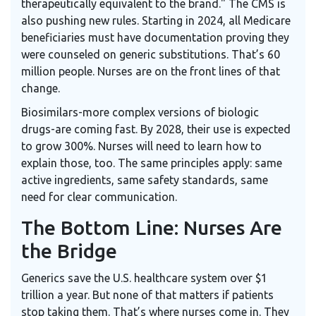
therapeutically equivalent to the brand." The CMS is
also pushing new rules. Starting in 2024, all Medicare
beneficiaries must have documentation proving they
were counseled on generic substitutions. That’s 60
million people. Nurses are on the front lines of that
change.
Biosimilars-more complex versions of biologic
drugs-are coming fast. By 2028, their use is expected
to grow 300%. Nurses will need to learn how to
explain those, too. The same principles apply: same
active ingredients, same safety standards, same
need for clear communication.
The Bottom Line: Nurses Are
the Bridge
Generics save the U.S. healthcare system over $1
trillion a year. But none of that matters if patients
stop taking them. That’s where nurses come in. They