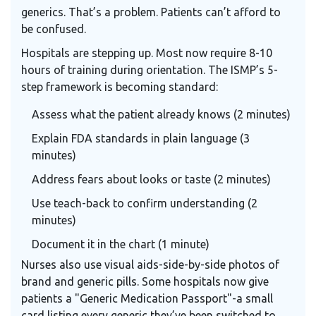
generics. That’s a problem. Patients can’t afford to
be confused.
Hospitals are stepping up. Most now require 8-10
hours of training during orientation. The ISMP’s 5-
step framework is becoming standard:
Assess what the patient already knows (2 minutes)
Explain FDA standards in plain language (3
minutes)
Address fears about looks or taste (2 minutes)
Use teach-back to confirm understanding (2
minutes)
Document it in the chart (1 minute)
Nurses also use visual aids-side-by-side photos of
brand and generic pills. Some hospitals now give
patients a "Generic Medication Passport"-a small
card listing every generic they’ve been switched to,