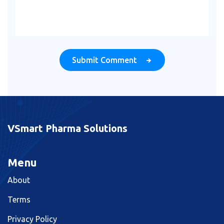
Submit Comment
VSmart Pharma Solutions
Menu
About
Terms
Privacy Policy