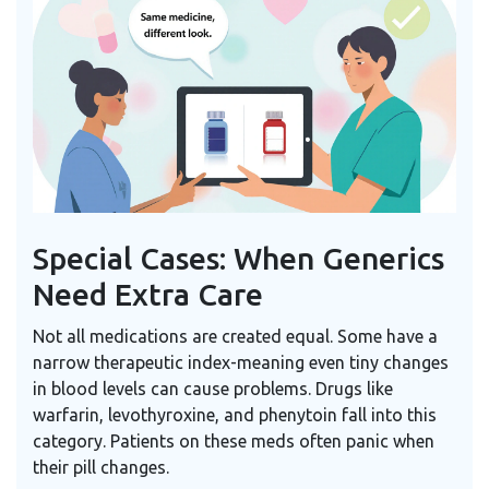
Special Cases: When Generics
Need Extra Care
Not all medications are created equal. Some have a
narrow therapeutic index-meaning even tiny changes
in blood levels can cause problems. Drugs like
warfarin, levothyroxine, and phenytoin fall into this
category. Patients on these meds often panic when
their pill changes.