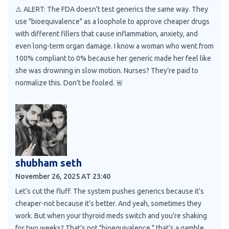
⚠️ ALERT: The FDA doesn’t test generics the same way. They
use "bioequivalence" as a loophole to approve cheaper drugs
with different fillers that cause inflammation, anxiety, and
even long-term organ damage. I know a woman who went from
100% compliant to 0% because her generic made her feel like
she was drowning in slow motion. Nurses? They’re paid to
normalize this. Don’t be fooled. 🚨
shubham seth
November 26, 2025 AT 23:40
Let’s cut the fluff. The system pushes generics because it’s
cheaper-not because it’s better. And yeah, sometimes they
work. But when your thyroid meds switch and you’re shaking
for two weeks? That’s not "bioequivalence," that’s a gamble