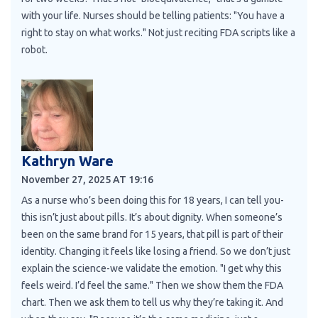
with your life. Nurses should be telling patients: "You have a
right to stay on what works." Not just reciting FDA scripts like a
robot.
Kathryn Ware
November 27, 2025 AT 19:16
As a nurse who’s been doing this for 18 years, I can tell you-
this isn’t just about pills. It’s about dignity. When someone’s
been on the same brand for 15 years, that pill is part of their
identity. Changing it feels like losing a friend. So we don’t just
explain the science-we validate the emotion. "I get why this
feels weird. I’d feel the same." Then we show them the FDA
chart. Then we ask them to tell us why they’re taking it. And