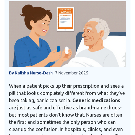
By Kalisha Nurse-Dash
17 November 2025
When a patient picks up their prescription and sees a
pill that looks completely different from what they’ve
been taking, panic can set in.
Generic medications
are just as safe and effective as brand-name drugs-
but most patients don’t know that. Nurses are often
the first and sometimes the only person who can
clear up the confusion. In hospitals, clinics, and even