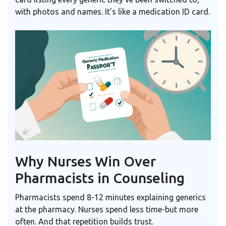
with photos and names. It’s like a medication ID card.
Why Nurses Win Over
Pharmacists in Counseling
Pharmacists spend 8-12 minutes explaining generics
at the pharmacy. Nurses spend less time-but more
often. And that repetition builds trust.