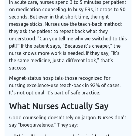
In acute care, nurses spend 3 to 5 minutes per patient
on medication counseling. In busy ERs, it drops to 90
seconds. But even in that short time, the right
message sticks. Nurses use the teach-back method:
they ask the patient to repeat back what they
understood. "Can you tell me why we switched to this
pill?" If the patient says, "Because it’s cheaper," the
nurse knows more work is needed. If they say, "It’s
the same medicine, just a different look," that’s
success.
Magnet-status hospitals-those recognized for
nursing excellence-use teach-back in 92% of cases.
It’s not optional. It’s part of safe practice.
What Nurses Actually Say
Good counseling doesn’t rely on jargon. Nurses don’t
say "bioequivalence." They say: