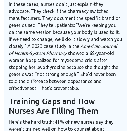
In these cases, nurses don’t just explain-they
advocate. They check if the pharmacy switched
manufacturers. They document the specific brand or
generic used. They tell patients: "We’re keeping you
on the same version because your body is used to it.
If we need to change, we’ll do it slowly and watch you
closely." A 2023 case study in the
American Journal
of Health-System Pharmacy
showed a 68-year-old
woman hospitalized for myxedema crisis after
stopping her levothyroxine because she thought the
generic was "not strong enough." She’d never been
told the difference between appearance and
effectiveness. That’s preventable.
Training Gaps and How
Nurses Are Filling Them
Here’s the hard truth: 41% of new nurses say they
weren’t trained well on how to counsel about