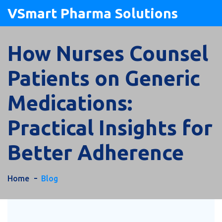
VSmart Pharma Solutions
How Nurses Counsel
Patients on Generic
Medications:
Practical Insights for
Better Adherence
Home
Blog