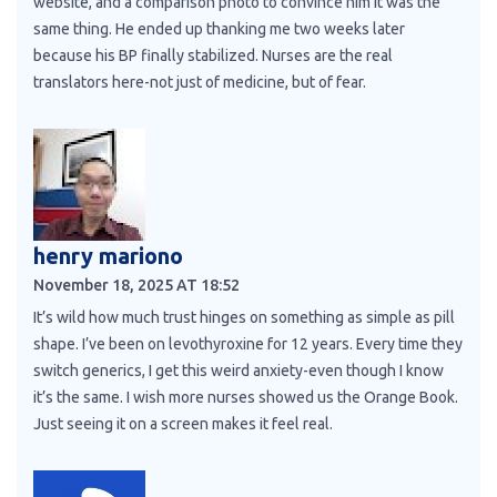
website, and a comparison photo to convince him it was the
same thing. He ended up thanking me two weeks later
because his BP finally stabilized. Nurses are the real
translators here-not just of medicine, but of fear.
henry mariono
November 18, 2025 AT 18:52
It’s wild how much trust hinges on something as simple as pill
shape. I’ve been on levothyroxine for 12 years. Every time they
switch generics, I get this weird anxiety-even though I know
it’s the same. I wish more nurses showed us the Orange Book.
Just seeing it on a screen makes it feel real.