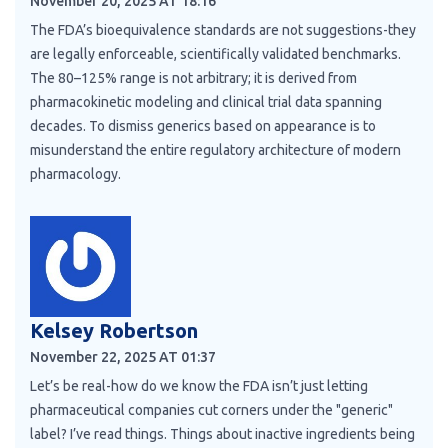
November 20, 2025 AT 18:16
The FDA’s bioequivalence standards are not suggestions-they
are legally enforceable, scientifically validated benchmarks.
The 80–125% range is not arbitrary; it is derived from
pharmacokinetic modeling and clinical trial data spanning
decades. To dismiss generics based on appearance is to
misunderstand the entire regulatory architecture of modern
pharmacology.
Kelsey Robertson
November 22, 2025 AT 01:37
Let’s be real-how do we know the FDA isn’t just letting
pharmaceutical companies cut corners under the "generic"
label? I’ve read things. Things about inactive ingredients being