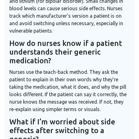
and lithium (for bipolar disorder). Small changes in
blood levels can cause serious side effects. Nurses
track which manufacturer’s version a patient is on
and avoid switching unless necessary, especially in
vulnerable patients.
How do nurses know if a patient
understands their generic
medication?
Nurses use the teach-back method. They ask the
patient to explain in their own words why they’re
taking the medication, what it does, and why the pill
looks different. If the patient can say it correctly, the
nurse knows the message was received. If not, they
re-explain using simpler terms or visuals.
What if I’m worried about side
effects after switching to a