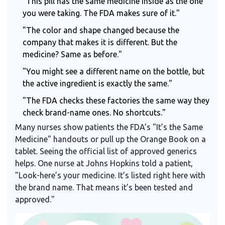
"This pill has the same medicine inside as the one
you were taking. The FDA makes sure of it."
"The color and shape changed because the
company that makes it is different. But the
medicine? Same as before."
"You might see a different name on the bottle, but
the active ingredient is exactly the same."
"The FDA checks these factories the same way they
check brand-name ones. No shortcuts."
Many nurses show patients the FDA’s "It’s the Same
Medicine" handouts or pull up the Orange Book on a
tablet. Seeing the official list of approved generics
helps. One nurse at Johns Hopkins told a patient,
"Look-here’s your medicine. It’s listed right here with
the brand name. That means it’s been tested and
approved."