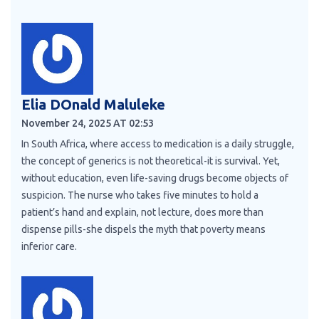
Elia DOnald Maluleke
November 24, 2025 AT 02:53
In South Africa, where access to medication is a daily struggle,
the concept of generics is not theoretical-it is survival. Yet,
without education, even life-saving drugs become objects of
suspicion. The nurse who takes five minutes to hold a
patient’s hand and explain, not lecture, does more than
dispense pills-she dispels the myth that poverty means
inferior care.