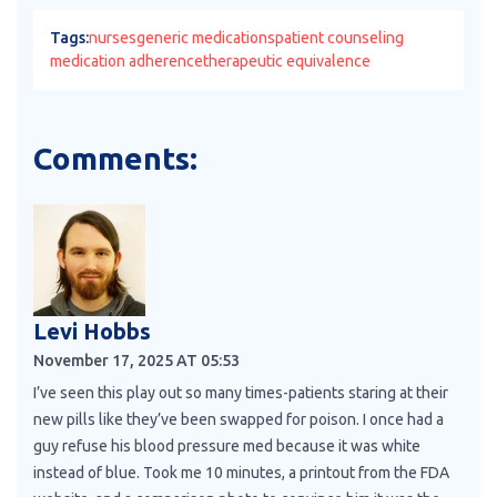
Tags:
nurses
generic medications
patient counseling
medication adherence
therapeutic equivalence
Comments:
Levi Hobbs
November 17, 2025 AT 05:53
I’ve seen this play out so many times-patients staring at their
new pills like they’ve been swapped for poison. I once had a
guy refuse his blood pressure med because it was white
instead of blue. Took me 10 minutes, a printout from the FDA