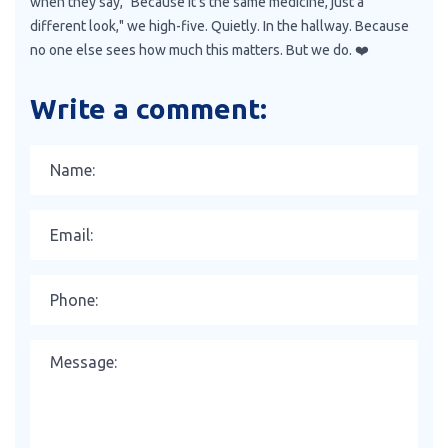
when they say, "Because it’s the same medicine, just a
different look," we high-five. Quietly. In the hallway. Because
no one else sees how much this matters. But we do. ❤️
Write a comment: