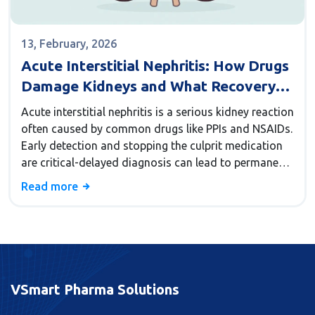
13, February, 2026
Acute Interstitial Nephritis: How Drugs
Damage Kidneys and What Recovery
Really Looks Like
Acute interstitial nephritis is a serious kidney reaction
often caused by common drugs like PPIs and NSAIDs.
Early detection and stopping the culprit medication
are critical-delayed diagnosis can lead to permanent
kidney damage.
Read more
VSmart Pharma Solutions