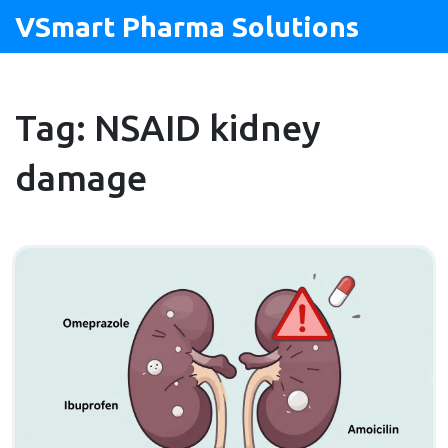
VSmart Pharma Solutions
Tag: NSAID kidney
damage