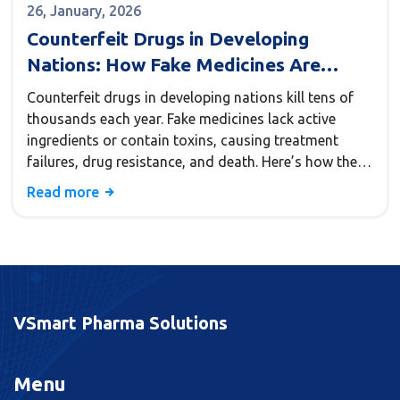
26, January, 2026
Counterfeit Drugs in Developing
Nations: How Fake Medicines Are
Killing People and What Can Be Done
Counterfeit drugs in developing nations kill tens of
thousands each year. Fake medicines lack active
ingredients or contain toxins, causing treatment
failures, drug resistance, and death. Here’s how they
spread, why people buy them, and what’s being done
Read more
to stop them.
VSmart Pharma Solutions
Menu