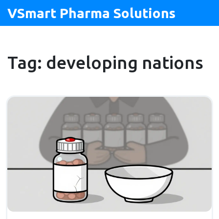
VSmart Pharma Solutions
Tag: developing nations