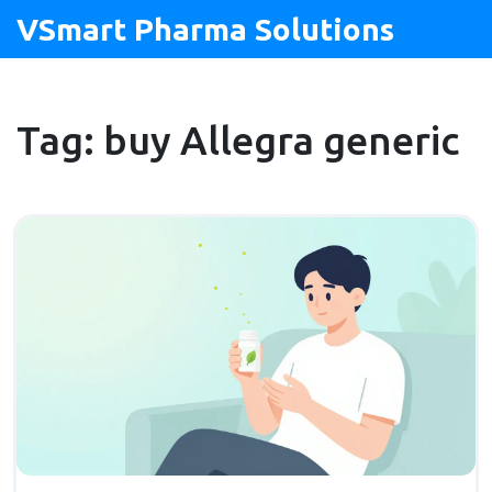
VSmart Pharma Solutions
Tag: buy Allegra generic