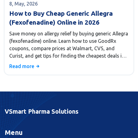
8, May, 2026
How to Buy Cheap Generic Allegra
(Fexofenadine) Online in 2026
Save money on allergy relief by buying generic Allegra
(fexofenadine) online. Learn how to use GoodRx
coupons, compare prices at Walmart, CVS, and
Curist, and get tips for finding the cheapest deals in
2026.
Read more
VSmart Pharma Solutions
Menu