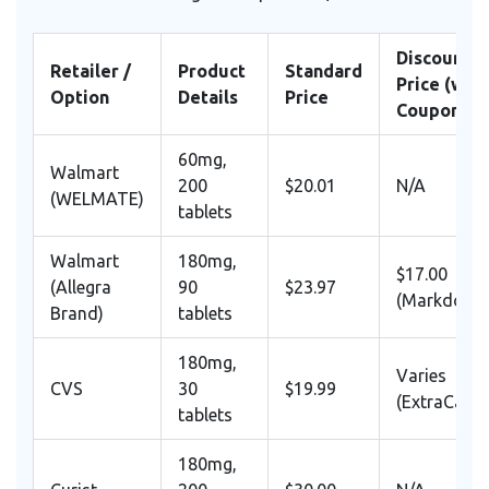
Discounte
Retailer /
Product
Standard
Price (with
Option
Details
Price
Coupon/Ap
60mg,
Walmart
200
$20.01
N/A
(WELMATE)
tablets
Walmart
180mg,
$17.00
(Allegra
90
$23.97
(Markdown
Brand)
tablets
180mg,
Varies
CVS
30
$19.99
(ExtraCare)
tablets
180mg,