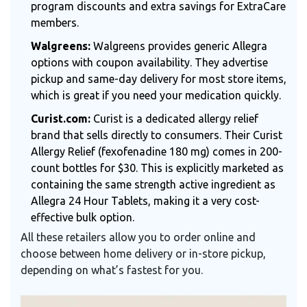
program discounts and extra savings for ExtraCare
members.
Walgreens:
Walgreens provides generic Allegra
options with coupon availability. They advertise
pickup and same-day delivery for most store items,
which is great if you need your medication quickly.
Curist.com:
Curist is a dedicated allergy relief
brand that sells directly to consumers. Their Curist
Allergy Relief (fexofenadine 180 mg) comes in 200-
count bottles for $30. This is explicitly marketed as
containing the same strength active ingredient as
Allegra 24 Hour Tablets, making it a very cost-
effective bulk option.
All these retailers allow you to order online and
choose between home delivery or in-store pickup,
depending on what’s fastest for you.