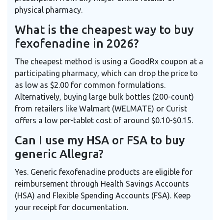
physical pharmacy.
What is the cheapest way to buy
fexofenadine in 2026?
The cheapest method is using a GoodRx coupon at a
participating pharmacy, which can drop the price to
as low as $2.00 for common formulations.
Alternatively, buying large bulk bottles (200-count)
from retailers like Walmart (WELMATE) or Curist
offers a low per-tablet cost of around $0.10-$0.15.
Can I use my HSA or FSA to buy
generic Allegra?
Yes. Generic fexofenadine products are eligible for
reimbursement through Health Savings Accounts
(HSA) and Flexible Spending Accounts (FSA). Keep
your receipt for documentation.