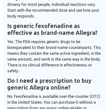
drowsy for most people, individual reactions vary.
Start with the recommended dose and see how your
body responds.
Is generic fexofenadine as
effective as brand-name Allegra?
Yes. The FDA requires generic drugs to be
bioequivalent to their brand-name counterparts. This
means they contain the same active ingredient, in the
same amount, and work in the same way in the body.
There is no clinical difference in effectiveness or
safety.
Do I need a prescription to buy
generic Allegra online?
No. Fexofenadine is available over-the-counter (OTC)
in the United States. You can purchase it without a
prescription from any major online retailer or