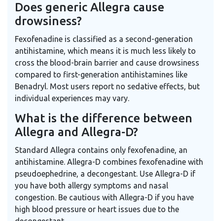
Does generic Allegra cause
drowsiness?
Fexofenadine is classified as a second-generation
antihistamine, which means it is much less likely to
cross the blood-brain barrier and cause drowsiness
compared to first-generation antihistamines like
Benadryl. Most users report no sedative effects, but
individual experiences may vary.
What is the difference between
Allegra and Allegra-D?
Standard Allegra contains only fexofenadine, an
antihistamine. Allegra-D combines fexofenadine with
pseudoephedrine, a decongestant. Use Allegra-D if
you have both allergy symptoms and nasal
congestion. Be cautious with Allegra-D if you have
high blood pressure or heart issues due to the
decongestant.