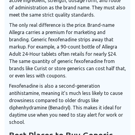
active ingredient, strength, dosage form, and route
of administration as the brand name. They must also
meet the same strict quality standards.
The only real difference is the price. Brand-name
Allegra carries a premium for marketing and
branding. Generic fexofenadine strips away that
markup. For example, a 90-count bottle of Allegra
Adult 24-Hour tablets often retails for nearly $24.
The same quantity of generic fexofenadine from
brands like Curist or store generics can cost half that,
or even less with coupons.
Fexofenadine is also a second-generation
antihistamine, meaning it’s much less likely to cause
drowsiness compared to older drugs like
diphenhydramine (Benadryl). This makes it ideal for
daytime use when you need to stay alert for work or
school.