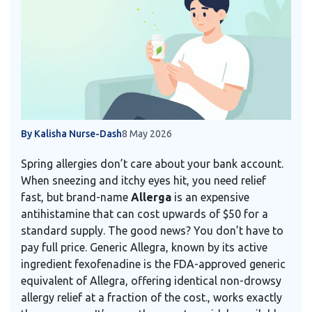
By Kalisha Nurse-Dash
8 May 2026
Spring allergies don’t care about your bank account.
When sneezing and itchy eyes hit, you need relief
fast, but brand-name
Allerga
is
an expensive
antihistamine that can cost upwards of $50 for a
standard supply
.
The good news? You don’t have to
pay full price. Generic Allegra, known by its active
ingredient
fexofenadine
is
the FDA-approved generic
equivalent of Allegra, offering identical non-drowsy
allergy relief at a fraction of the cost
.
, works exactly