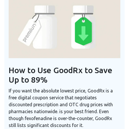
How to Use GoodRx to Save
Up to 89%
If you want the absolute lowest price,
GoodRx
is
a
free digital coupon service that negotiates
discounted prescription and OTC drug prices with
pharmacies nationwide
.
is your best friend. Even
though fexofenadine is over-the-counter, GoodRx
still lists significant discounts for it.