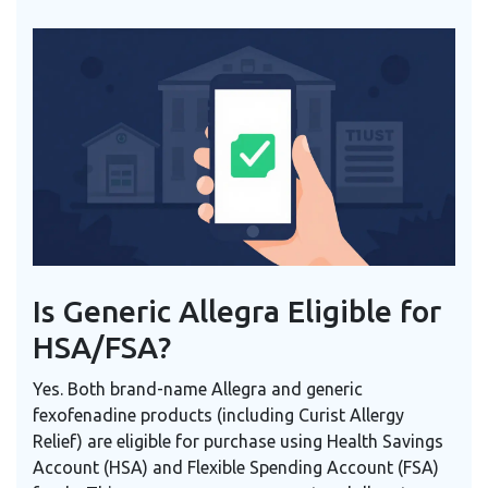
Is Generic Allegra Eligible for
HSA/FSA?
Yes. Both brand-name Allegra and generic
fexofenadine products (including Curist Allergy
Relief) are eligible for purchase using Health Savings
Account (HSA) and Flexible Spending Account (FSA)