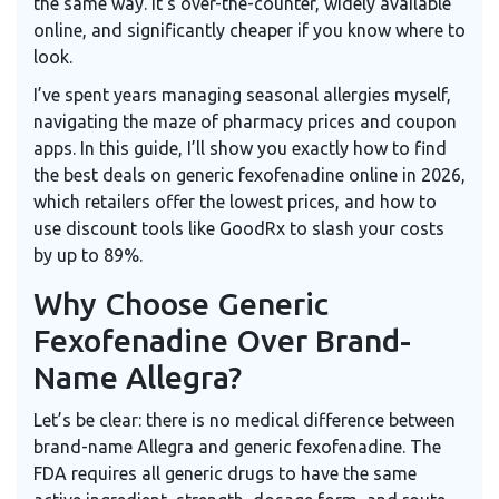
the same way. It’s over-the-counter, widely available
online, and significantly cheaper if you know where to
look.
I’ve spent years managing seasonal allergies myself,
navigating the maze of pharmacy prices and coupon
apps. In this guide, I’ll show you exactly how to find
the best deals on generic fexofenadine online in 2026,
which retailers offer the lowest prices, and how to
use discount tools like GoodRx to slash your costs
by up to 89%.
Why Choose Generic
Fexofenadine Over Brand-
Name Allegra?
Let’s be clear: there is no medical difference between
brand-name Allegra and generic fexofenadine. The
FDA requires all generic drugs to have the same