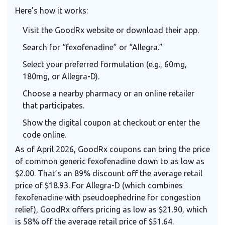
Here’s how it works:
Visit the GoodRx website or download their app.
Search for “fexofenadine” or “Allegra.”
Select your preferred formulation (e.g., 60mg,
180mg, or Allegra-D).
Choose a nearby pharmacy or an online retailer
that participates.
Show the digital coupon at checkout or enter the
code online.
As of April 2026, GoodRx coupons can bring the price
of common generic fexofenadine down to as low as
$2.00. That’s an 89% discount off the average retail
price of $18.93. For Allegra-D (which combines
fexofenadine with pseudoephedrine for congestion
relief), GoodRx offers pricing as low as $21.90, which
is 58% off the average retail price of $51.64.