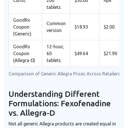
Curist
200
$30.00
N/A
tablets
GoodRx
Common
Coupon
$18.93
$2.00
version
(Generic)
GoodRx
12-hour,
Coupon
60
$49.64
$21.90
(Allegra-D)
tablets
Comparison of Generic Allegra Prices Across Retailers (Ap
Understanding Different
Formulations: Fexofenadine
vs. Allegra-D
Not all generic Allegra products are created equal in