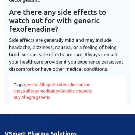
Are there any side effects to
watch out for with generic
fexofenadine?
Side effects are generally mild and may include
headache, dizziness, nausea, or a feeling of being
tired. Serious side effects are rare. Always consult
your healthcare provider if you experience persistent
discomfort or have other medical conditions.
Tags:
generic Allegra
fexofenadine online
cheap allergy medication
GoodRx coupons
buy Allegra generic
VSmart Pharma Solutions