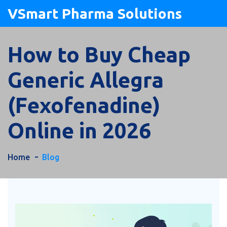
VSmart Pharma Solutions
How to Buy Cheap
Generic Allegra
(Fexofenadine)
Online in 2026
Home
Blog