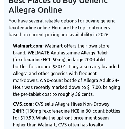
Best Places to Buy Generic
Allegra Online
You have several reliable options for buying generic
fexofenadine online. Here are the top contenders
based on current pricing and availability in 2026:
Walmart.com:
Walmart offers their own store
brand, WELMATE Antihistamine Allergy Relief
(fexofenadine HCL 60mg), in large 200-tablet
bottles for around $20.01. They also carry branded
Allegra and other generics with frequent
markdowns. A 90-count bottle of Allegra Adult 24-
Hour was recently marked down to $17.00, bringing
the per-tablet cost to roughly 56 cents.
CVS.com:
CVS sells Allegra Hives Non-Drowsy
24HR (180mg fexofenadine HCl) in 30-count bottles
for $19.99. While the upfront price might seem
higher than Walmart, CVS often has loyalty