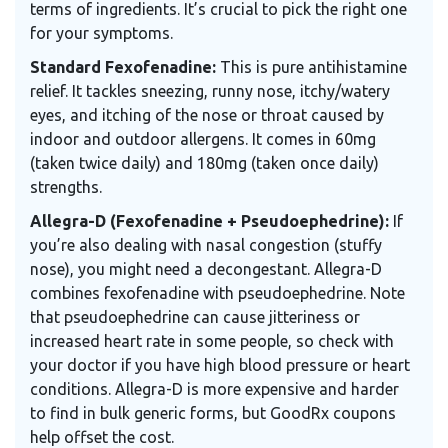
terms of ingredients. It’s crucial to pick the right one
for your symptoms.
Standard Fexofenadine:
This is pure antihistamine
relief. It tackles sneezing, runny nose, itchy/watery
eyes, and itching of the nose or throat caused by
indoor and outdoor allergens. It comes in 60mg
(taken twice daily) and 180mg (taken once daily)
strengths.
Allegra-D (Fexofenadine + Pseudoephedrine):
If
you’re also dealing with nasal congestion (stuffy
nose), you might need a decongestant. Allegra-D
combines fexofenadine with pseudoephedrine. Note
that pseudoephedrine can cause jitteriness or
increased heart rate in some people, so check with
your doctor if you have high blood pressure or heart
conditions. Allegra-D is more expensive and harder
to find in bulk generic forms, but GoodRx coupons
help offset the cost.