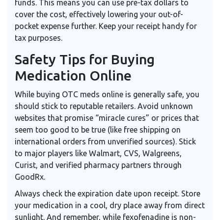
funds. This means you can use pre-tax dollars to
cover the cost, effectively lowering your out-of-
pocket expense further. Keep your receipt handy for
tax purposes.
Safety Tips for Buying
Medication Online
While buying OTC meds online is generally safe, you
should stick to reputable retailers. Avoid unknown
websites that promise “miracle cures” or prices that
seem too good to be true (like free shipping on
international orders from unverified sources). Stick
to major players like Walmart, CVS, Walgreens,
Curist, and verified pharmacy partners through
GoodRx.
Always check the expiration date upon receipt. Store
your medication in a cool, dry place away from direct
sunlight. And remember, while fexofenadine is non-