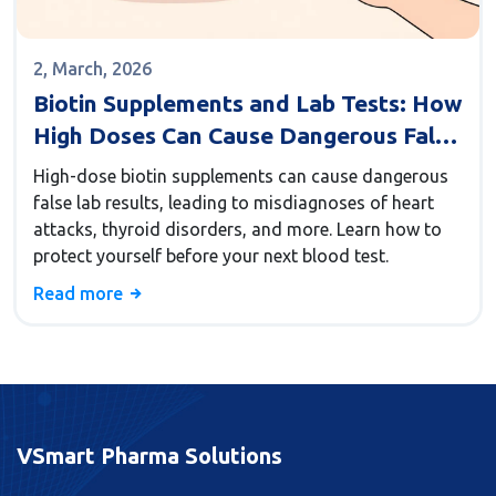
2, March, 2026
Biotin Supplements and Lab Tests: How
High Doses Can Cause Dangerous False
Results
High-dose biotin supplements can cause dangerous
false lab results, leading to misdiagnoses of heart
attacks, thyroid disorders, and more. Learn how to
protect yourself before your next blood test.
Read more
VSmart Pharma Solutions