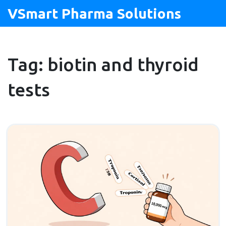
VSmart Pharma Solutions
Tag: biotin and thyroid
tests