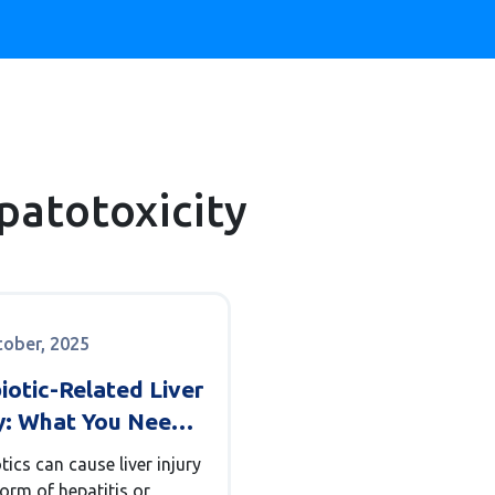
epatotoxicity
tober, 2025
iotic-Related Liver
ry: What You Need
now About
tics can cause liver injury
itis and
form of hepatitis or