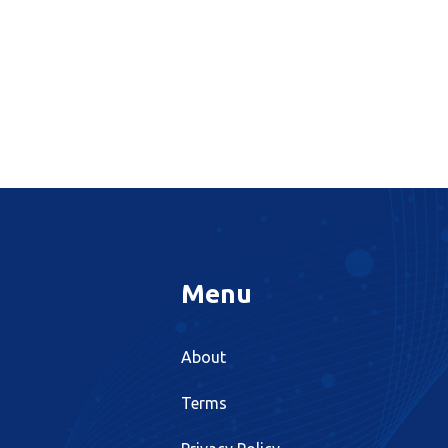
Menu
About
Terms