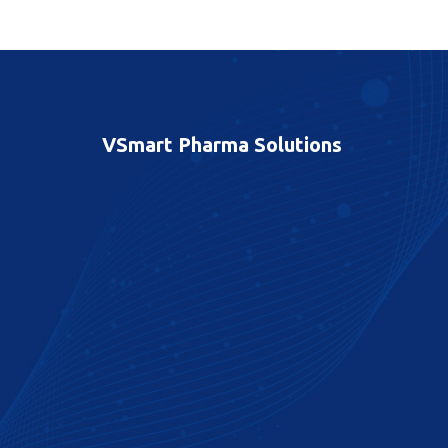
VSmart Pharma Solutions