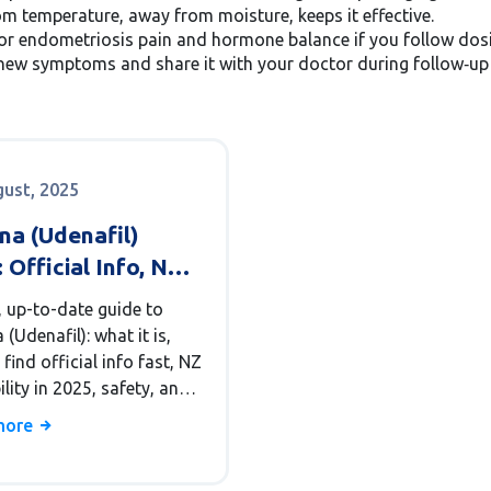
 temperature, away from moisture, keeps it effective.
r endometriosis pain and hormone balance if you follow dosin
new symptoms and share it with your doctor during follow‑up vi
gust, 2025
na (Udenafil)
 Official Info, NZ
ability, Safety, and
, up-to-date guide to
 Alternatives
(Udenafil): what it is,
find official info fast, NZ
ility in 2025, safety, and
 alternatives.
more