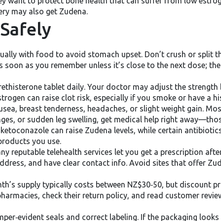
they want to protect bone health that can suffer from low es
ery may also get Zudena.
Safely
ally with food to avoid stomach upset. Don’t crush or split th
as soon as you remember unless it’s close to the next dose; th
rethisterone tablet daily. Your doctor may adjust the streng
ogen can raise clot risk, especially if you smoke or have a hi
ea, breast tenderness, headaches, or slight weight gain. Most
ges, or sudden leg swelling, get medical help right away—those
e ketoconazole can raise Zudena levels, while certain antibioti
 products you use.
y reputable telehealth services let you get a prescription afte
 address, and have clear contact info. Avoid sites that offer 
nth’s supply typically costs between NZ$30‑50, but discount p
 pharmacies, check their return policy, and read customer revi
amper‑evident seals and correct labeling. If the packaging looks 