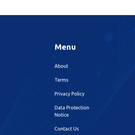
Menu
About
Terms
Privacy Policy
Data Protection
Notice
Contact Us