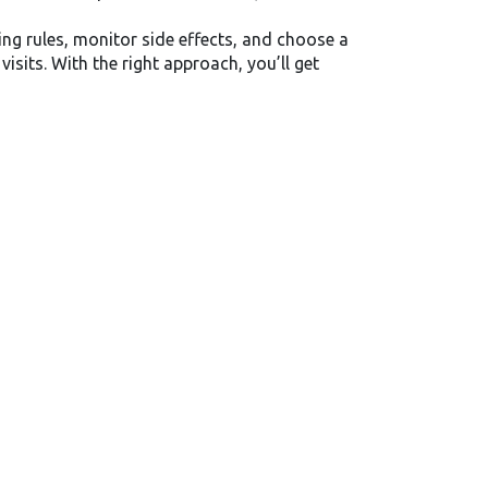
g rules, monitor side effects, and choose a
sits. With the right approach, you’ll get