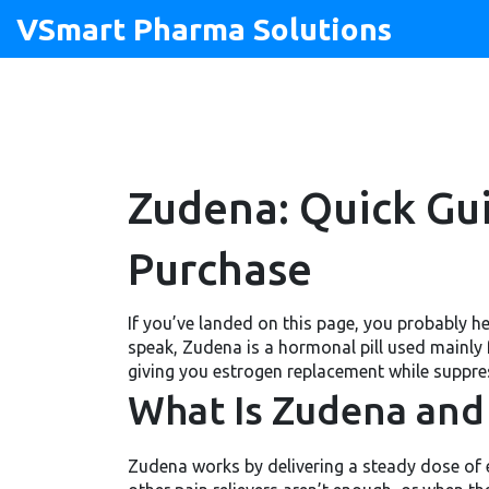
VSmart Pharma Solutions
Zudena: Quick Gui
Purchase
If you’ve landed on this page, you probably h
speak, Zudena is a hormonal pill used mainly
giving you estrogen replacement while suppres
What Is Zudena and 
Zudena works by delivering a steady dose of e