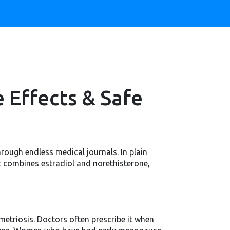
 Effects & Safe
rough endless medical journals. In plain
t combines estradiol and norethisterone,
metriosis. Doctors often prescribe it when