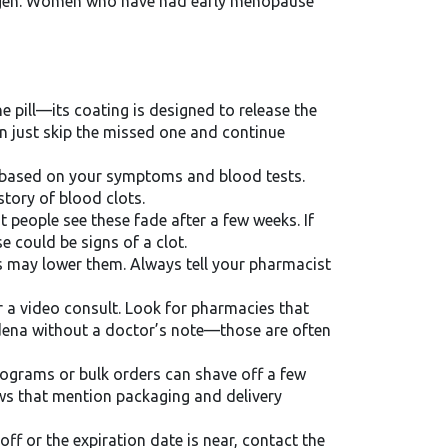
trogen. Women who have had early menopause
e pill—its coating is designed to release the
en just skip the missed one and continue
th based on your symptoms and blood tests.
story of blood clots.
 people see these fade after a few weeks. If
 could be signs of a clot.
cs may lower them. Always tell your pharmacist
r a video consult. Look for pharmacies that
Zudena without a doctor’s note—those are often
rograms or bulk orders can shave off a few
ews that mention packaging and delivery
off or the expiration date is near, contact the