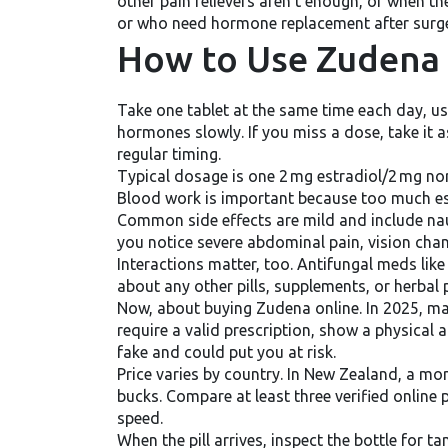
other pain relievers aren’t enough, or when 
or who need hormone replacement after surg
How to Use Zudena 
Take one tablet at the same time each day, usu
hormones slowly. If you miss a dose, take it 
regular timing.
Typical dosage is one 2 mg estradiol/2 mg no
Blood work is important because too much estr
Common side effects are mild and include naus
you notice severe abdominal pain, vision chan
Interactions matter, too. Antifungal meds lik
about any other pills, supplements, or herbal
Now, about buying Zudena online. In 2025, man
require a valid prescription, show a physical
fake and could put you at risk.
Price varies by country. In New Zealand, a mo
bucks. Compare at least three verified online
speed.
When the pill arrives, inspect the bottle for t