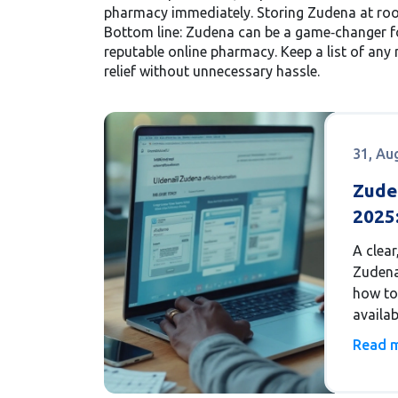
pharmacy immediately. Storing Zudena at room
Bottom line: Zudena can be a game‑changer fo
reputable online pharmacy. Keep a list of any 
relief without unnecessary hassle.
31, Au
Zude
2025:
Avail
A clear
Legit
Zudena 
how to 
availab
trusted
Read 