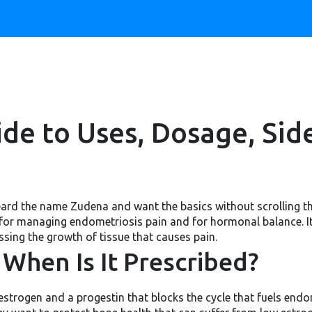
de to Uses, Dosage, Side
eard the name Zudena and want the basics without scrolling th
 for managing endometriosis pain and for hormonal balance. I
sing the growth of tissue that causes pain.
When Is It Prescribed?
strogen and a progestin that blocks the cycle that fuels endo