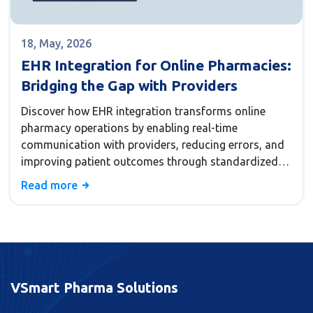
18, May, 2026
EHR Integration for Online Pharmacies:
Bridging the Gap with Providers
Discover how EHR integration transforms online
pharmacy operations by enabling real-time
communication with providers, reducing errors, and
improving patient outcomes through standardized
data exchange.
Read more
VSmart Pharma Solutions