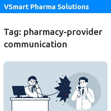
VSmart Pharma Solutions
Tag: pharmacy-provider
communication