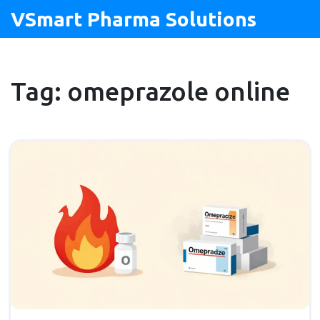
VSmart Pharma Solutions
Tag: omeprazole online