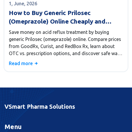
1, June, 2026
How to Buy Generic Prilosec
(Omeprazole) Online Cheaply and
Safely
Save money on acid reflux treatment by buying
generic Prilosec (omeprazole) online. Compare prices
from GoodRx, Curist, and RedBox Rx, learn about
OTC vs. prescription options, and discover safe ways
to cut costs by up to 97%.
Read more
VSmart Pharma Solutions
Menu