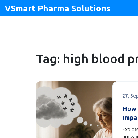
VSmart Pharma Solutions
Tag: high blood p
27, Se
How 
Impa
Risks
Explor
Man
pressu