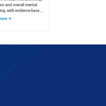
ion and overall mental
eing, with evidence‑based
ies for prevention and
more
ted care.