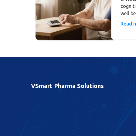
cognit
well‑b
strateg
Read 
integra
VSmart Pharma Solutions