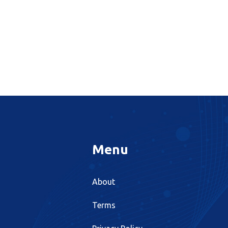
Menu
About
Terms