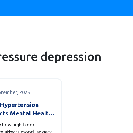
ressure depression
ptember, 2025
Hypertension
cts Mental Health:
, Links &
e how high blood
agement
re affects mood, anxiety,