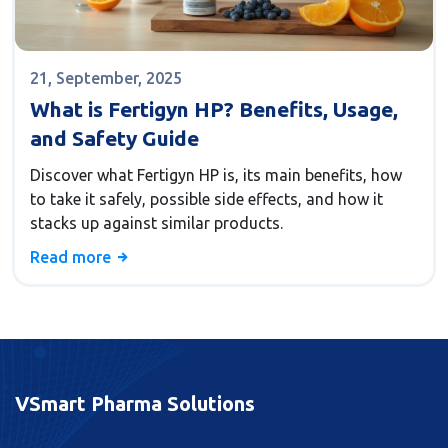
21, September, 2025
What is Fertigyn HP? Benefits, Usage,
and Safety Guide
Discover what Fertigyn HP is, its main benefits, how
to take it safely, possible side effects, and how it
stacks up against similar products.
Read more
VSmart Pharma Solutions