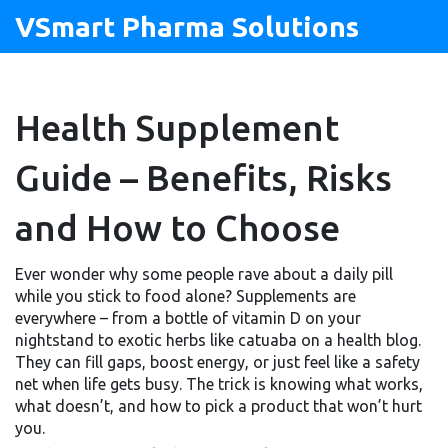
VSmart Pharma Solutions
Health Supplement
Guide – Benefits, Risks
and How to Choose
Ever wonder why some people rave about a daily pill
while you stick to food alone? Supplements are
everywhere – from a bottle of vitamin D on your
nightstand to exotic herbs like catuaba on a health blog.
They can fill gaps, boost energy, or just feel like a safety
net when life gets busy. The trick is knowing what works,
what doesn’t, and how to pick a product that won’t hurt
you.