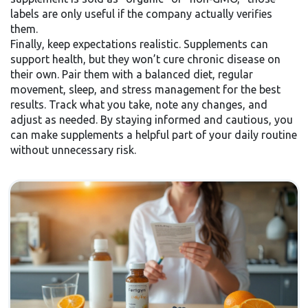
labels are only useful if the company actually verifies
them.
Finally, keep expectations realistic. Supplements can
support health, but they won’t cure chronic disease on
their own. Pair them with a balanced diet, regular
movement, sleep, and stress management for the best
results. Track what you take, note any changes, and
adjust as needed. By staying informed and cautious, you
can make supplements a helpful part of your daily routine
without unnecessary risk.