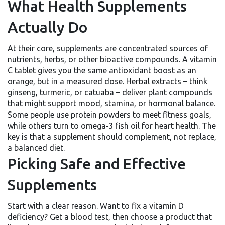
What Health Supplements
Actually Do
At their core, supplements are concentrated sources of
nutrients, herbs, or other bioactive compounds. A vitamin
C tablet gives you the same antioxidant boost as an
orange, but in a measured dose. Herbal extracts – think
ginseng, turmeric, or catuaba – deliver plant compounds
that might support mood, stamina, or hormonal balance.
Some people use protein powders to meet fitness goals,
while others turn to omega‑3 fish oil for heart health. The
key is that a supplement should complement, not replace,
a balanced diet.
Picking Safe and Effective
Supplements
Start with a clear reason. Want to fix a vitamin D
deficiency? Get a blood test, then choose a product that