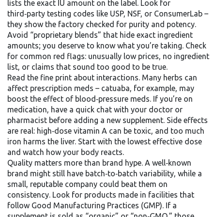
lists the exact IU amount on the label. Look for
third‑party testing codes like USP, NSF, or ConsumerLab –
they show the factory checked for purity and potency.
Avoid “proprietary blends” that hide exact ingredient
amounts; you deserve to know what you’re taking. Check
for common red flags: unusually low prices, no ingredient
list, or claims that sound too good to be true.
Read the fine print about interactions. Many herbs can
affect prescription meds – catuaba, for example, may
boost the effect of blood‑pressure meds. If you’re on
medication, have a quick chat with your doctor or
pharmacist before adding a new supplement. Side effects
are real: high‑dose vitamin A can be toxic, and too much
iron harms the liver. Start with the lowest effective dose
and watch how your body reacts.
Quality matters more than brand hype. A well‑known
brand might still have batch‑to‑batch variability, while a
small, reputable company could beat them on
consistency. Look for products made in facilities that
follow Good Manufacturing Practices (GMP). If a
supplement is sold as “organic” or “non‑GMO,” those