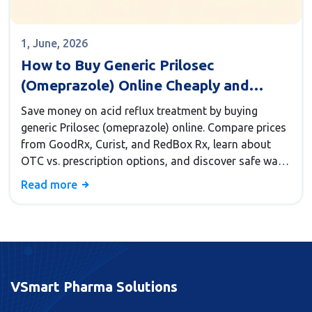
1, June, 2026
How to Buy Generic Prilosec
(Omeprazole) Online Cheaply and
Safely
Save money on acid reflux treatment by buying
generic Prilosec (omeprazole) online. Compare prices
from GoodRx, Curist, and RedBox Rx, learn about
OTC vs. prescription options, and discover safe ways
to cut costs by up to 97%.
Read more
VSmart Pharma Solutions