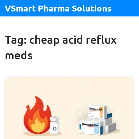
VSmart Pharma Solutions
Tag: cheap acid reflux
meds