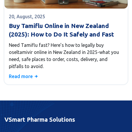
20, August, 2025
Buy Tamiflu Online in New Zealand
(2025): How to Do It Safely and Fast
Need Tamiflu fast? Here’s how to legally buy
oseltamivir online in New Zealand in 2025-what you
need, safe places to order, costs, delivery, and
pitfalls to avoid.
Read more
VSmart Pharma Solutions