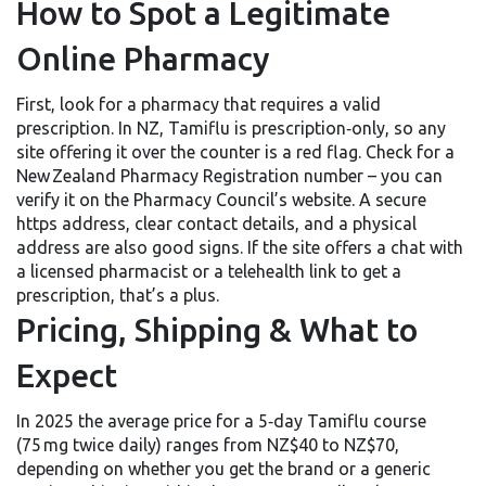
How to Spot a Legitimate
Online Pharmacy
First, look for a pharmacy that requires a valid
prescription. In NZ, Tamiflu is prescription‑only, so any
site offering it over the counter is a red flag. Check for a
New Zealand Pharmacy Registration number – you can
verify it on the Pharmacy Council’s website. A secure
https address, clear contact details, and a physical
address are also good signs. If the site offers a chat with
a licensed pharmacist or a telehealth link to get a
prescription, that’s a plus.
Pricing, Shipping & What to
Expect
In 2025 the average price for a 5‑day Tamiflu course
(75 mg twice daily) ranges from NZ$40 to NZ$70,
depending on whether you get the brand or a generic