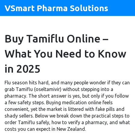
VSmart Pharma Solutions
Buy Tamiflu Online –
What You Need to Know
in 2025
Flu season hits hard, and many people wonder if they can
grab Tamiflu (oseltamivir) without stepping into a
pharmacy. The short answer is yes, but only if you follow
a few safety steps. Buying medication online feels
convenient, yet the market is littered with fake pills and
shady sellers. Below we break down the practical steps to
order Tamiflu safely, how to verify a pharmacy, and what
costs you can expect in New Zealand.