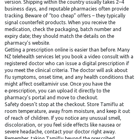
version. Shipping within the country usually takes 2–4
business days, and reputable pharmacies often provide
tracking. Beware of “too cheap” offers – they typically
signal counterfeit products. When you receive the
medication, check the packaging, batch number and
expiry date; they should match the details on the
pharmacy’s website.
Getting a prescription online is easier than before. Many
NZ telehealth services let you book a video consult with a
registered doctor who can issue a digital prescription if
you meet the clinical criteria. The doctor will ask about
flu symptoms, onset time, and any health conditions that
might affect oseltamivir use. Once you have the
e‑prescription, you can upload it directly to the
pharmacy’s portal and move to checkout.
Safety doesn’t stop at the checkout. Store Tamiflu at
room temperature, away from moisture, and keep it out
of reach of children. If you notice any unusual smell,
discoloration, or you feel side effects like nausea or
severe headache, contact your doctor right away.
Remember, taking Tamiflu beyond the prescribed