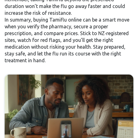
duration won’t make the flu go away faster and could
increase the risk of resistance.
In summary, buying Tamiflu online can be a smart move
when you verify the pharmacy, secure a proper
prescription, and compare prices. Stick to NZ‑registered
sites, watch for red flags, and you’ll get the right
medication without risking your health. Stay prepared,
stay safe, and let the flu run its course with the right
treatment in hand.