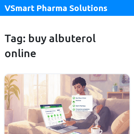
VSmart Pharma Solutions
Tag: buy albuterol
online