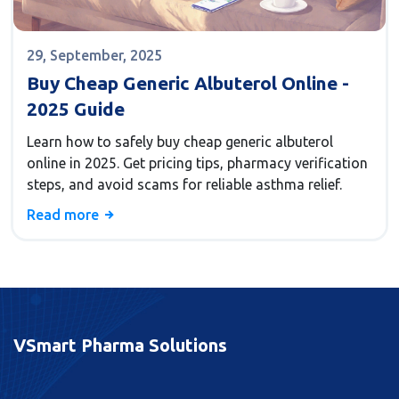
29, September, 2025
Buy Cheap Generic Albuterol Online -
2025 Guide
Learn how to safely buy cheap generic albuterol
online in 2025. Get pricing tips, pharmacy verification
steps, and avoid scams for reliable asthma relief.
Read more
VSmart Pharma Solutions