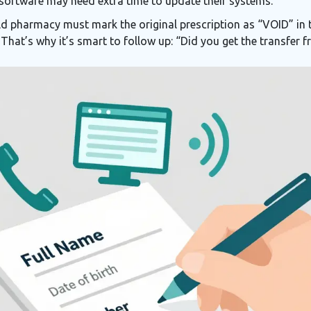
 software may need extra time to update their systems.
ld pharmacy must mark the original prescription as “VOID” in t
 That’s why it’s smart to follow up: “Did you get the transfer