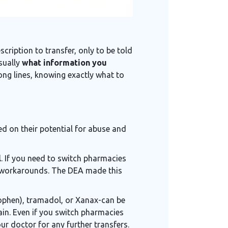
scription to transfer, only to be told
usually
what information you
long lines, knowing exactly what to
ed on their potential for abuse and
l
. If you need to switch pharmacies
o workarounds. The DEA made this
nophen), tramadol, or Xanax-can be
ain. Even if you switch pharmacies
ur doctor for any further transfers.