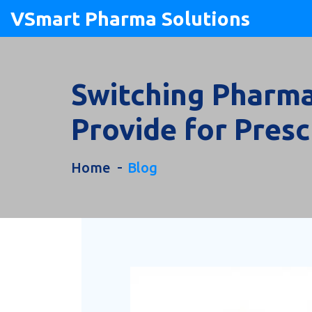
VSmart Pharma Solutions
Switching Pharma
Provide for Presc
Home
Blog