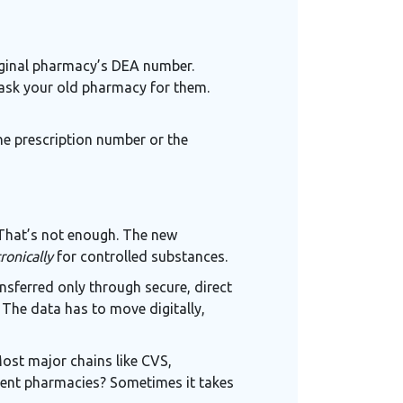
riginal pharmacy’s DEA number.
 ask your old pharmacy for them.
the prescription number or the
 That’s not enough. The new
ronically
for controlled substances.
nsferred only through secure, direct
The data has to move digitally,
 Most major chains like CVS,
dent pharmacies? Sometimes it takes