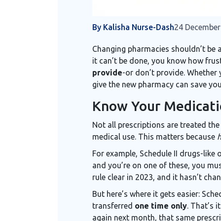
By Kalisha Nurse-Dash
24 December
Changing pharmacies shouldn’t be a ha
it can’t be done, you know how frust
provide
-or don’t provide. Whether y
give the new pharmacy can save you 
Know Your Medicati
Not all prescriptions are treated th
medical use. This matters because
For example, Schedule II drugs-like 
and you’re on one of these, you mu
rule clear in 2023, and it hasn’t cha
But here’s where it gets easier: Sc
transferred
one time only
. That’s 
again next month, that same prescrip