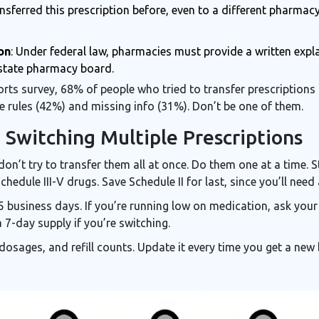
ransferred this prescription before, even to a different pharmac
on
: Under federal law, pharmacies must provide a written expla
r state pharmacy board.
s survey, 68% of people who tried to transfer prescriptions 
e rules (42%) and missing info (31%). Don’t be one of them.
 Switching Multiple Prescriptions
, don’t try to transfer them all at once. Do them one at a time.
hedule III-V drugs. Save Schedule II for last, since you’ll nee
-5 business days. If you’re running low on medication, ask yo
a 7-day supply if you’re switching.
, dosages, and refill counts. Update it every time you get a ne