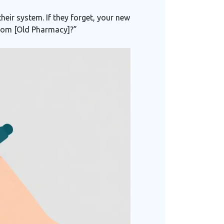
heir system. If they forget, your new
 from [Old Pharmacy]?”