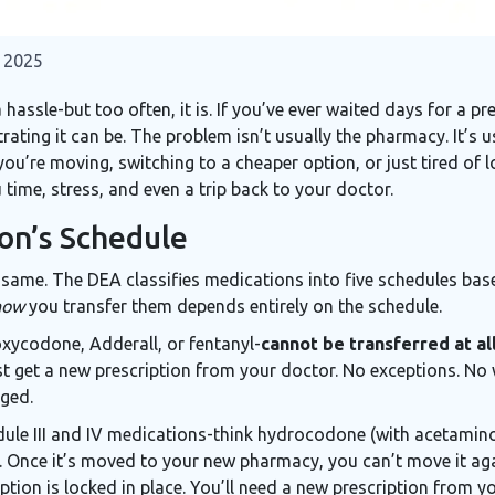
 2025
ssle-but too often, it is. If you’ve ever waited days for a pre
rating it can be. The problem isn’t usually the pharmacy. It’s 
ou’re moving, switching to a cheaper option, or just tired of 
time, stress, and even a trip back to your doctor.
on’s Schedule
e same. The DEA classifies medications into five schedules bas
how
you transfer them depends entirely on the schedule.
oxycodone, Adderall, or fentanyl-
cannot be transferred at al
st get a new prescription from your doctor. No exceptions. N
nged.
hedule III and IV medications-think hydrocodone (with acetami
it. Once it’s moved to your new pharmacy, you can’t move it ag
tion is locked in place. You’ll need a new prescription from yo