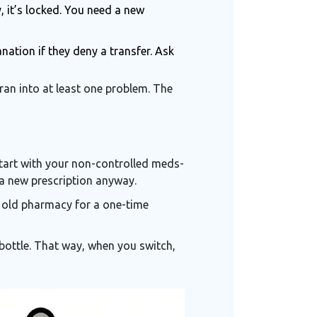
y, it’s locked. You need a new
nation if they deny a transfer. Ask
ran into at least one problem. The
 Start with your non-controlled meds-
d a new prescription anyway.
ur old pharmacy for a one-time
w bottle. That way, when you switch,