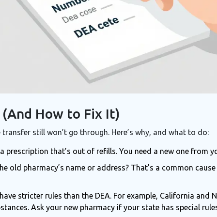
(And How to Fix It)
 transfer still won’t go through. Here’s why, and what to do:
 a prescription that’s out of refills. You need a new one from y
 the old pharmacy’s name or address? That’s a common cause 
have stricter rules than the DEA. For example, California and
tances. Ask your new pharmacy if your state has special rules