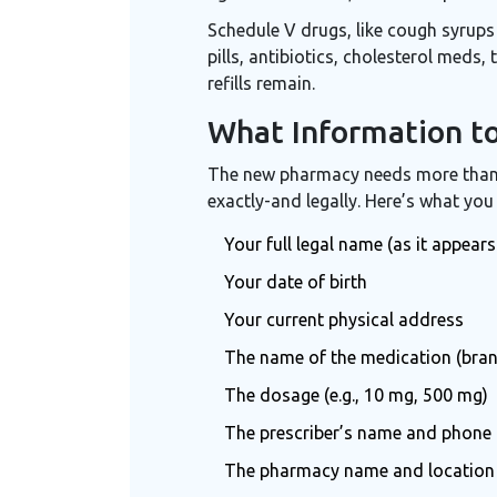
Schedule V drugs, like cough syrups
pills, antibiotics, cholesterol meds
refills remain.
What Information t
The new pharmacy needs more than j
exactly-and legally. Here’s what you
Your full legal name (as it appears
Your date of birth
Your current physical address
The name of the medication (bran
The dosage (e.g., 10 mg, 500 mg)
The prescriber’s name and phone
The pharmacy name and location wh