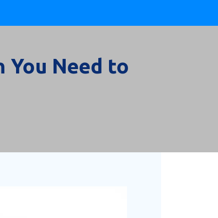
n You Need to