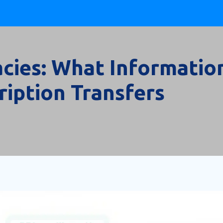
cies: What Informatio
ription Transfers