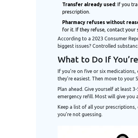
Transfer already used
: If you t
prescription.
Pharmacy refuses without reas
for it. If they refuse, contact you
According to a 2023 Consumer Report
biggest issues? Controlled substanc
What to Do If You’re
If you’re on five or six medications
they’re easiest. Then move to your Sc
Plan ahead. Give yourself at least 3
emergency refill. Most will give you 
Keep a list of all your prescriptions
you’re not guessing.