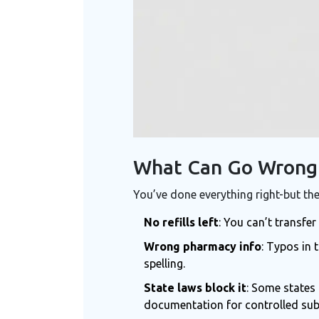
What Can Go Wrong 
You’ve done everything right-but the
No refills left
: You can’t transfer
Wrong pharmacy info
: Typos in
spelling.
State laws block it
: Some states 
documentation for controlled subs