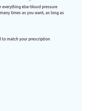
r everything else-blood pressure
as many times as you want, as long as
 to match your prescription