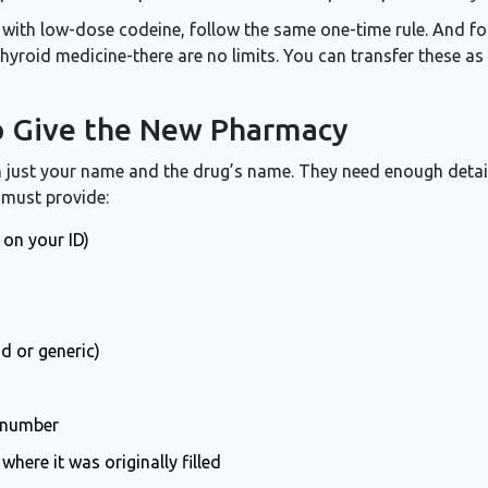
 with low-dose codeine, follow the same one-time rule. And fo
, thyroid medicine-there are no limits. You can transfer these 
o Give the New Pharmacy
ust your name and the drug’s name. They need enough detail
 must provide:
 on your ID)
d or generic)
 number
ere it was originally filled