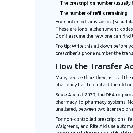
The prescription number (usually 
The number of refills remaining
For controlled substances (Schedule
These are long, alphanumeric codes 
Don’t assume the new one can find 
Pro tip: Write this all down before y
prescriber’s phone number-the transf
How the Transfer Ac
Many people think they just call th
pharmacy has to contact the old one
Since August 2023, the DEA requires 
pharmacy-to-pharmacy systems. No fa
unaltered, between two licensed ph
For non-controlled prescriptions, fax
Walgreens, and Rite Aid use automa