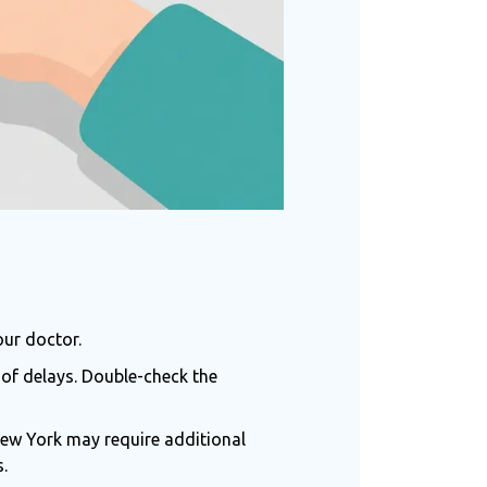
our doctor.
of delays. Double-check the
 New York may require additional
.