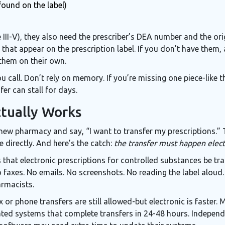
found on the label)
 III-V), they also need the prescriber’s DEA number and the o
that appear on the prescription label. If you don’t have them,
them on their own.
ou call. Don’t rely on memory. If you’re missing one piece-like 
er can stall for days.
tually Works
e new pharmacy and say, “I want to transfer my prescriptions.”
 directly. And here’s the catch:
the transfer must happen elect
that electronic prescriptions for controlled substances be tra
xes. No emails. No screenshots. No reading the label aloud. 
armacists.
 or phone transfers are still allowed-but electronic is faster.
ted systems that complete transfers in 24-48 hours. Indepen