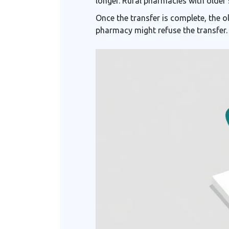
longer. Rural pharmacies with older
Once the transfer is complete, the o
pharmacy might refuse the transfer.