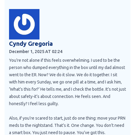
Cyndy Gregoria
December 1, 2025 AT 02:24
You’re not alone if this feels overwhelming. I used to be the
person who dumped everything in the box until my dad almost
went to the ER. Now? We do it slow. We do it together. I sit
with him every Sunday, we go one pill at a time, and I ask him,
‘What’s this for?’ He tells me, and I check the bottle. It’s not just
about safety-it’s about connection. He feels seen. And
honestly? I feel less guilty.
Also, if you’re scared to start, just do one thing: move your PRN
meds to the nightstand. That’s it. One change. You don’t need
a smart box. You just need to pause. You’ve got this.