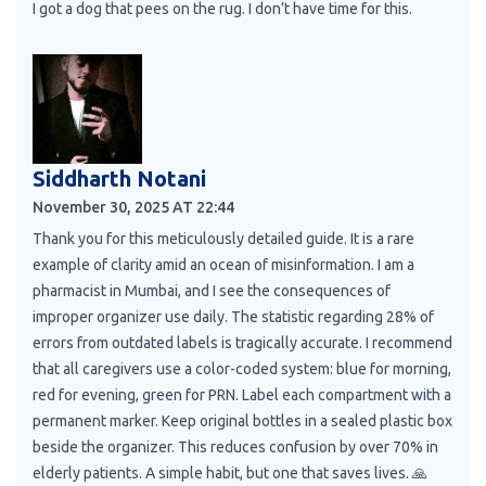
I got a dog that pees on the rug. I don’t have time for this.
Siddharth Notani
November 30, 2025 AT 22:44
Thank you for this meticulously detailed guide. It is a rare
example of clarity amid an ocean of misinformation. I am a
pharmacist in Mumbai, and I see the consequences of
improper organizer use daily. The statistic regarding 28% of
errors from outdated labels is tragically accurate. I recommend
that all caregivers use a color-coded system: blue for morning,
red for evening, green for PRN. Label each compartment with a
permanent marker. Keep original bottles in a sealed plastic box
beside the organizer. This reduces confusion by over 70% in
elderly patients. A simple habit, but one that saves lives. 🙏