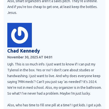
Also, smart organizers aren’t a sales pitch. They’re a lifeline.
And if you’re too cheap to get one, at least keep the bottles.
Jesus.
Chad Kennedy
November 30, 2025 AT 04:01
Ugh. This is so much info. I just want to know if I can put my
Tylenol in the box. Yes or no? I don’t care about studies or
handwashing. I just want to live. And why does everyone keep
saying ‘PRN meds’? Can’t you just say ‘as-needed’? It’s 2024.
We’re not in med school. Also, my organizer is in the bathroom.
So what? I’ve never had a problem. Maybe I’m just lucky.
Also, who has time to fill one pill at a time? I got kids. I got a job.