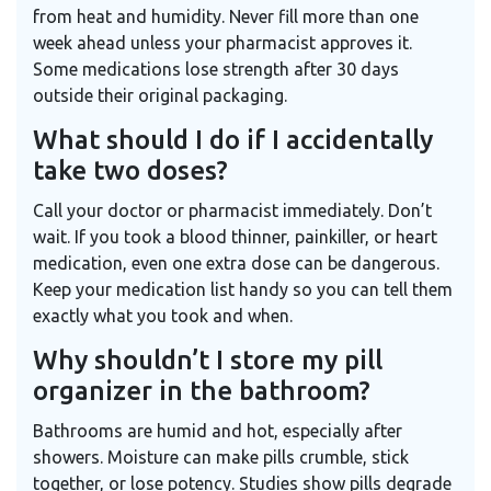
from heat and humidity. Never fill more than one
week ahead unless your pharmacist approves it.
Some medications lose strength after 30 days
outside their original packaging.
What should I do if I accidentally
take two doses?
Call your doctor or pharmacist immediately. Don’t
wait. If you took a blood thinner, painkiller, or heart
medication, even one extra dose can be dangerous.
Keep your medication list handy so you can tell them
exactly what you took and when.
Why shouldn’t I store my pill
organizer in the bathroom?
Bathrooms are humid and hot, especially after
showers. Moisture can make pills crumble, stick
together, or lose potency. Studies show pills degrade