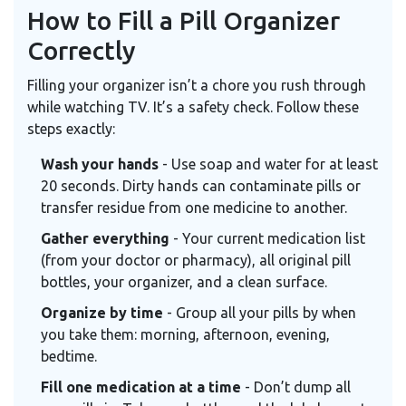
How to Fill a Pill Organizer
Correctly
Filling your organizer isn’t a chore you rush through
while watching TV. It’s a safety check. Follow these
steps exactly:
Wash your hands
- Use soap and water for at least
20 seconds. Dirty hands can contaminate pills or
transfer residue from one medicine to another.
Gather everything
- Your current medication list
(from your doctor or pharmacy), all original pill
bottles, your organizer, and a clean surface.
Organize by time
- Group all your pills by when
you take them: morning, afternoon, evening,
bedtime.
Fill one medication at a time
- Don’t dump all