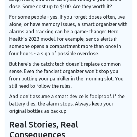
dose. Some cost up to $100. Are they worth it?
For some people - yes. If you forget doses often, live
alone, or have memory issues, a smart organizer with
alarms and tracking can be a game-changer. Hero
Health’s 2023 model, for example, sends alerts if
someone opens a compartment more than once in
four hours - a sign of possible overdose.
But here’s the catch: tech doesn’t replace common
sense. Even the fanciest organizer won’t stop you
from putting your painkiller in the morning slot. You
still need to follow the rules.
And don’t assume a smart device is foolproof. If the
battery dies, the alarm stops. Always keep your
original bottles as backup.
Real Stories, Real
Consequences