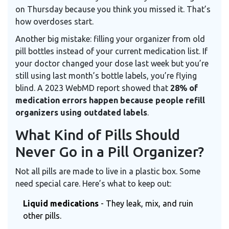
on Thursday because you think you missed it. That’s
how overdoses start.
Another big mistake: filling your organizer from old
pill bottles instead of your current medication list. If
your doctor changed your dose last week but you’re
still using last month’s bottle labels, you’re flying
blind. A 2023 WebMD report showed that
28% of
medication errors happen because people refill
organizers using outdated labels
.
What Kind of Pills Should
Never Go in a Pill Organizer?
Not all pills are made to live in a plastic box. Some
need special care. Here’s what to keep out:
Liquid medications
- They leak, mix, and ruin
other pills.