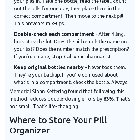
your pills in. Take one bottle, read the label, count
out the pills for one day, then place them in the
correct compartment. Then move to the next pill.
This prevents mix-ups.
Double-check each compartment
- After filling,
look at each slot. Does the pill match the name on
your list? Does the number match the prescription?
If you’re unsure, stop. Call your pharmacist.
Keep original bottles nearby
- Never toss them.
They’re your backup. If you’re confused about
what’s in a compartment, check the bottle. Always.
Memorial Sloan Kettering found that following this
method reduces double-dosing errors by
63%
. That’s
not small. That’s life-changing.
Where to Store Your Pill
Organizer