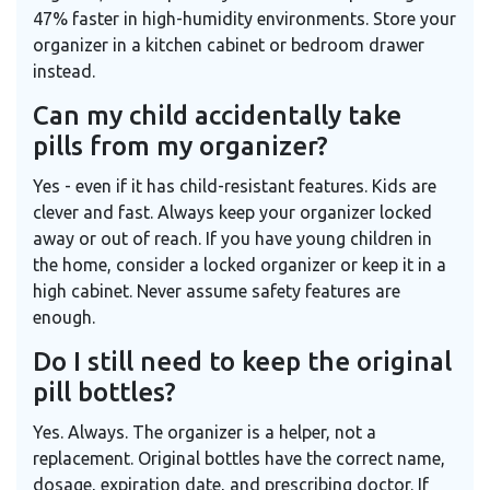
47% faster in high-humidity environments. Store your
organizer in a kitchen cabinet or bedroom drawer
instead.
Can my child accidentally take
pills from my organizer?
Yes - even if it has child-resistant features. Kids are
clever and fast. Always keep your organizer locked
away or out of reach. If you have young children in
the home, consider a locked organizer or keep it in a
high cabinet. Never assume safety features are
enough.
Do I still need to keep the original
pill bottles?
Yes. Always. The organizer is a helper, not a
replacement. Original bottles have the correct name,
dosage, expiration date, and prescribing doctor. If