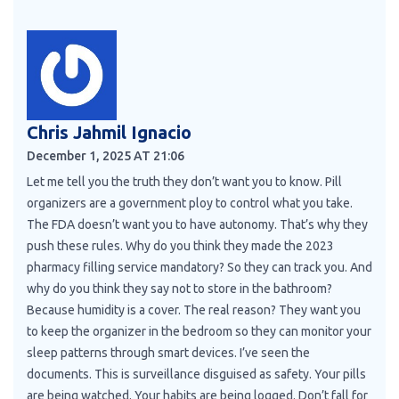
Chris Jahmil Ignacio
December 1, 2025 AT 21:06
Let me tell you the truth they don’t want you to know. Pill
organizers are a government ploy to control what you take.
The FDA doesn’t want you to have autonomy. That’s why they
push these rules. Why do you think they made the 2023
pharmacy filling service mandatory? So they can track you. And
why do you think they say not to store in the bathroom?
Because humidity is a cover. The real reason? They want you
to keep the organizer in the bedroom so they can monitor your
sleep patterns through smart devices. I’ve seen the
documents. This is surveillance disguised as safety. Your pills
are being watched. Your habits are being logged. Don’t fall for