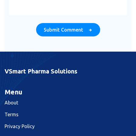
Submit Comment
VSmart Pharma Solutions
Menu
About
Terms
Privacy Policy