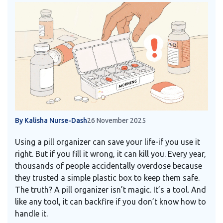
By Kalisha Nurse-Dash
26 November 2025
Using a pill organizer can save your life-if you use it
right. But if you fill it wrong, it can kill you. Every year,
thousands of people accidentally overdose because
they trusted a simple plastic box to keep them safe.
The truth? A pill organizer isn’t magic. It’s a tool. And
like any tool, it can backfire if you don’t know how to
handle it.