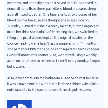
year now, and honestly, this post saved her life. She used to
dump all her pills in there-painkillers, blood pressure, sleep
aids-all mixed together. One time, she took two doses of her
blood thinner because she thought she missed one on
Tuesday. Turned out she’d already taken it, but the organizer
made her think she hadn’t. After reading this, we switched to
filling one pill at a time, kept all the original bottles on the
counter, and now she hasn’t had a single error in 11 months.
The part about PRN meds being kept separate? Game changer.
I wish I’d known this sooner. Also, we started using a weekly
alarm on her phone to remind us to refill every Sunday. Simple,
but it works.
Also, never store it in the bathroom. I used to do that because
it was ‘convenient.’ Now it’s in the kitchen cabinet with a little
note taped to it: ‘No steam, no sweat, no stupid mistakes.’