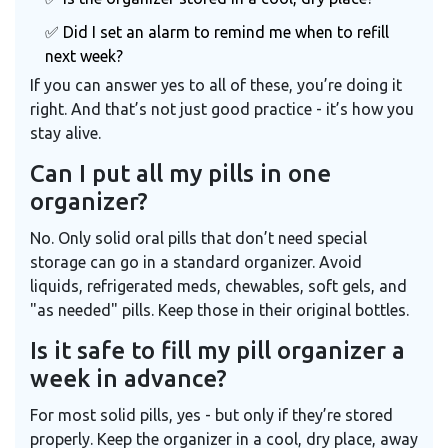
✅ Did I set an alarm to remind me when to refill
next week?
If you can answer yes to all of these, you’re doing it
right. And that’s not just good practice - it’s how you
stay alive.
Can I put all my pills in one
organizer?
No. Only solid oral pills that don’t need special
storage can go in a standard organizer. Avoid
liquids, refrigerated meds, chewables, soft gels, and
"as needed" pills. Keep those in their original bottles.
Is it safe to fill my pill organizer a
week in advance?
For most solid pills, yes - but only if they’re stored
properly. Keep the organizer in a cool, dry place, away