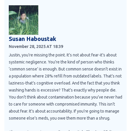
Susan Haboustak
November 28, 2025 AT 18:39
Justin, you’re missing the point. It’s not about fear-it’s about
systemic negligence. You’re the kind of person who thinks
‘common sense’ is enough. But common sense doesn’t exist in
a population where 28% refill from outdated labels. That’s not
laziness-that’s cognitive overload. And the fact that you think
washing hands is excessive? That’s exactly why people die.
You don’t think about contamination because you’ve never had
to care for someone with compromised immunity. This isn’t
about fear. It’s about accountability. If you’re going to manage
someone else’s meds, you owe them more than a shrug.