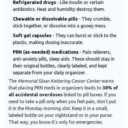
Refrigerated drugs
- Like insulin or certain
antibiotics. Heat and humidity destroy them.
Chewable or dissolvable pills
- They crumble,
stick together, or dissolve into a gooey mess.
Soft gel capsules
- They can burst or stick to the
plastic, making dosing inaccurate.
PRN (as-needed) medications
- Pain relievers,
anti-anxiety pills, sleep aids. These should stay in
their original bottles, clearly labeled, and kept
separate from your daily organizer.
The
Memorial Sloan Kettering Cancer Center
warns
that placing PRN meds in organizers leads to
38% of
all accidental overdoses
linked to pill boxes. If you
need to take a pill only when you feel pain, don’t put
it in the Monday morning slot. Keep it in a small,
labeled bottle on your nightstand or in your purse.
That way, you know it’s only for emergencies.