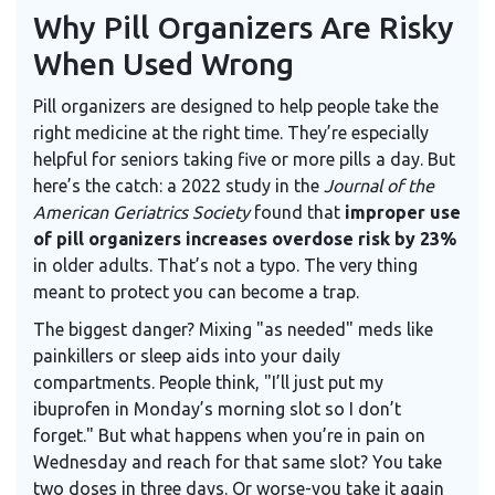
Why Pill Organizers Are Risky
When Used Wrong
Pill organizers are designed to help people take the
right medicine at the right time. They’re especially
helpful for seniors taking five or more pills a day. But
here’s the catch: a 2022 study in the
Journal of the
American Geriatrics Society
found that
improper use
of pill organizers increases overdose risk by 23%
in older adults. That’s not a typo. The very thing
meant to protect you can become a trap.
The biggest danger? Mixing "as needed" meds like
painkillers or sleep aids into your daily
compartments. People think, "I’ll just put my
ibuprofen in Monday’s morning slot so I don’t
forget." But what happens when you’re in pain on
Wednesday and reach for that same slot? You take
two doses in three days. Or worse-you take it again