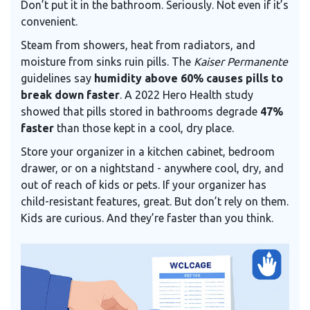
Don’t put it in the bathroom. Seriously. Not even if it’s
convenient.
Steam from showers, heat from radiators, and
moisture from sinks ruin pills. The
Kaiser Permanente
guidelines say
humidity above 60% causes pills to
break down faster
. A 2022 Hero Health study
showed that pills stored in bathrooms degrade
47%
faster
than those kept in a cool, dry place.
Store your organizer in a kitchen cabinet, bedroom
drawer, or on a nightstand - anywhere cool, dry, and
out of reach of kids or pets. If your organizer has
child-resistant features, great. But don’t rely on them.
Kids are curious. And they’re faster than you think.