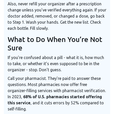
Also, never refill your organizer after a prescription
change unless you’ve verified everything again. If your
doctor added, removed, or changed a dose, go back
to Step 1. Wash your hands. Get the new list. Check
each bottle. Fill slowly.
What to Do When You’re Not
Sure
If you’re confused about a pill - what it is, how much
to take, or whether it’s even supposed to be in the
organizer - stop. Don’t guess.
Call your pharmacist. They’re paid to answer these
questions. Most pharmacies now offer free
organizer-filling services with pharmacist verification.
In 2023,
68% of U.S. pharmacies started offering
this service
, and it cuts errors by 52% compared to
self-filling.