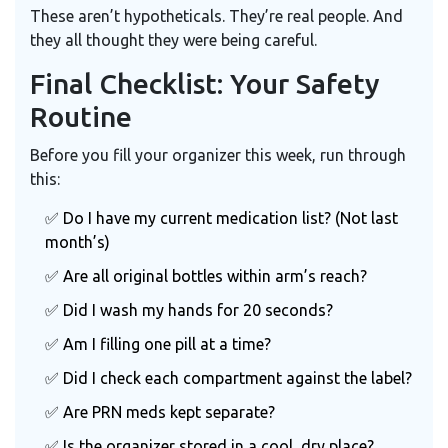
These aren’t hypotheticals. They’re real people. And
they all thought they were being careful.
Final Checklist: Your Safety
Routine
Before you fill your organizer this week, run through
this:
✅ Do I have my current medication list? (Not last
month’s)
✅ Are all original bottles within arm’s reach?
✅ Did I wash my hands for 20 seconds?
✅ Am I filling one pill at a time?
✅ Did I check each compartment against the label?
✅ Are PRN meds kept separate?
✅ Is the organizer stored in a cool, dry place?