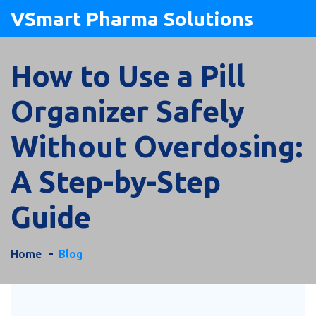
VSmart Pharma Solutions
How to Use a Pill
Organizer Safely
Without Overdosing:
A Step-by-Step
Guide
Home
Blog