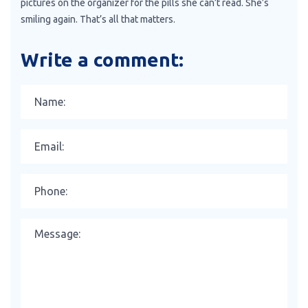
pictures on the organizer for the pills she can’t read. She’s
smiling again. That’s all that matters.
Write a comment: