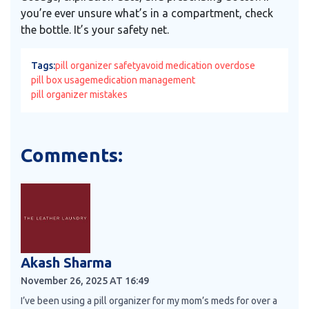
you’re ever unsure what’s in a compartment, check
the bottle. It’s your safety net.
Tags:
pill organizer safety
avoid medication overdose
pill box usage
medication management
pill organizer mistakes
Comments:
Akash Sharma
November 26, 2025 AT 16:49
I’ve been using a pill organizer for my mom’s meds for over a