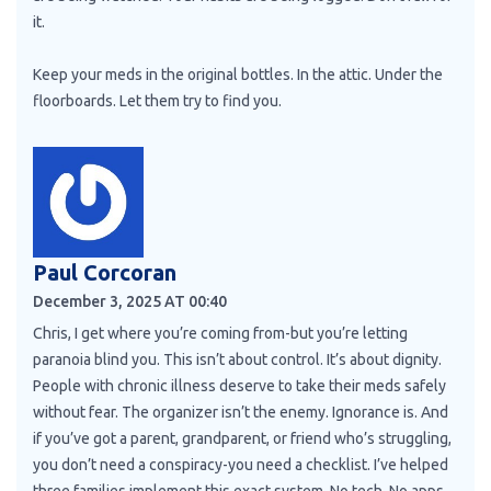
it.
Keep your meds in the original bottles. In the attic. Under the
floorboards. Let them try to find you.
Paul Corcoran
December 3, 2025 AT 00:40
Chris, I get where you’re coming from-but you’re letting
paranoia blind you. This isn’t about control. It’s about dignity.
People with chronic illness deserve to take their meds safely
without fear. The organizer isn’t the enemy. Ignorance is. And
if you’ve got a parent, grandparent, or friend who’s struggling,
you don’t need a conspiracy-you need a checklist. I’ve helped
three families implement this exact system. No tech. No apps.