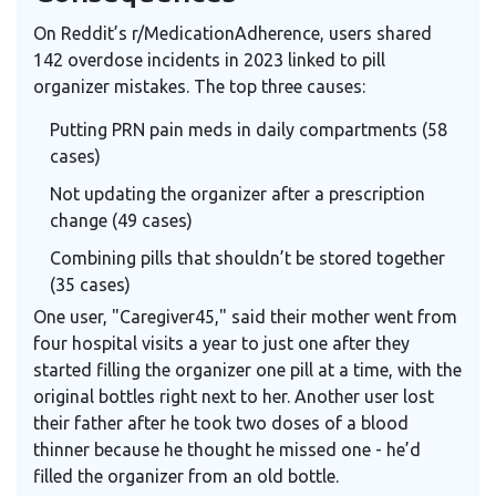
On Reddit’s r/MedicationAdherence, users shared
142 overdose incidents in 2023 linked to pill
organizer mistakes. The top three causes:
Putting PRN pain meds in daily compartments (58
cases)
Not updating the organizer after a prescription
change (49 cases)
Combining pills that shouldn’t be stored together
(35 cases)
One user, "Caregiver45," said their mother went from
four hospital visits a year to just one after they
started filling the organizer one pill at a time, with the
original bottles right next to her. Another user lost
their father after he took two doses of a blood
thinner because he thought he missed one - he’d
filled the organizer from an old bottle.