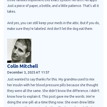
Just a piece of paper, a bottle, and a little patience. That’s all it
takes.
And yes, you can still keep your meds in the attic. But if you do,
make sure they’re labeled. And don’t let the dog eat them.
Colin Mitchell
December 3, 2025 AT 11:57
Just wanted to say thanks for this. My grandma used to mix
her insulin with her blood pressure pills because she thought
they were all the same. She didn’t know the difference. I didn’t
know how to explain it. This post gave me the words. We’re
doing the one-pill-at-a-time thing now. She even drew little