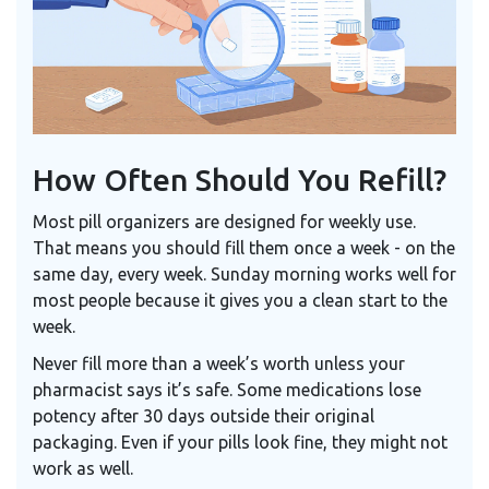
How Often Should You Refill?
Most pill organizers are designed for weekly use.
That means you should fill them once a week - on the
same day, every week. Sunday morning works well for
most people because it gives you a clean start to the
week.
Never fill more than a week’s worth unless your
pharmacist says it’s safe. Some medications lose
potency after 30 days outside their original
packaging. Even if your pills look fine, they might not
work as well.