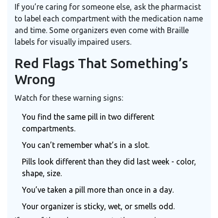
If you’re caring for someone else, ask the pharmacist
to label each compartment with the medication name
and time. Some organizers even come with Braille
labels for visually impaired users.
Red Flags That Something’s
Wrong
Watch for these warning signs:
You find the same pill in two different
compartments.
You can’t remember what’s in a slot.
Pills look different than they did last week - color,
shape, size.
You’ve taken a pill more than once in a day.
Your organizer is sticky, wet, or smells odd.