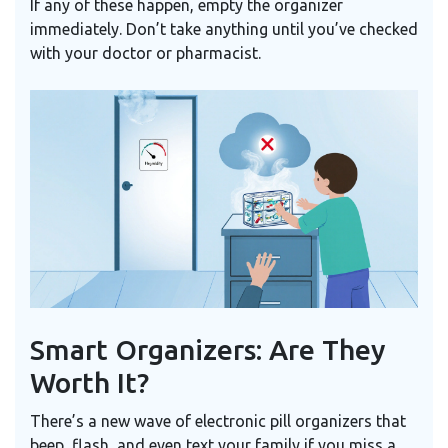
If any of these happen, empty the organizer
immediately. Don’t take anything until you’ve checked
with your doctor or pharmacist.
Smart Organizers: Are They
Worth It?
There’s a new wave of electronic pill organizers that
beep, flash, and even text your family if you miss a