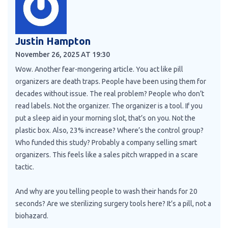
Justin Hampton
November 26, 2025 AT 19:30
Wow. Another fear-mongering article. You act like pill
organizers are death traps. People have been using them for
decades without issue. The real problem? People who don’t
read labels. Not the organizer. The organizer is a tool. If you
put a sleep aid in your morning slot, that’s on you. Not the
plastic box. Also, 23% increase? Where’s the control group?
Who funded this study? Probably a company selling smart
organizers. This feels like a sales pitch wrapped in a scare
tactic.
And why are you telling people to wash their hands for 20
seconds? Are we sterilizing surgery tools here? It’s a pill, not a
biohazard.