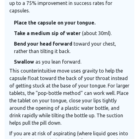
up to a 75% improvement in success rates for
capsules.
Place the capsule on your tongue.
Take a medium sip of water
(about 30ml).
Bend your head forward
toward your chest,
rather than tilting it back.
Swallow
as you lean forward.
This counterintuitive move uses gravity to help the
capsule float toward the back of your throat instead
of getting stuck at the base of your tongue. For larger
tablets, the "pop-bottle method" can work well. Place
the tablet on your tongue, close your lips tightly
around the opening of a plastic water bottle, and
drink rapidly while tilting the bottle up. The suction
helps pull the pill down.
If you are at risk of aspirating (where liquid goes into