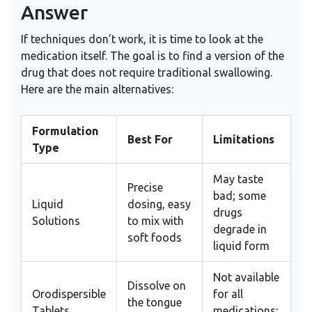
Answer
If techniques don’t work, it is time to look at the
medication itself. The goal is to find a version of the
drug that does not require traditional swallowing.
Here are the main alternatives:
Formulation
Best For
Limitations
Type
May taste
Precise
bad; some
Liquid
dosing, easy
drugs
Solutions
to mix with
degrade in
soft foods
liquid form
Not available
Dissolve on
Orodispersible
for all
the tongue
Tablets
medications;