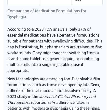
Comparison of Medication Formulations for
Dysphagia
According to a 2023 FDA analysis, only 37% of
essential medications have alternative formulations
suitable for patients with swallowing difficulties. This
gap is frustrating, but pharmacists are trained to find
workarounds. They might suggest switching from a
brand-name tablet to a generic liquid, or combining
multiple pills into a single injectable dose if
appropriate.
New technologies are emerging too. Dissolvable film
formulations, such as those developed by IntelGenx,
adhere to the oral mucosa and dissolve quickly. A
2023 study in the
Journal of Clinical Pharmacy and
Therapeutics
reported 85% adherence rates in
patients with moderate dysphagia using these films.