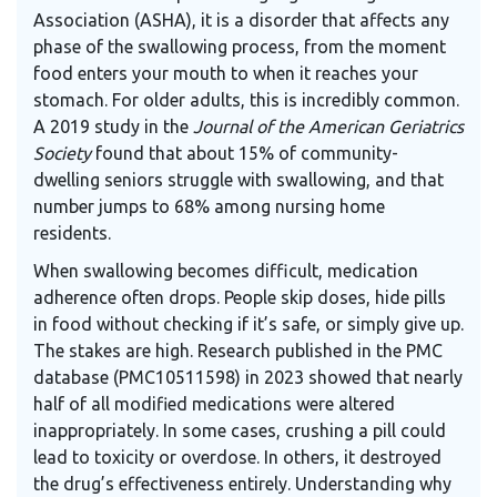
Association (ASHA), it is a disorder that affects any
phase of the swallowing process, from the moment
food enters your mouth to when it reaches your
stomach. For older adults, this is incredibly common.
A 2019 study in the
Journal of the American Geriatrics
Society
found that about 15% of community-
dwelling seniors struggle with swallowing, and that
number jumps to 68% among nursing home
residents.
When swallowing becomes difficult, medication
adherence often drops. People skip doses, hide pills
in food without checking if it’s safe, or simply give up.
The stakes are high. Research published in the PMC
database (PMC10511598) in 2023 showed that nearly
half of all modified medications were altered
inappropriately. In some cases, crushing a pill could
lead to toxicity or overdose. In others, it destroyed
the drug’s effectiveness entirely. Understanding why