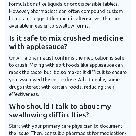
formulations like liquids or orodispersible tablets.
However, pharmacists can often compound custom
liquids or suggest therapeutic alternatives that are
available in easier-to-swallow forms.
Is it safe to mix crushed medicine
with applesauce?
Only if a pharmacist confirms the medication is safe
to crush. Mixing with soft foods like applesauce can
mask the taste, but it also makes it difficult to ensure
you swallowed the entire dose. Additionally, some
drugs interact with certain foods, reducing their
effectiveness.
Who should I talk to about my
swallowing difficulties?
Start with your primary care physician to document
the issue. Then, consult a pharmacist for medication-