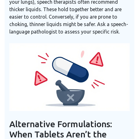
your lungs), speech therapists often recommend
thicker liquids. These hold together better and are
easier to control. Conversely, if you are prone to
choking, thinner liquids might be safer. Ask a speech-
language pathologist to assess your specific risk.
Alternative Formulations:
When Tablets Aren’t the