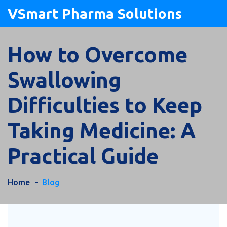
VSmart Pharma Solutions
How to Overcome
Swallowing
Difficulties to Keep
Taking Medicine: A
Practical Guide
Home
Blog