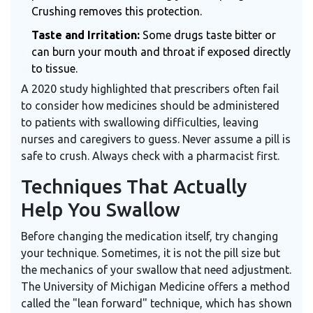
Crushing removes this protection.
Taste and Irritation:
Some drugs taste bitter or
can burn your mouth and throat if exposed directly
to tissue.
A 2020 study highlighted that prescribers often fail
to consider how medicines should be administered
to patients with swallowing difficulties, leaving
nurses and caregivers to guess. Never assume a pill is
safe to crush. Always check with a pharmacist first.
Techniques That Actually
Help You Swallow
Before changing the medication itself, try changing
your technique. Sometimes, it is not the pill size but
the mechanics of your swallow that need adjustment.
The University of Michigan Medicine offers a method
called the "lean forward" technique, which has shown