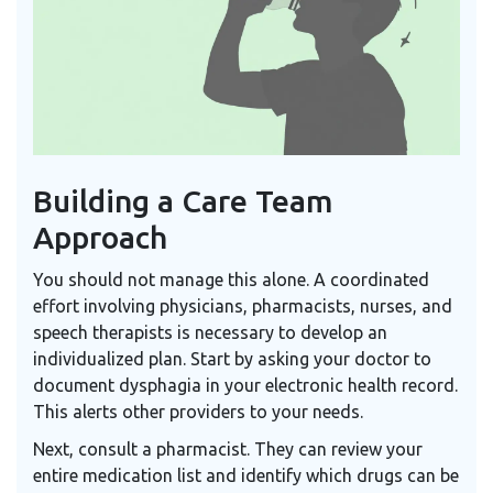
Building a Care Team
Approach
You should not manage this alone. A coordinated
effort involving physicians, pharmacists, nurses, and
speech therapists is necessary to develop an
individualized plan. Start by asking your doctor to
document dysphagia in your electronic health record.
This alerts other providers to your needs.
Next, consult a pharmacist. They can review your
entire medication list and identify which drugs can be