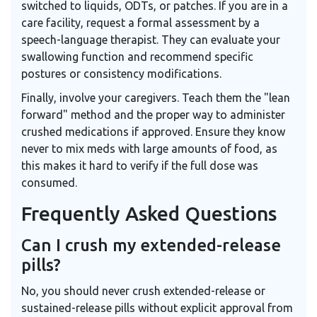
switched to liquids, ODTs, or patches. If you are in a
care facility, request a formal assessment by a
speech-language therapist. They can evaluate your
swallowing function and recommend specific
postures or consistency modifications.
Finally, involve your caregivers. Teach them the "lean
forward" method and the proper way to administer
crushed medications if approved. Ensure they know
never to mix meds with large amounts of food, as
this makes it hard to verify if the full dose was
consumed.
Frequently Asked Questions
Can I crush my extended-release
pills?
No, you should never crush extended-release or
sustained-release pills without explicit approval from