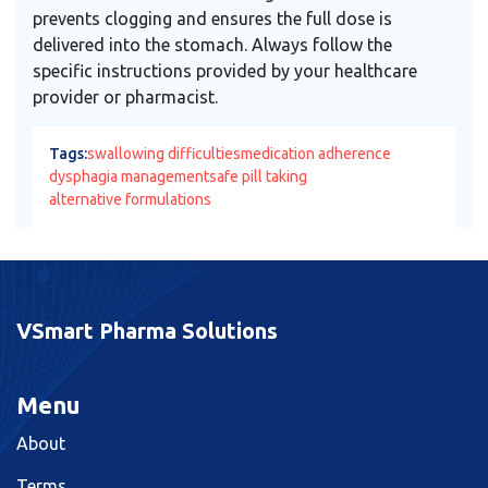
prevents clogging and ensures the full dose is
delivered into the stomach. Always follow the
specific instructions provided by your healthcare
provider or pharmacist.
Tags:
swallowing difficulties
medication adherence
dysphagia management
safe pill taking
alternative formulations
VSmart Pharma Solutions
Menu
About
Terms