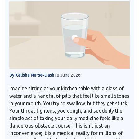
By Kalisha Nurse-Dash
18 June 2026
Imagine sitting at your kitchen table with a glass of
water and a handful of pills that feel like small stones
in your mouth. You try to swallow, but they get stuck.
Your throat tightens, you cough, and suddenly the
simple act of taking your daily medicine feels like a
dangerous obstacle course. This isn't just an
inconvenience; it is a medical reality for millions of