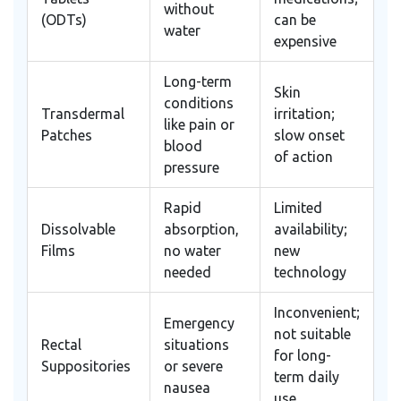
without
(ODTs)
can be
water
expensive
Long-term
Skin
conditions
Transdermal
irritation;
like pain or
Patches
slow onset
blood
of action
pressure
Rapid
Limited
Dissolvable
absorption,
availability;
Films
no water
new
needed
technology
Inconvenient;
Emergency
not suitable
Rectal
situations
for long-
Suppositories
or severe
term daily
nausea
use