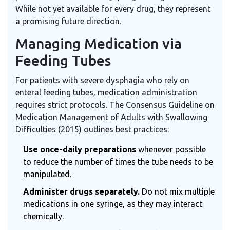
While not yet available for every drug, they represent
a promising future direction.
Managing Medication via
Feeding Tubes
For patients with severe dysphagia who rely on
enteral feeding tubes, medication administration
requires strict protocols. The Consensus Guideline on
Medication Management of Adults with Swallowing
Difficulties (2015) outlines best practices:
Use once-daily preparations
whenever possible
to reduce the number of times the tube needs to be
manipulated.
Administer drugs separately.
Do not mix multiple
medications in one syringe, as they may interact
chemically.