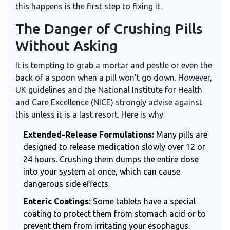
this happens is the first step to fixing it.
The Danger of Crushing Pills
Without Asking
It is tempting to grab a mortar and pestle or even the
back of a spoon when a pill won’t go down. However,
UK guidelines and the National Institute for Health
and Care Excellence (NICE) strongly advise against
this unless it is a last resort. Here is why:
Extended-Release Formulations:
Many pills are
designed to release medication slowly over 12 or
24 hours. Crushing them dumps the entire dose
into your system at once, which can cause
dangerous side effects.
Enteric Coatings:
Some tablets have a special
coating to protect them from stomach acid or to
prevent them from irritating your esophagus.