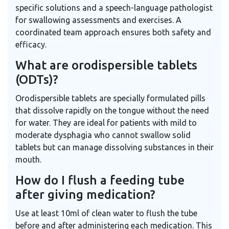
specific solutions and a speech-language pathologist
for swallowing assessments and exercises. A
coordinated team approach ensures both safety and
efficacy.
What are orodispersible tablets
(ODTs)?
Orodispersible tablets are specially formulated pills
that dissolve rapidly on the tongue without the need
for water. They are ideal for patients with mild to
moderate dysphagia who cannot swallow solid
tablets but can manage dissolving substances in their
mouth.
How do I flush a feeding tube
after giving medication?
Use at least 10ml of clean water to flush the tube
before and after administering each medication. This