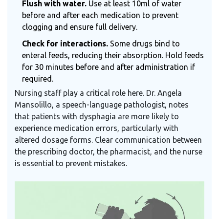
Flush with water.
Use at least 10ml of water
before and after each medication to prevent
clogging and ensure full delivery.
Check for interactions.
Some drugs bind to
enteral feeds, reducing their absorption. Hold feeds
for 30 minutes before and after administration if
required.
Nursing staff play a critical role here. Dr. Angela
Mansolillo, a speech-language pathologist, notes
that patients with dysphagia are more likely to
experience medication errors, particularly with
altered dosage forms. Clear communication between
the prescribing doctor, the pharmacist, and the nurse
is essential to prevent mistakes.