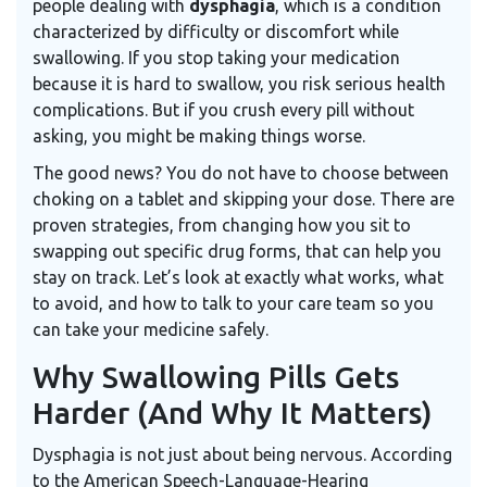
people dealing with
dysphagia
, which is
a condition
characterized by difficulty or discomfort while
swallowing
.
If you stop taking your medication
because it is hard to swallow, you risk serious health
complications. But if you crush every pill without
asking, you might be making things worse.
The good news? You do not have to choose between
choking on a tablet and skipping your dose. There are
proven strategies, from changing how you sit to
swapping out specific drug forms, that can help you
stay on track. Let’s look at exactly what works, what
to avoid, and how to talk to your care team so you
can take your medicine safely.
Why Swallowing Pills Gets
Harder (And Why It Matters)
Dysphagia is not just about being nervous. According
to the American Speech-Language-Hearing