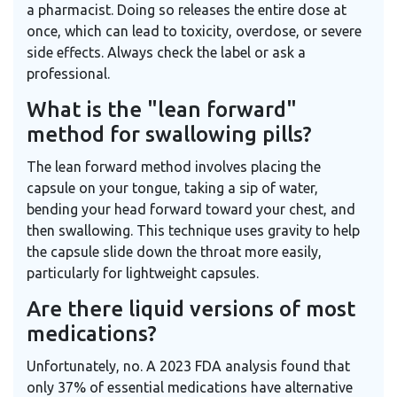
a pharmacist. Doing so releases the entire dose at
once, which can lead to toxicity, overdose, or severe
side effects. Always check the label or ask a
professional.
What is the "lean forward"
method for swallowing pills?
The lean forward method involves placing the
capsule on your tongue, taking a sip of water,
bending your head forward toward your chest, and
then swallowing. This technique uses gravity to help
the capsule slide down the throat more easily,
particularly for lightweight capsules.
Are there liquid versions of most
medications?
Unfortunately, no. A 2023 FDA analysis found that
only 37% of essential medications have alternative