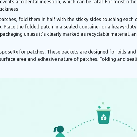
events accidental ingestion, which can be fatal. For most other
tickiness.
tches, fold them in half with the sticky sides touching each o
. Place the folded patch in a sealed container or a heavy-duty 
packaging unless it’s clearly marked as recyclable material, a
sposeRx for patches. These packets are designed for pills and l
 surface area and adhesive nature of patches. Folding and seal