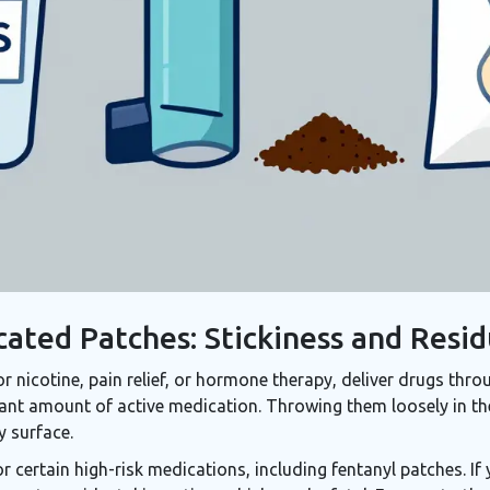
cated Patches: Stickiness and Resi
 nicotine, pain relief, or hormone therapy, deliver drugs throu
icant amount of active medication. Throwing them loosely in th
y surface.
r certain high-risk medications, including fentanyl patches. If yo