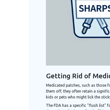
Getting Rid of Medi
Medicated patches, such as those for
them off, they often retain a signif
kids or pets who might lick the stick
The FDA has a specific "flush list" fo