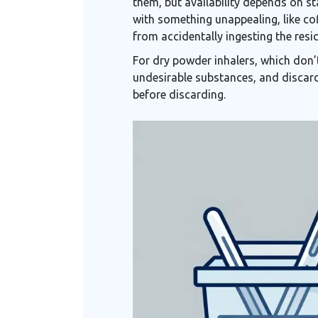
them, but availability depends on sta
with something unappealing, like cof
from accidentally ingesting the resi
For dry powder inhalers, which don’
undesirable substances, and discard
before discarding.