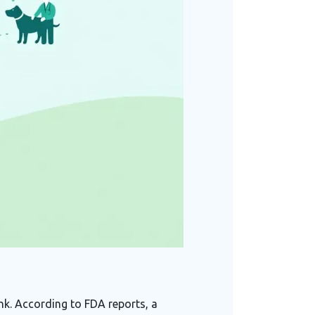
nk. According to FDA reports, a