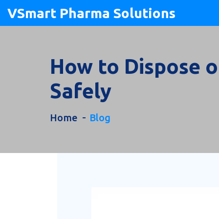
VSmart Pharma Solutions
How to Dispose of
Safely
Home
Blog