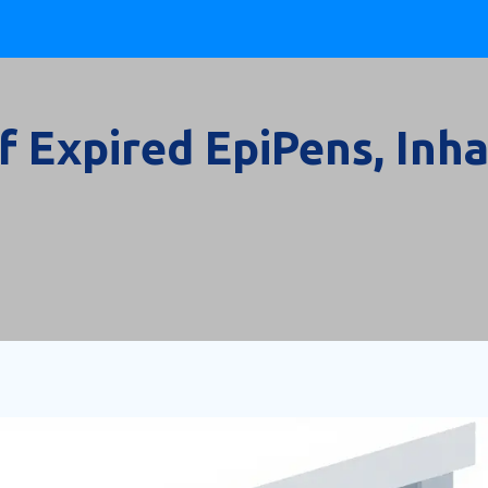
 Expired EpiPens, Inha