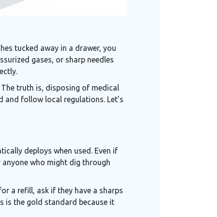
tches tucked away in a drawer, you
essurized gases, or sharp needles
ectly.
 The truth is, disposing of
medical
 and follow local regulations. Let’s
atically deploys when used. Even if
for anyone who might dig through
r a refill, ask if they have a
sharps
s is the gold standard because it