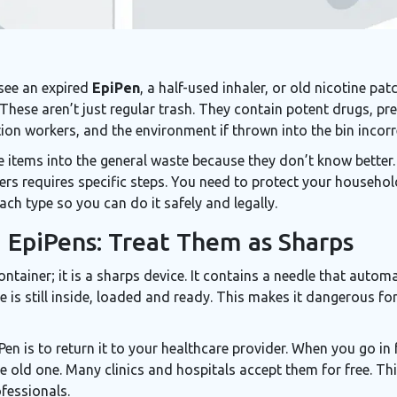
 see an expired
EpiPen
, a half-used
inhaler
, or old nicotine pa
 These aren’t just regular trash. They contain potent drugs, pr
tion workers, and the environment if thrown into the bin incorr
 items into the general waste because they don’t know better.
ers requires specific steps. You need to protect your household
ch type so you can do it safely and legally.
d EpiPens: Treat Them as Sharps
ntainer; it is a
sharps device
. It contains a needle that autom
le is still inside, loaded and ready. This makes it dangerous 
n is to return it to your healthcare provider. When you go in fo
 old one. Many clinics and hospitals accept them for free. Thi
fessionals.