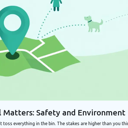
 Matters: Safety and Environment
toss everything in the bin. The stakes are higher than you thi