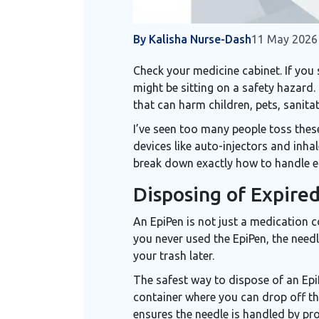
By Kalisha Nurse-Dash
11 May 2026
Check your medicine cabinet. If you
might be sitting on a safety hazard.
that can harm children, pets, sanita
I’ve seen too many people toss these
devices
like auto-injectors and inhal
break down exactly how to handle ea
Disposing of Expire
An
EpiPen
is not just a medication co
you never used the EpiPen, the need
your trash later.
The safest way to dispose of an EpiPe
container
where you can drop off the
ensures the needle is handled by pro