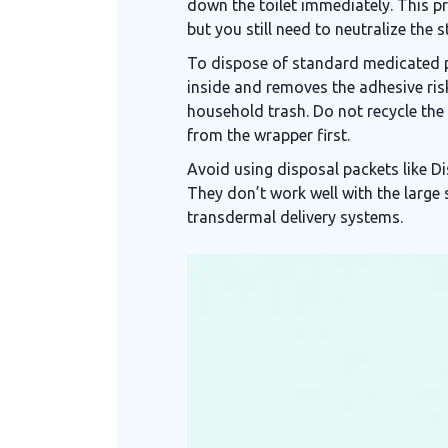
down the toilet immediately. This pr
but you still need to neutralize the s
To dispose of standard medicated pa
inside and removes the adhesive risk
household trash. Do not recycle the 
from the wrapper first.
Avoid using disposal packets like Di
They don’t work well with the large
transdermal delivery systems.