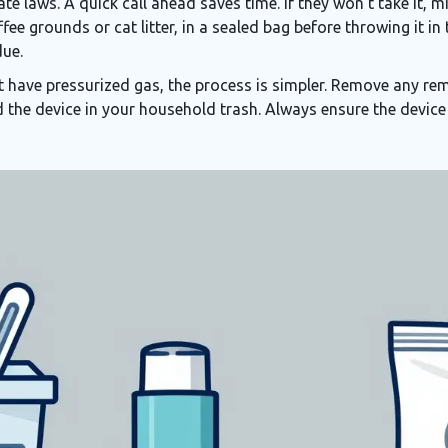
te laws. A quick call ahead saves time. If they won’t take it, 
fee grounds or cat litter, in a sealed bag before throwing it i
due.
t have pressurized gas, the process is simpler. Remove any rem
 the device in your household trash. Always ensure the device