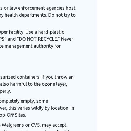
es or law enforcement agencies host
by health departments. Do not try to
per facility. Use a hard-plastic
SHARPS" and "DO NOT RECYCLE." Never
waste management authority for
ssurized containers. If you throw an
 also harmful to the ozone layer,
perly.
s completely empty, some
r, this varies wildly by location. In
op-Off Sites.
ike Walgreens or CVS, may accept