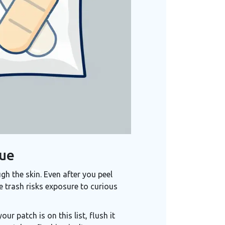
due
gh the skin. Even after you peel
e trash risks exposure to curious
ur patch is on this list, flush it