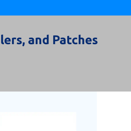
lers, and Patches