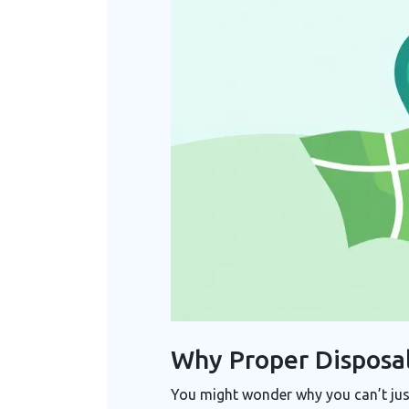
Why Proper Disposal
You might wonder why you can’t just 