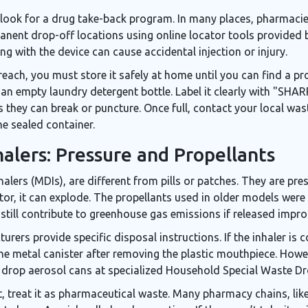
 look for a
drug take-back program
. In many places, pharmaci
manent drop-off locations using online locator tools provided 
g with the device can cause accidental injection or injury.
reach, you must store it safely at home until you can find a pro
like an empty laundry detergent bottle. Label it clearly with "
 as they can break or puncture. Once full, contact your local 
he sealed container.
alers: Pressure and Propellants
halers (MDIs), are different from pills or patches. They are pre
tor, it can explode. The propellants used in older models were
till contribute to greenhouse gas emissions if released impro
turers provide specific disposal instructions. If the inhaler i
he metal canister after removing the plastic mouthpiece. Howeve
 drop aerosol cans at specialized Household Special Waste Dr
left, treat it as pharmaceutical waste. Many pharmacy chains, l