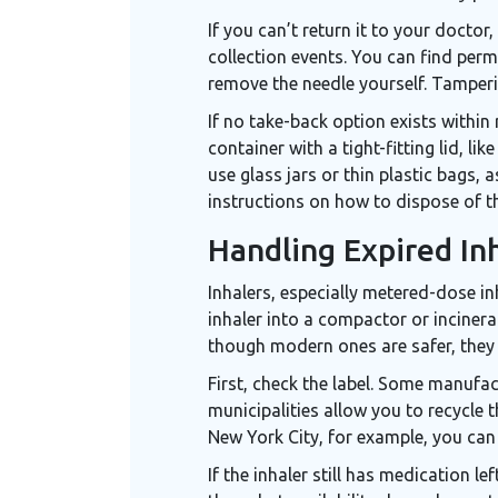
If you can’t return it to your doctor,
collection events. You can find per
remove the needle yourself. Tamperin
If no take-back option exists within 
container with a tight-fitting lid, 
use glass jars or thin plastic bags,
instructions on how to dispose of t
Handling Expired Inh
Inhalers
, especially metered-dose in
inhaler into a compactor or incinera
though modern ones are safer, they s
First, check the label. Some manufac
municipalities allow you to recycle t
New York City, for example, you can
If the inhaler still has medication 