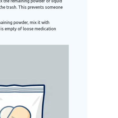
mix the remaining powder or liquid
n the trash. This prevents someone
aining powder, mix it with
 is empty of loose medication