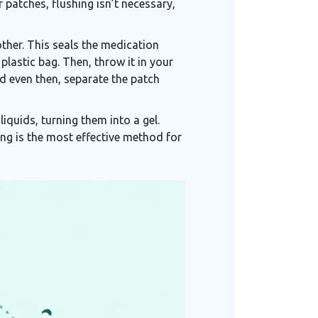
 patches, flushing isn’t necessary,
ther. This seals the medication
plastic bag. Then, throw it in your
nd even then, separate the patch
iquids, turning them into a gel.
ing is the most effective method for