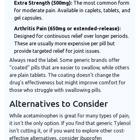
Extra Strength (500mg):
The most common form
for moderate pain. Available in caplets, tablets, and
gel capsules.
Arthritis Pain (650mg or extended-release):
Designed for continuous relief over longer periods.
These are usually more expensive per pill but
provide targeted relief for joint issues.
Always read the label. Some generic brands offer
"coated" pills that are easier to swallow, while others
are plain tablets. The coating doesn't change the
drug's effectiveness but might improve comfort for
those who struggle with swallowing pills.
Alternatives to Consider
While acetaminophen is great for many types of pain,
it isn't the only option. If you find that generic Tylenol
isn't cutting it, or if you want to explore other cost-
effective alternatives, consider ibuprofen