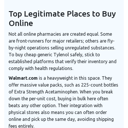
Top Legitimate Places to Buy
Online
Not all online pharmacies are created equal. Some
are front-runners for major retailers; others are fly-
by-night operations selling unregulated substances.
To buy cheap generic Tylenol safely, stick to
established platforms that verify their inventory and
comply with health regulations.
Walmart.com
is a heavyweight in this space. They
offer massive value packs, such as 225-count bottles
of Extra Strength Acetaminophen. When you break
down the per-unit cost, buying in bulk here often
beats any other option. Their integration with
physical stores also means you can often order
online and pick up the same day, avoiding shipping
fees entirely.