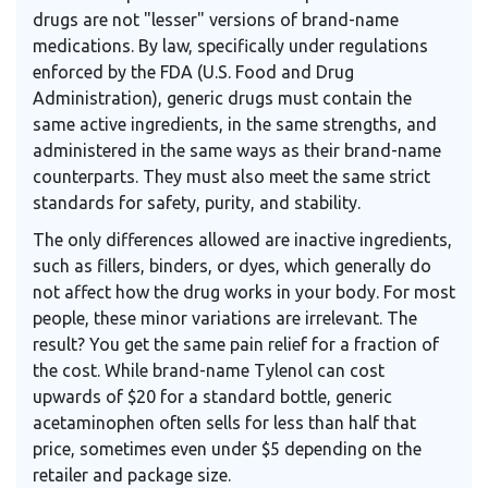
drugs are not "lesser" versions of brand-name
medications. By law, specifically under regulations
enforced by the FDA (U.S. Food and Drug
Administration), generic drugs must contain the
same active ingredients, in the same strengths, and
administered in the same ways as their brand-name
counterparts. They must also meet the same strict
standards for safety, purity, and stability.
The only differences allowed are inactive ingredients,
such as fillers, binders, or dyes, which generally do
not affect how the drug works in your body. For most
people, these minor variations are irrelevant. The
result? You get the same pain relief for a fraction of
the cost. While brand-name Tylenol can cost
upwards of $20 for a standard bottle, generic
acetaminophen often sells for less than half that
price, sometimes even under $5 depending on the
retailer and package size.