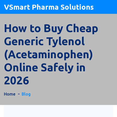
VSmart Pharma Solutions
How to Buy Cheap
Generic Tylenol
(Acetaminophen)
Online Safely in
2026
Home
Blog