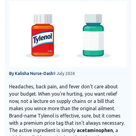
By Kalisha Nurse-Dash
9 July 2026
Headaches, back pain, and fever don't care about
your budget. When you're hurting, you want relief
now, not a lecture on supply chains or a bill that
makes you wince more than the original ailment.
Brand-name Tylenol is effective, sure, but it comes
with a premium price tag that isn't always necessary.
The active ingredient is simply
acetaminophen
, a