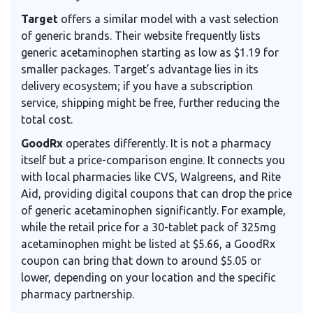
Target
offers a similar model with a vast selection
of generic brands. Their website frequently lists
generic acetaminophen starting as low as $1.19 for
smaller packages. Target’s advantage lies in its
delivery ecosystem; if you have a subscription
service, shipping might be free, further reducing the
total cost.
GoodRx
operates differently. It is not a pharmacy
itself but a price-comparison engine. It connects you
with local pharmacies like CVS, Walgreens, and Rite
Aid, providing digital coupons that can drop the price
of generic acetaminophen significantly. For example,
while the retail price for a 30-tablet pack of 325mg
acetaminophen might be listed at $5.66, a GoodRx
coupon can bring that down to around $5.05 or
lower, depending on your location and the specific
pharmacy partnership.