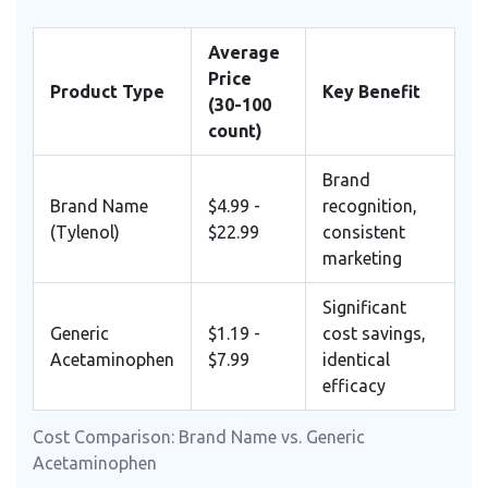
Average
Price
Product Type
Key Benefit
(30-100
count)
Brand
Brand Name
$4.99 -
recognition,
(Tylenol)
$22.99
consistent
marketing
Significant
Generic
$1.19 -
cost savings,
Acetaminophen
$7.99
identical
efficacy
Cost Comparison: Brand Name vs. Generic
Acetaminophen