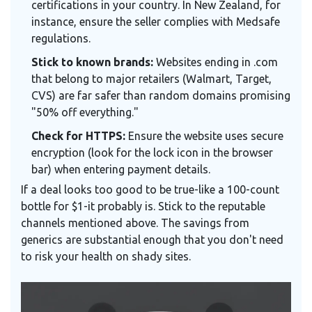
certifications in your country. In New Zealand, for
instance, ensure the seller complies with Medsafe
regulations.
Stick to known brands:
Websites ending in .com
that belong to major retailers (Walmart, Target,
CVS) are far safer than random domains promising
"50% off everything."
Check for HTTPS:
Ensure the website uses secure
encryption (look for the lock icon in the browser
bar) when entering payment details.
If a deal looks too good to be true-like a 100-count
bottle for $1-it probably is. Stick to the reputable
channels mentioned above. The savings from
generics are substantial enough that you don't need
to risk your health on shady sites.