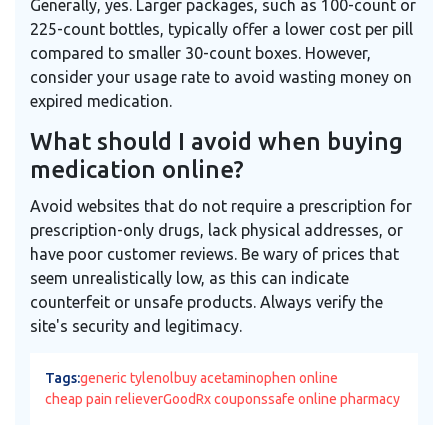
Generally, yes. Larger packages, such as 100-count or
225-count bottles, typically offer a lower cost per pill
compared to smaller 30-count boxes. However,
consider your usage rate to avoid wasting money on
expired medication.
What should I avoid when buying
medication online?
Avoid websites that do not require a prescription for
prescription-only drugs, lack physical addresses, or
have poor customer reviews. Be wary of prices that
seem unrealistically low, as this can indicate
counterfeit or unsafe products. Always verify the
site's security and legitimacy.
Tags:
generic tylenol
buy acetaminophen online
cheap pain reliever
GoodRx coupons
safe online pharmacy