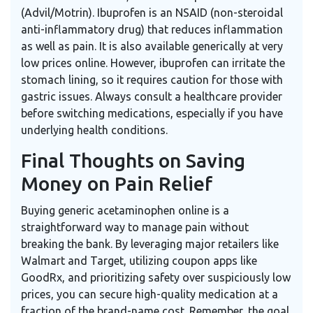
(Advil/Motrin). Ibuprofen is an NSAID (non-steroidal
anti-inflammatory drug) that reduces inflammation
as well as pain. It is also available generically at very
low prices online. However, ibuprofen can irritate the
stomach lining, so it requires caution for those with
gastric issues. Always consult a healthcare provider
before switching medications, especially if you have
underlying health conditions.
Final Thoughts on Saving
Money on Pain Relief
Buying generic acetaminophen online is a
straightforward way to manage pain without
breaking the bank. By leveraging major retailers like
Walmart and Target, utilizing coupon apps like
GoodRx, and prioritizing safety over suspiciously low
prices, you can secure high-quality medication at a
fraction of the brand-name cost. Remember, the goal