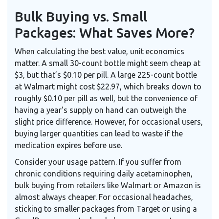
Bulk Buying vs. Small
Packages: What Saves More?
When calculating the best value, unit economics
matter. A small 30-count bottle might seem cheap at
$3, but that’s $0.10 per pill. A large 225-count bottle
at Walmart might cost $22.97, which breaks down to
roughly $0.10 per pill as well, but the convenience of
having a year's supply on hand can outweigh the
slight price difference. However, for occasional users,
buying larger quantities can lead to waste if the
medication expires before use.
Consider your usage pattern. If you suffer from
chronic conditions requiring daily acetaminophen,
bulk buying from retailers like Walmart or Amazon is
almost always cheaper. For occasional headaches,
sticking to smaller packages from Target or using a