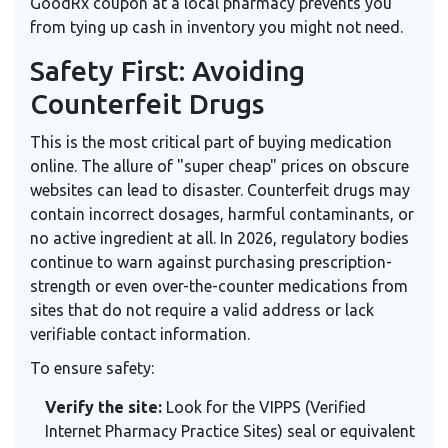
GoodRx coupon at a local pharmacy prevents you
from tying up cash in inventory you might not need.
Safety First: Avoiding
Counterfeit Drugs
This is the most critical part of buying medication
online. The allure of "super cheap" prices on obscure
websites can lead to disaster. Counterfeit drugs may
contain incorrect dosages, harmful contaminants, or
no active ingredient at all. In 2026, regulatory bodies
continue to warn against purchasing prescription-
strength or even over-the-counter medications from
sites that do not require a valid address or lack
verifiable contact information.
To ensure safety:
Verify the site:
Look for the VIPPS (Verified
Internet Pharmacy Practice Sites) seal or equivalent