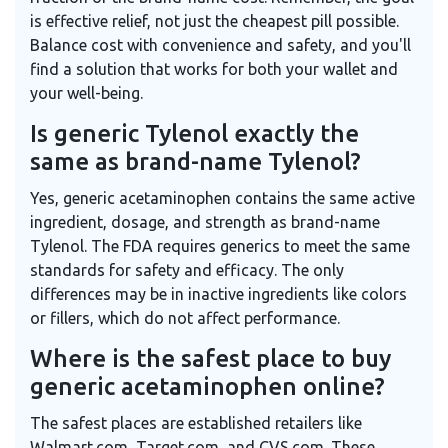
is effective relief, not just the cheapest pill possible.
Balance cost with convenience and safety, and you'll
find a solution that works for both your wallet and
your well-being.
Is generic Tylenol exactly the
same as brand-name Tylenol?
Yes, generic acetaminophen contains the same active
ingredient, dosage, and strength as brand-name
Tylenol. The FDA requires generics to meet the same
standards for safety and efficacy. The only
differences may be in inactive ingredients like colors
or fillers, which do not affect performance.
Where is the safest place to buy
generic acetaminophen online?
The safest places are established retailers like
Walmart.com, Target.com, and CVS.com. These