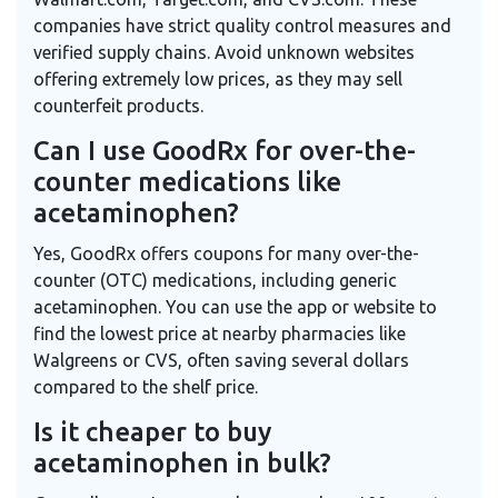
companies have strict quality control measures and
verified supply chains. Avoid unknown websites
offering extremely low prices, as they may sell
counterfeit products.
Can I use GoodRx for over-the-
counter medications like
acetaminophen?
Yes, GoodRx offers coupons for many over-the-
counter (OTC) medications, including generic
acetaminophen. You can use the app or website to
find the lowest price at nearby pharmacies like
Walgreens or CVS, often saving several dollars
compared to the shelf price.
Is it cheaper to buy
acetaminophen in bulk?