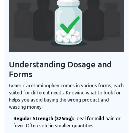
Understanding Dosage and
Forms
Generic acetaminophen comes in various forms, each
suited for different needs. Knowing what to look for
helps you avoid buying the wrong product and
wasting money.
Regular Strength (325mg):
Ideal for mild pain or
fever. Often sold in smaller quantities.