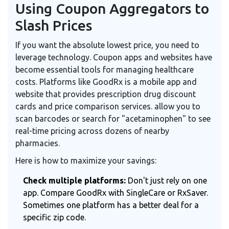
Using Coupon Aggregators to
Slash Prices
If you want the absolute lowest price, you need to
leverage technology. Coupon apps and websites have
become essential tools for managing healthcare
costs. Platforms like
GoodRx
is
a mobile app and
website that provides prescription drug discount
cards and price comparison services
.
allow you to
scan barcodes or search for "acetaminophen" to see
real-time pricing across dozens of nearby
pharmacies.
Here is how to maximize your savings:
Check multiple platforms:
Don't just rely on one
app. Compare GoodRx with SingleCare or RxSaver.
Sometimes one platform has a better deal for a
specific zip code.