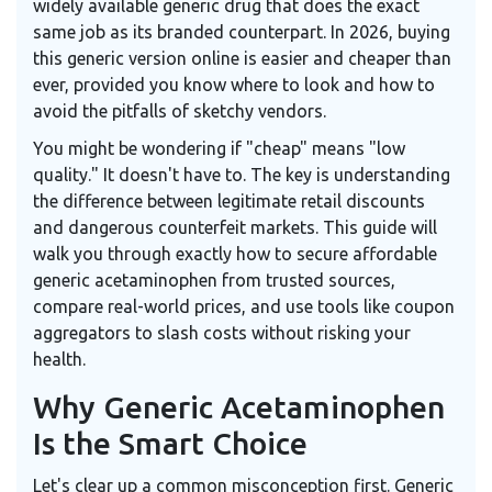
widely available generic drug that does the exact
same job as its branded counterpart.
In 2026, buying
this generic version online is easier and cheaper than
ever, provided you know where to look and how to
avoid the pitfalls of sketchy vendors.
You might be wondering if "cheap" means "low
quality." It doesn't have to. The key is understanding
the difference between legitimate retail discounts
and dangerous counterfeit markets. This guide will
walk you through exactly how to secure affordable
generic acetaminophen from trusted sources,
compare real-world prices, and use tools like coupon
aggregators to slash costs without risking your
health.
Why Generic Acetaminophen
Is the Smart Choice
Let's clear up a common misconception first. Generic