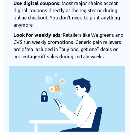
Use digital coupons:
Most major chains accept
digital coupons directly at the register or during
online checkout. You don't need to print anything
anymore.
Look for weekly ads:
Retailers like Walgreens and
CVS run weekly promotions. Generic pain relievers
are often included in "buy one, get one" deals or
percentage-off sales during certain weeks.