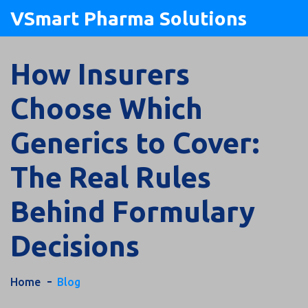
VSmart Pharma Solutions
How Insurers
Choose Which
Generics to Cover:
The Real Rules
Behind Formulary
Decisions
Home
Blog