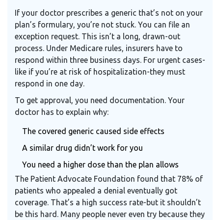
If your doctor prescribes a generic that’s not on your
plan’s formulary, you’re not stuck. You can file an
exception request. This isn’t a long, drawn-out
process. Under Medicare rules, insurers have to
respond within three business days. For urgent cases-
like if you’re at risk of hospitalization-they must
respond in one day.
To get approval, you need documentation. Your
doctor has to explain why:
The covered generic caused side effects
A similar drug didn’t work for you
You need a higher dose than the plan allows
The Patient Advocate Foundation found that 78% of
patients who appealed a denial eventually got
coverage. That’s a high success rate-but it shouldn’t
be this hard. Many people never even try because they