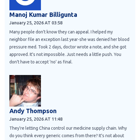
Manoj Kumar Billigunta
January 25, 2026 AT 03:58
Many people don't know they can appeal. I helped my
neighbor file an exception last year-she was denied her blood
pressure med. Took 2 days, doctor wrote a note, and she got
approved. It's not impossible. Just needs a little push. You
don't have to accept 'no' as final.
Andy Thompson
January 25, 2026 AT 11:48
They're letting China control our medicine supply chain. Why
do you think every generic comes from there? It's not about