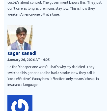
cost-it's about control. The government knows this. They just
don't care as long as premiums stay low. This is how they
weaken America-one pill at a time.
sagar sanadi
January 26, 2026 AT 14:05
So the 'cheaper one wins'? That's why my dad died. They
switched his generic and he had a stroke. Now they call it
'cost-effective'. Funny how 'effective' only means 'cheap' in
insurance language.