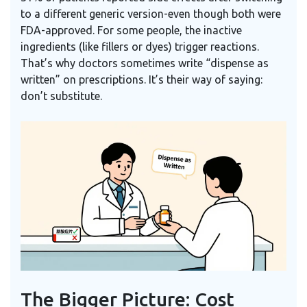
to a different generic version-even though both were
FDA-approved. For some people, the inactive
ingredients (like fillers or dyes) trigger reactions.
That’s why doctors sometimes write “dispense as
written” on prescriptions. It’s their way of saying:
don’t substitute.
The Bigger Picture: Cost