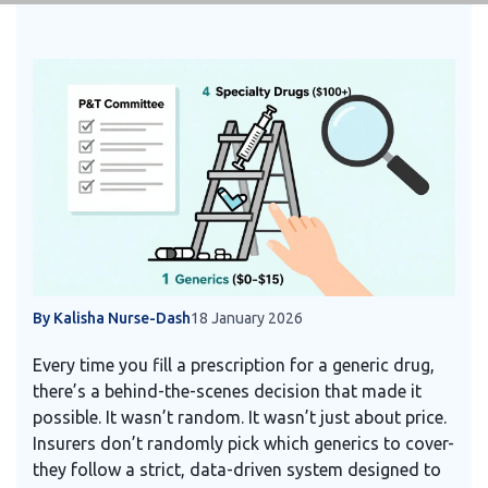
By Kalisha Nurse-Dash
18 January 2026
Every time you fill a prescription for a generic drug,
there’s a behind-the-scenes decision that made it
possible. It wasn’t random. It wasn’t just about price.
Insurers don’t randomly pick which generics to cover-
they follow a strict, data-driven system designed to