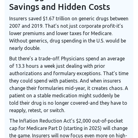
Savings and Hidden Costs
Insurers saved $1.67 trillion on generic drugs between
2007 and 2019. That’s not just corporate profit-it’s
lower premiums and lower taxes for Medicare.
Without generics, drug spending in the U.S. would be
nearly double.
But there’s a trade-off. Physicians spend an average
of 13.3 hours a week just dealing with prior
authorizations and formulary exceptions. That’s time
they could spend with patients. And when insurers
change their formularies mid-year, it creates chaos. A
patient on a stable medication might suddenly be
told their drug is no longer covered-and they have to
reapply, retest, or switch.
The Inflation Reduction Act’s $2,000 out-of-pocket
cap for Medicare Part D (starting in 2025) will change
the game. Insurers will now focus even more on high-