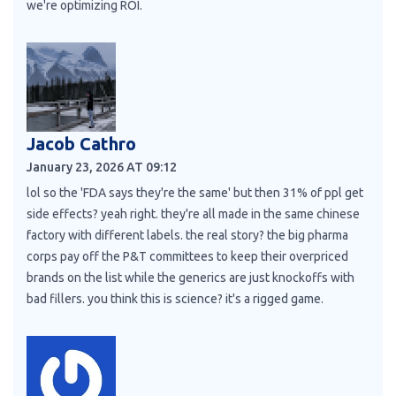
we're optimizing ROI.
Jacob Cathro
January 23, 2026 AT 09:12
lol so the 'FDA says they're the same' but then 31% of ppl get
side effects? yeah right. they're all made in the same chinese
factory with different labels. the real story? the big pharma
corps pay off the P&T committees to keep their overpriced
brands on the list while the generics are just knockoffs with
bad fillers. you think this is science? it's a rigged game.