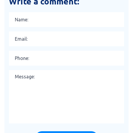
Write a comment: