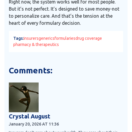
Right now, the system works well for most people.
But it’s not perfect. It’s designed to save money-not
to personalize care. And that’s the tension at the
heart of every formulary decision.
Tags:
insurers
generics
formularies
drug coverage
pharmacy & therapeutics
Comments:
Crystal August
January 20, 2026 AT 11:36