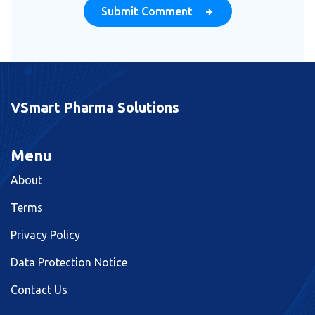
Submit Comment
VSmart Pharma Solutions
Menu
About
Terms
Privacy Policy
Data Protection Notice
Contact Us