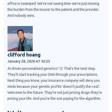
office is swamped. We're not saving time-we're just moving
the burden from the insurer to the patient and the provider.
And nobody wins.
clifford hoang
January 28, 2026 AT 02:25
AI-driven personalized generics? 😏 That's the next step.
They'll start tracking your DNA through your prescriptions.
Next thing you know, your insurance company will deny you
meds because your genetic profile 'doesn't justify the cost'.
Welcome to the future. They're not just pricing drugs-they're
pricing your life. And you're the one paying for the algorithm.