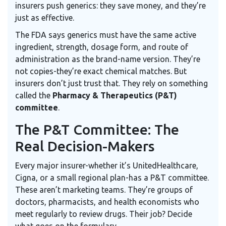
insurers push generics: they save money, and they’re
just as effective.
The FDA says generics must have the same active
ingredient, strength, dosage form, and route of
administration as the brand-name version. They’re
not copies-they’re exact chemical matches. But
insurers don’t just trust that. They rely on something
called the
Pharmacy & Therapeutics (P&T)
committee
.
The P&T Committee: The
Real Decision-Makers
Every major insurer-whether it’s UnitedHealthcare,
Cigna, or a small regional plan-has a P&T committee.
These aren’t marketing teams. They’re groups of
doctors, pharmacists, and health economists who
meet regularly to review drugs. Their job? Decide