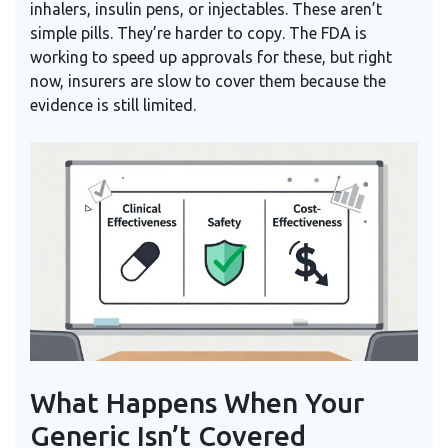
inhalers, insulin pens, or injectables. These aren’t
simple pills. They’re harder to copy. The FDA is
working to speed up approvals for these, but right
now, insurers are slow to cover them because the
evidence is still limited.
What Happens When Your
Generic Isn’t Covered