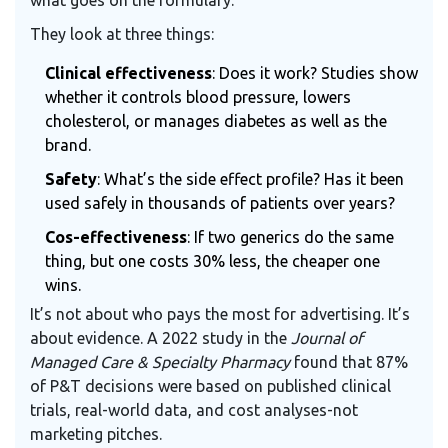
what goes on the formulary.
They look at three things:
Clinical effectiveness
: Does it work? Studies show
whether it controls blood pressure, lowers
cholesterol, or manages diabetes as well as the
brand.
Safety
: What’s the side effect profile? Has it been
used safely in thousands of patients over years?
Cos-effectiveness
: If two generics do the same
thing, but one costs 30% less, the cheaper one
wins.
It’s not about who pays the most for advertising. It’s
about evidence. A 2022 study in the
Journal of
Managed Care & Specialty Pharmacy
found that 87%
of P&T decisions were based on published clinical
trials, real-world data, and cost analyses-not
marketing pitches.