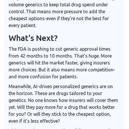
volume generics to keep total drug spend under
control. That means more pressure to add the
cheapest options-even if they’re not the best for
every patient.
What’s Next?
The FDA is pushing to cut generic approval times
from 42 months to 10 months. That’s huge. More
generics will hit the market faster, giving insurers
more choices. But it also means more competition-
and more confusion for patients.
Meanwhile, AI-driven personalized generics are on
the horizon. These are drugs tailored to your
genetics. No one knows how insurers will cover them
yet. Will they pay more for a drug that works better
for you? Or will they stick to the cheapest option,
even if it’s less effective?