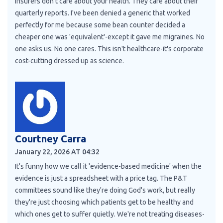
Insurers don't care about your health. They care about their
quarterly reports. I've been denied a generic that worked
perfectly for me because some bean counter decided a
cheaper one was 'equivalent'-except it gave me migraines. No
one asks us. No one cares. This isn't healthcare-it's corporate
cost-cutting dressed up as science.
Courtney Carra
January 22, 2026 AT 04:32
It's funny how we call it 'evidence-based medicine' when the
evidence is just a spreadsheet with a price tag. The P&T
committees sound like they're doing God's work, but really
they're just choosing which patients get to be healthy and
which ones get to suffer quietly. We're not treating diseases-