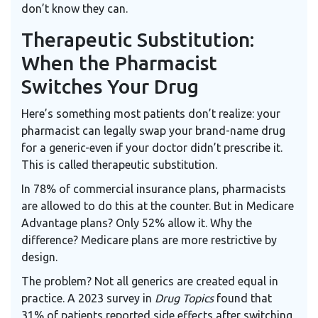
don’t know they can.
Therapeutic Substitution:
When the Pharmacist
Switches Your Drug
Here’s something most patients don’t realize: your
pharmacist can legally swap your brand-name drug
for a generic-even if your doctor didn’t prescribe it.
This is called therapeutic substitution.
In 78% of commercial insurance plans, pharmacists
are allowed to do this at the counter. But in Medicare
Advantage plans? Only 52% allow it. Why the
difference? Medicare plans are more restrictive by
design.
The problem? Not all generics are created equal in
practice. A 2023 survey in
Drug Topics
found that
31% of patients reported side effects after switching