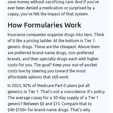
save money without sacrificing care. And if you’ve
ever been denied a medication or surprised by a
copay, you’ve felt the impact of that system.
How Formularies Work
Insurance companies organize drugs into tiers. Think
of it like a pricing ladder. At the bottom is Tier 1:
generic drugs. These are the cheapest. Above them
are preferred brand-name drugs, non-preferred
brands, and then specialty drugs-each with higher
costs for you. The goal? Keep your out-of-pocket
costs low by steering you toward the most
affordable options that still work.
In 2023, 92% of Medicare Part D plans put all
generics in Tier 1. That’s not a coincidence. It’s policy.
The average copay for a 30-day supply of a Tier 1
generic? Between $0 and $15. Compare that to
$40-$100+ for brand-name drugs. That’s why