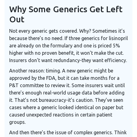
Why Some Generics Get Left
Out
Not every generic gets covered. Why? Sometimes it’s
because there’s no need. If three generics for lisinopril
are already on the formulary and one is priced 5%
higher with no proven benefit, it won’t make the cut.
Insurers don’t want redundancy-they want efficiency.
Another reason: timing. A new generic might be
approved by the FDA, but it can take months for a
P&T committee to review it. Some insurers wait until
there’s enough real-world usage data before adding
it. That’s not bureaucracy-it’s caution. They’ve seen
cases where a generic looked identical on paper but
caused unexpected reactions in certain patient
groups.
And then there’s the issue of complex generics. Think