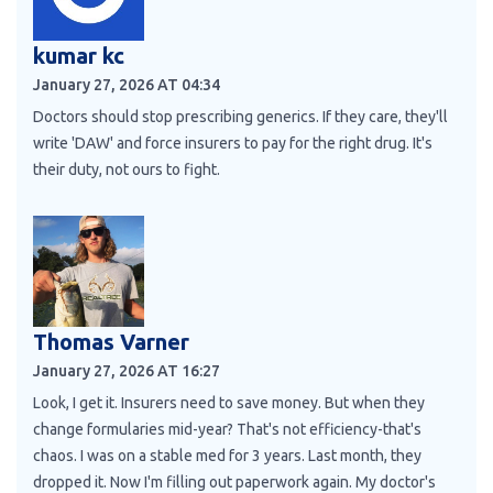
kumar kc
January 27, 2026 AT 04:34
Doctors should stop prescribing generics. If they care, they'll
write 'DAW' and force insurers to pay for the right drug. It's
their duty, not ours to fight.
Thomas Varner
January 27, 2026 AT 16:27
Look, I get it. Insurers need to save money. But when they
change formularies mid-year? That's not efficiency-that's
chaos. I was on a stable med for 3 years. Last month, they
dropped it. Now I'm filling out paperwork again. My doctor's