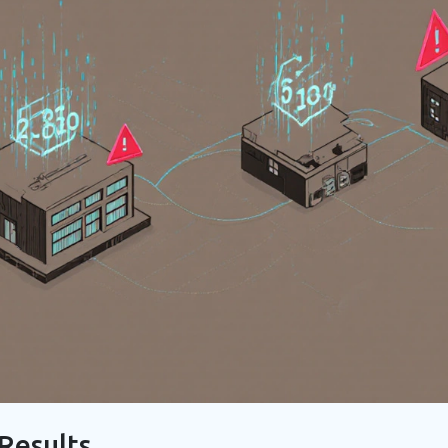
Results