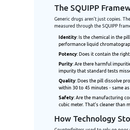
The SQUIPP Framewo
Generic drugs aren’t just copies. Th
measured through the SQUIPP framewo
Identity
: Is the chemical in the 
performance liquid chromatograph
Potency
: Does it contain the rig
Purity
: Are there harmful impurit
impurity that standard tests mis
Quality
: Does the pill dissolve p
within 30 to 45 minutes - same as
Safety
: Are the manufacturing co
cubic meter. That’s cleaner than 
How Technology Sto
Counterfeiters used to rely on poor