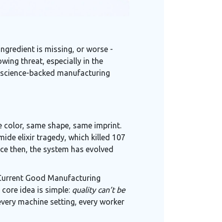
ingredient is missing, or worse -
wing threat, especially in the
t, science-backed manufacturing
ame color, same shape, same imprint.
ide elixir tragedy, which killed 107
ince then, the system has evolved
w Current Good Manufacturing
 core idea is simple:
quality can’t be
very machine setting, every worker