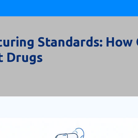
uring Standards: How 
t Drugs