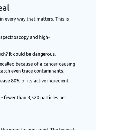
eal
in every way that matters. This is
ed spectroscopy and high-
much? It could be dangerous.
 recalled because of a cancer-causing
catch even trace contaminants.
lease 80% of its active ingredient
 fewer than 3,520 particles per
o the industry upgraded. The biggest