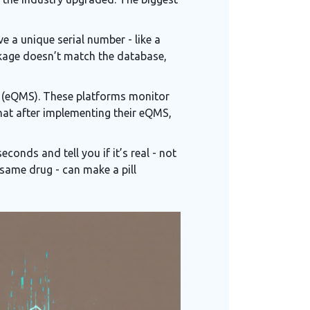
e a unique serial number - like a
ackage doesn’t match the database,
 (eQMS). These platforms monitor
hat after implementing their eQMS,
conds and tell you if it’s real - not
 same drug - can make a pill