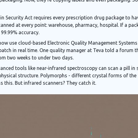
in Security Act requires every prescription drug package to hav
 scanned at every point: warehouse, pharmacy, hospital. If a p
h 99.99% accuracy.
now use cloud-based Electronic Quality Management Systems
batch in real time. One quality manager at Teva told a forum t
from two weeks to under two days.
anced tools like near-infrared spectroscopy can scan a pill in se
physical structure. Polymorphs - different crystal forms of the
s this. But infrared scanners? They catch it.