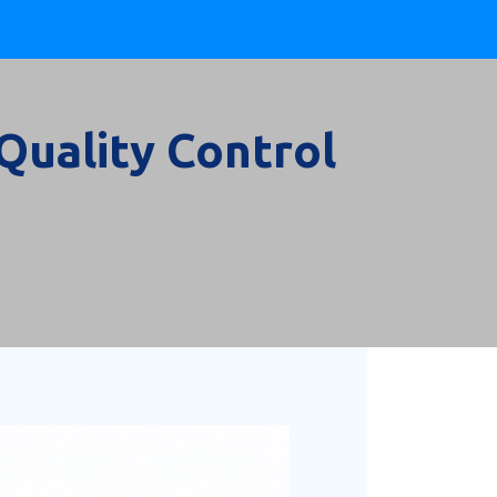
Quality Control