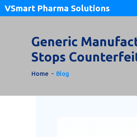
VSmart Pharma Solutions
Generic Manufact
Stops Counterfei
Home
Blog