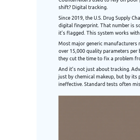
shift? Digital tracking.
Since 2019, the U.S. Drug Supply Cha
digital fingerprint. That number is
it’s flagged. This system works wit
Most major generic manufacturers 
over 15,000 quality parameters per 
they cut the time to fix a problem 
And it’s not just about tracking. Adv
just by chemical makeup, but by its 
ineffective. Standard tests often mis