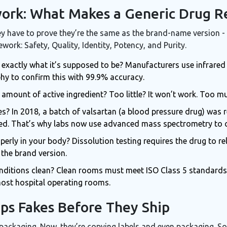
rk: What Makes a Generic Drug R
ey have to prove they’re the same as the brand-name version - 
rk: Safety, Quality, Identity, Potency, and Purity.
pill exactly what it’s supposed to be? Manufacturers use infrar
y to confirm this with 99.9% accuracy.
ht amount of active ingredient? Too little? It won’t work. Too 
ies? In 2018, a batch of valsartan (a blood pressure drug) was
sed. That’s why labs now use advanced mass spectrometry to 
roperly in your body? Dissolution testing requires the drug to re
 the brand version.
nditions clean? Clean rooms must meet ISO Class 5 standards -
most hospital operating rooms.
ps Fakes Before They Ship
 packaging. Now, they’re copying labels and even packaging. S