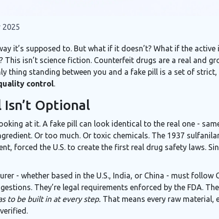
 2025
ay it’s supposed to. But what if it doesn’t? What if the active 
his isn’t science fiction. Counterfeit drugs are a real and gro
y thing standing between you and a fake pill is a set of stric
quality control
.
 Isn’t Optional
looking at it. A fake pill can look identical to the real one - s
ingredient. Or too much. Or toxic chemicals. The 1937 sulfanilam
t, forced the U.S. to create the first real drug safety laws. S
rer - whether based in the U.S., India, or China - must follo
gestions. They’re legal requirements enforced by the FDA. The
s to be built in at every step.
That means every raw material, e
erified.