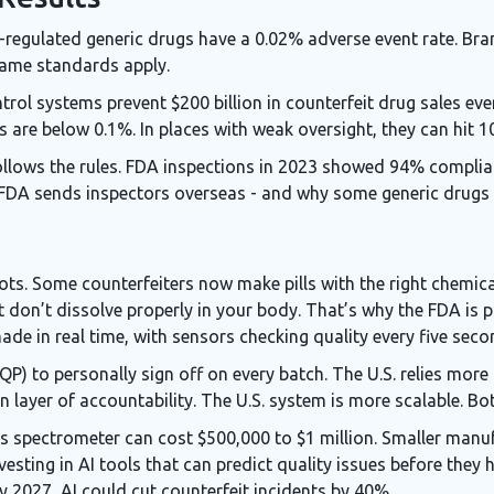
FDA-regulated generic drugs have a 0.02% adverse event rate. B
same standards apply.
ol systems prevent $200 billion in counterfeit drug sales ever
s are below 0.1%. In places with weak oversight, they can hit 
ollows the rules. FDA inspections in 2023 showed 94% complianc
FDA sends inspectors overseas - and why some generic drugs st
ots. Some counterfeiters now make pills with the right chemic
t don’t dissolve properly in your body. That’s why the FDA is 
de in real time, with sensors checking quality every five seco
QP) to personally sign off on every batch. The U.S. relies more
layer of accountability. The U.S. system is more scalable. Bo
ass spectrometer can cost $500,000 to $1 million. Smaller manu
sting in AI tools that can predict quality issues before they
By 2027, AI could cut counterfeit incidents by 40%.