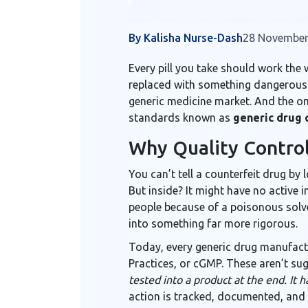
By Kalisha Nurse-Dash
28 November
Every pill you take should work the w
replaced with something dangerous? T
generic medicine market. And the onl
standards known as
generic drug 
Why Quality Control
You can’t tell a counterfeit drug by 
But inside? It might have no active 
people because of a poisonous solven
into something far more rigorous.
Today, every generic drug manufactu
Practices, or cGMP. These aren’t sug
tested into a product at the end. It ha
action is tracked, documented, and v