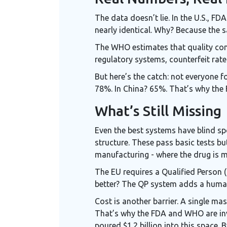
The data doesn’t lie. In the U.S., 
nearly identical. Why? Because the 
The WHO estimates that quality contr
regulatory systems, counterfeit rate
But here’s the catch: not everyone f
78%. In China? 65%. That’s why the 
What’s Still Missing
Even the best systems have blind sp
structure. These pass basic tests bu
manufacturing - where the drug is ma
The EU requires a Qualified Person (
better? The QP system adds a human 
Cost is another barrier. A single m
That’s why the FDA and WHO are inve
poured $1.2 billion into this space. 