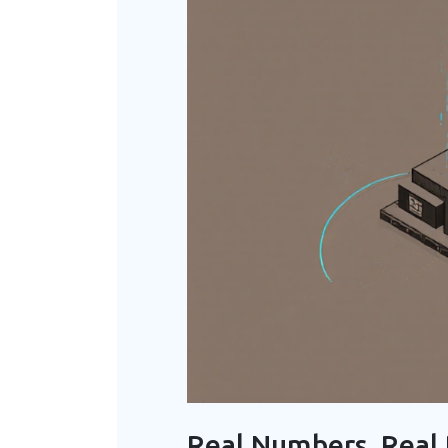
Real Numbers, Real 