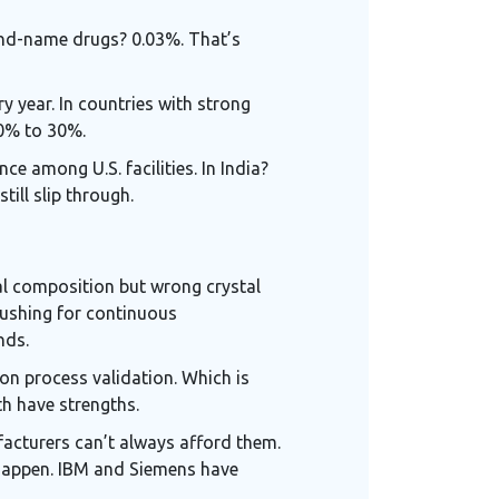
rand-name drugs? 0.03%. That’s
y year. In countries with strong
10% to 30%.
e among U.S. facilities. In India?
ill slip through.
al composition but wrong crystal
pushing for continuous
nds.
 on process validation. Which is
th have strengths.
facturers can’t always afford them.
 happen. IBM and Siemens have