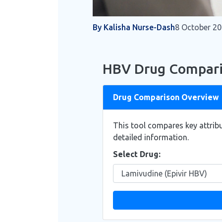
By Kalisha Nurse-Dash
8 October 2
HBV Drug Compari
Drug Comparison Overview
This tool compares key attribu
detailed information.
Select Drug: