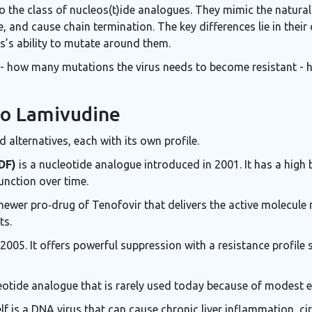
to the class of nucleos(t)ide analogues. They mimic the natura
, and cause chain termination. The key differences lie in their 
s’s ability to mutate around them.
 - how many mutations the virus needs to become resistant - h
to Lamivudine
 alternatives, each with its own profile.
DF)
is a nucleotide analogue introduced in 2001. It has a high b
unction over time.
newer pro‑drug of Tenofovir that delivers the active molecule mo
ts.
005. It offers powerful suppression with a resistance profile 
eotide analogue that is rarely used today because of modest e
lf is a DNA virus that can cause chronic liver inflammation, cir