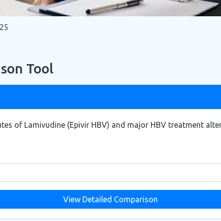
025
son Tool
tes of Lamivudine (Epivir HBV) and major HBV treatment altern
View Detailed Comparison