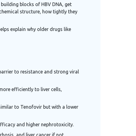
l building blocks of HBV DNA, get
chemical structure, how tightly they
elps explain why older drugs like
arrier to resistance and strong viral
re efficiently to liver cells,
similar to Tenofovir but with a lower
fficacy and higher nephrotoxicity.
rhosis, and liver cancer if not