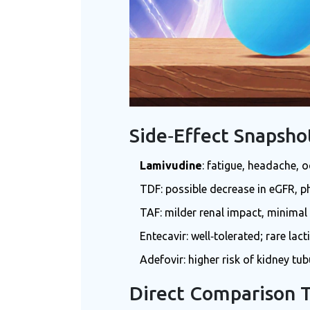
Side‑Effect Snapsho
Lamivudine
: fatigue, headache, o
TDF: possible decrease in eGFR, p
TAF: milder renal impact, minimal
Entecavir: well‑tolerated; rare lac
Adefovir: higher risk of kidney tub
Direct Comparison 