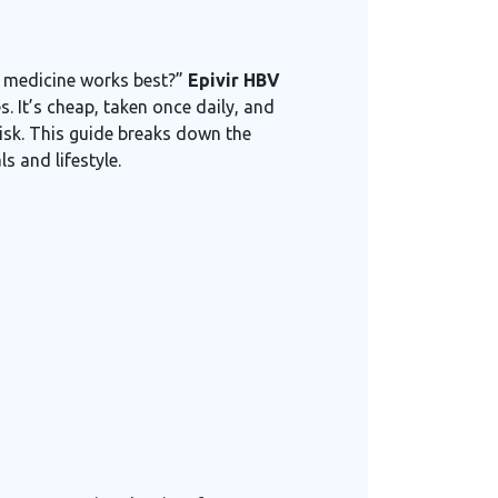
ch medicine works best?”
Epivir HBV
. It’s cheap, taken once daily, and
risk. This guide breaks down the
s and lifestyle.