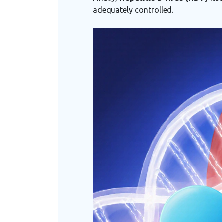
adequately controlled.