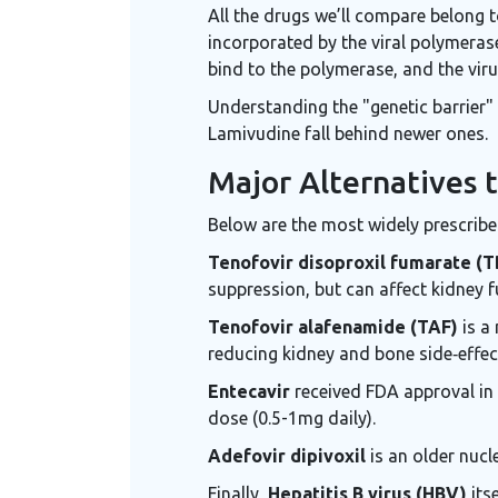
All the drugs we’ll compare belong 
incorporated by the viral polymerase
bind to the polymerase, and the viru
Understanding the "genetic barrier"
Lamivudine fall behind newer ones.
Major Alternatives 
Below are the most widely prescribed
Tenofovir disoproxil fumarate (T
suppression, but can affect kidney f
Tenofovir alafenamide (TAF)
is a 
reducing kidney and bone side‑effec
Entecavir
received FDA approval in 2
dose (0.5-1mg daily).
Adefovir dipivoxil
is an older nucl
Finally,
Hepatitis B virus (HBV)
itse