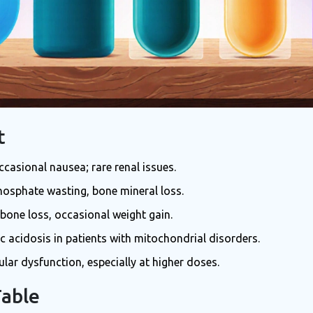
t
ccasional nausea; rare renal issues.
hosphate wasting, bone mineral loss.
 bone loss, occasional weight gain.
tic acidosis in patients with mitochondrial disorders.
ular dysfunction, especially at higher doses.
Table