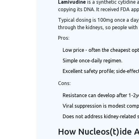
Lamivudine
is a synthetic cytidine 
copying its DNA. It received FDA app
Typical dosing is 100mg once a day, 
through the kidneys, so people with
Pros:
Low price - often the cheapest op
Simple once‑daily regimen.
Excellent safety profile; side‑effe
Cons:
Resistance can develop after 1-2y
Viral suppression is modest comp
Does not address kidney‑related s
How Nucleos(t)ide 