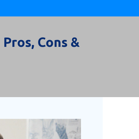
 Pros, Cons &