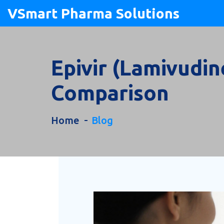
VSmart Pharma Solutions
Epivir (Lamivudin
Comparison
Home
Blog