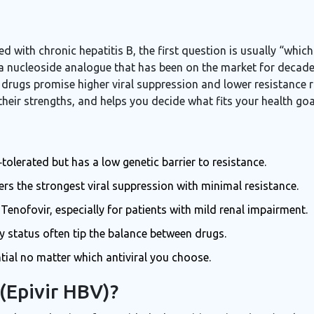
d with chronic hepatitis B, the first question is usually “whi
 a nucleoside analogue that has been on the market for decades
 drugs promise higher viral suppression and lower resistance 
ir strengths, and helps you decide what fits your health goal
tolerated but has a low genetic barrier to resistance.
rs the strongest viral suppression with minimal resistance.
 Tenofovir, especially for patients with mild renal impairment.
y status often tip the balance between drugs.
tial no matter which antiviral you choose.
(Epivir HBV)?