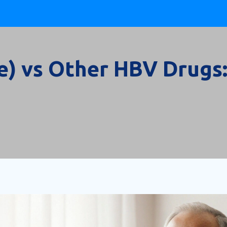
e) vs Other HBV Drugs: