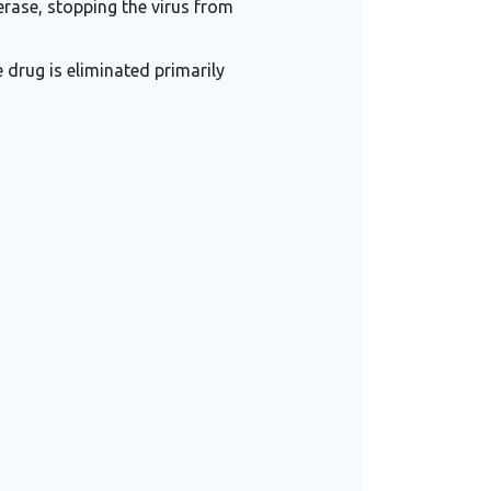
erase, stopping the virus from
 drug is eliminated primarily