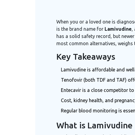
When you or a loved one is diagnose
is the brand name for
Lamivudine
,
has a solid safety record, but newer
most common alternatives, weighs the
Key Takeaways
Lamivudine is affordable and well‑
Tenofovir (both TDF and TAF) offe
Entecavir is a close competitor to
Cost, kidney health, and pregnanc
Regular blood monitoring is essen
What is Lamivudine 