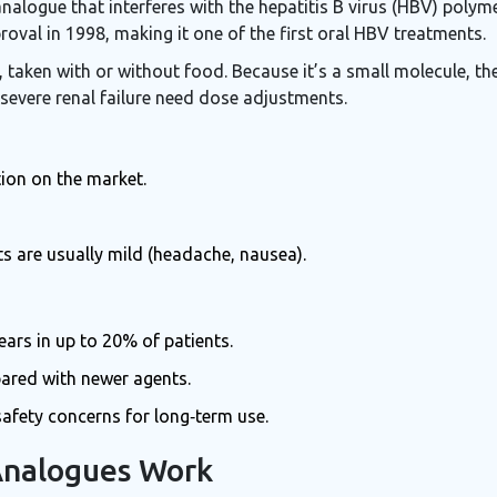
analogue that interferes with the hepatitis B virus (HBV) polym
roval in 1998, making it one of the first oral HBV treatments.
taken with or without food. Because it’s a small molecule, the
 severe renal failure need dose adjustments.
tion on the market.
cts are usually mild (headache, nausea).
ears in up to 20% of patients.
ared with newer agents.
afety concerns for long‑term use.
Analogues Work