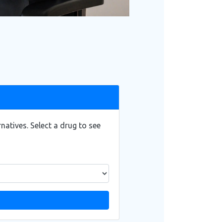
atives. Select a drug to see