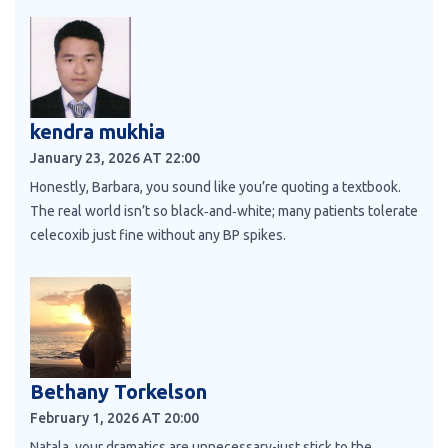
kendra mukhia
January 23, 2026 AT 22:00
Honestly, Barbara, you sound like you’re quoting a textbook.
The real world isn’t so black‑and‑white; many patients tolerate
celecoxib just fine without any BP spikes.
Bethany Torkelson
February 1, 2026 AT 20:00
Natala, your dramatics are unnecessary-just stick to the