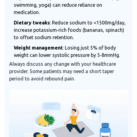
swimming, yoga) can reduce reliance on
medication.
Dietary tweaks
: Reduce sodium to <1500mg/day,
increase potassium‑rich foods (bananas, spinach)
to offset sodium retention.
Weight management
: Losing just 5% of body
weight can lower systolic pressure by 5‑8mmHg.
Always discuss any change with your healthcare
provider. Some patients may need a short taper
period to avoid rebound pain.