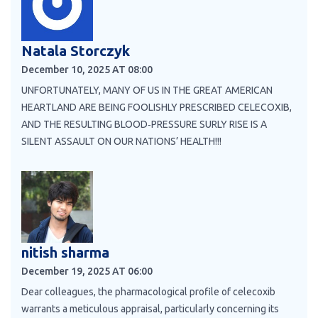
Natala Storczyk
December 10, 2025 AT 08:00
UNFORTUNATELY, MANY OF US IN THE GREAT AMERICAN
HEARTLAND ARE BEING FOOLISHLY PRESCRIBED CELECOXIB,
AND THE RESULTING BLOOD‑PRESSURE SURLY RISE IS A
SILENT ASSAULT ON OUR NATIONS’ HEALTH!!!
nitish sharma
December 19, 2025 AT 06:00
Dear colleagues, the pharmacological profile of celecoxib
warrants a meticulous appraisal, particularly concerning its