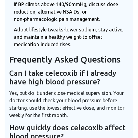
If BP climbs above 140/90mmHg, discuss dose
reduction, alternative NSAIDs, or
non‑pharmacologic pain management.
Adopt lifestyle tweaks-lower sodium, stay active,
and maintain a healthy weight-to offset
medication‑induced rises.
Frequently Asked Questions
Can I take celecoxib if I already
have high blood pressure?
Yes, but do it under close medical supervision. Your
doctor should check your blood pressure before
starting, use the lowest effective dose, and monitor
weekly for the first month.
How quickly does celecoxib affect
blood pressure?