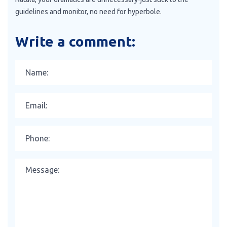
guidelines and monitor, no need for hyperbole.
Write a comment: