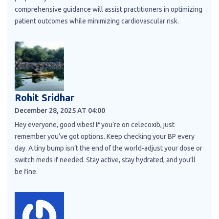
comprehensive guidance will assist practitioners in optimizing
patient outcomes while minimizing cardiovascular risk.
Rohit Sridhar
December 28, 2025 AT 04:00
Hey everyone, good vibes! If you’re on celecoxib, just
remember you’ve got options. Keep checking your BP every
day. A tiny bump isn’t the end of the world-adjust your dose or
switch meds if needed. Stay active, stay hydrated, and you’ll
be fine.