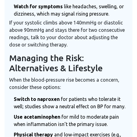
Watch for symptoms
like headaches, swelling, or
dizziness, which may signal rising pressure.
If your systolic climbs above 140mmHg or diastolic
above 90mmHg and stays there for two consecutive
readings, talk to your doctor about adjusting the
dose or switching therapy.
Managing the Risk:
Alternatives & Lifestyle
When the blood‑pressure rise becomes a concern,
consider these options:
Switch to naproxen
for patients who tolerate it
well; studies show a neutral effect on BP for many.
Use acetaminophen
for mild to moderate pain
when inflammation isn’t the primary issue.
Physical therapy
and low‑impact exercises (e.g.,