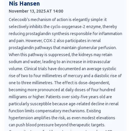
Nis Hansen
November 13, 2025 AT 14:00
Celecoxib’s mechanism of action is elegantly simple: it
selectively inhibits the cyclo‑oxygenase‑2 enzyme, thereby
reducing prostaglandin synthesis responsible for inflammation
and pain. However, COX‑2 also participates in renal
prostaglandin pathways that maintain glomerular perfusion.
When this pathway is suppressed, the kidneys may retain
sodium and water, leading to an increase in intravascular
volume. Clinical trials have documented an average systolic
rise of two to four millimetres of mercury and a diastolic rise of
one to three millimetres. The effect is dose‑dependent,
becoming more pronounced at daily doses of four hundred
milligrams or higher. Patients over sixty‑five years old are
particularly susceptible because age‑related decline in renal
function limits compensatory mechanisms. Existing
hypertension amplifies the risk, as even modest elevations
can push blood pressure beyond therapeutic targets.