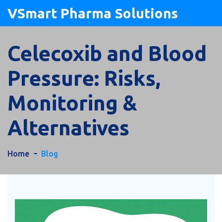
VSmart Pharma Solutions
Celecoxib and Blood
Pressure: Risks,
Monitoring &
Alternatives
Home
Blog