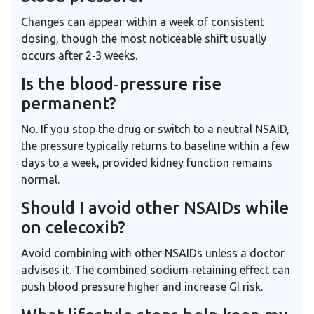
Changes can appear within a week of consistent
dosing, though the most noticeable shift usually
occurs after 2‑3 weeks.
Is the blood‑pressure rise
permanent?
No. If you stop the drug or switch to a neutral NSAID,
the pressure typically returns to baseline within a few
days to a week, provided kidney function remains
normal.
Should I avoid other NSAIDs while
on celecoxib?
Avoid combining with other NSAIDs unless a doctor
advises it. The combined sodium‑retaining effect can
push blood pressure higher and increase GI risk.