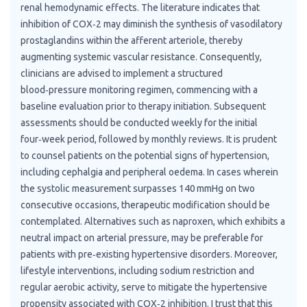
renal hemodynamic effects. The literature indicates that
inhibition of COX‑2 may diminish the synthesis of vasodilatory
prostaglandins within the afferent arteriole, thereby
augmenting systemic vascular resistance. Consequently,
clinicians are advised to implement a structured
blood‑pressure monitoring regimen, commencing with a
baseline evaluation prior to therapy initiation. Subsequent
assessments should be conducted weekly for the initial
four‑week period, followed by monthly reviews. It is prudent
to counsel patients on the potential signs of hypertension,
including cephalgia and peripheral oedema. In cases wherein
the systolic measurement surpasses 140 mmHg on two
consecutive occasions, therapeutic modification should be
contemplated. Alternatives such as naproxen, which exhibits a
neutral impact on arterial pressure, may be preferable for
patients with pre‑existing hypertensive disorders. Moreover,
lifestyle interventions, including sodium restriction and
regular aerobic activity, serve to mitigate the hypertensive
propensity associated with COX‑2 inhibition. I trust that this