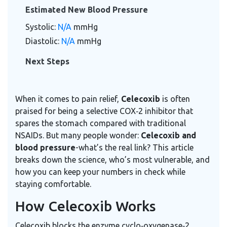
Estimated New Blood Pressure
Systolic:
N/A
mmHg
Diastolic:
N/A
mmHg
Next Steps
When it comes to pain relief,
Celecoxib
is often
praised for being a selective
COX‑2 inhibitor
that
spares the stomach compared with traditional
NSAIDs. But many people wonder:
Celecoxib and
blood pressure
-what’s the real link? This article
breaks down the science, who’s most vulnerable, and
how you can keep your numbers in check while
staying comfortable.
How Celecoxib Works
Celecoxib blocks the enzyme cyclo‑oxygenase‑2