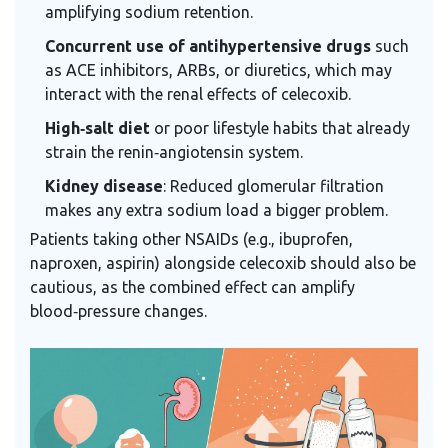
amplifying sodium retention.
Concurrent use of antihypertensive drugs
such
as ACE inhibitors, ARBs, or diuretics, which may
interact with the renal effects of celecoxib.
High‑salt diet
or poor lifestyle habits that already
strain the renin‑angiotensin system.
Kidney disease
: Reduced glomerular filtration
makes any extra sodium load a bigger problem.
Patients taking other NSAIDs (e.g., ibuprofen,
naproxen, aspirin) alongside celecoxib should also be
cautious, as the combined effect can amplify
blood‑pressure changes.