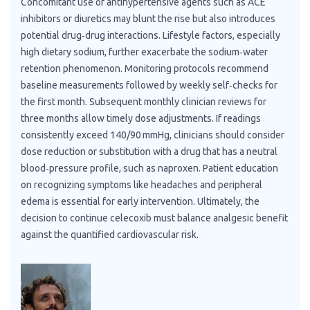
Concomitant use of antihypertensive agents such as ACE
inhibitors or diuretics may blunt the rise but also introduces
potential drug‑drug interactions. Lifestyle factors, especially
high dietary sodium, further exacerbate the sodium‑water
retention phenomenon. Monitoring protocols recommend
baseline measurements followed by weekly self‑checks for
the first month. Subsequent monthly clinician reviews for
three months allow timely dose adjustments. If readings
consistently exceed 140/90 mmHg, clinicians should consider
dose reduction or substitution with a drug that has a neutral
blood‑pressure profile, such as naproxen. Patient education
on recognizing symptoms like headaches and peripheral
edema is essential for early intervention. Ultimately, the
decision to continue celecoxib must balance analgesic benefit
against the quantified cardiovascular risk.