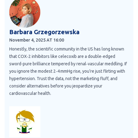
Barbara Grzegorzewska
November 4, 2025 AT 16:00
Honestly, the scientific community in the US has long known
that COX‑2 inhibitors like celecoxib are a double‑edged
sword-pure brilliance tempered by renal‑vascular meddling. If
you ignore the modest 2‑4 mmHg rise, you’re just flirting with
hypertension. Trust the data, not the marketing fluff, and
consider alternatives before you jeopardize your
cardiovascular health.