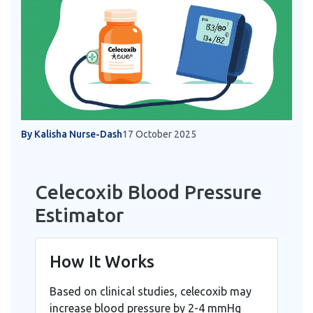
By Kalisha Nurse-Dash
17 October 2025
Celecoxib Blood Pressure
Estimator
How It Works
Based on clinical studies, celecoxib may
increase blood pressure by 2-4 mmHg