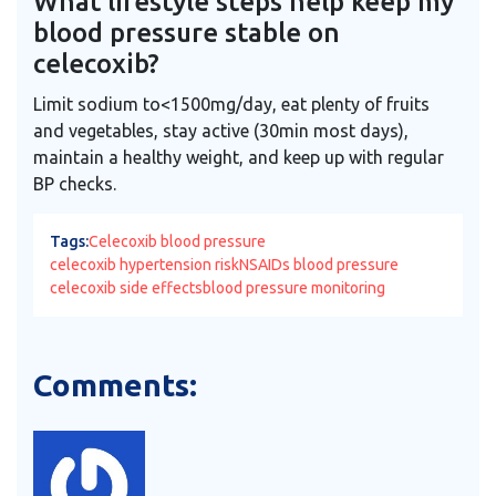
What lifestyle steps help keep my
blood pressure stable on
celecoxib?
Limit sodium to<1500mg/day, eat plenty of fruits
and vegetables, stay active (30min most days),
maintain a healthy weight, and keep up with regular
BP checks.
Tags:
Celecoxib blood pressure
celecoxib hypertension risk
NSAIDs blood pressure
celecoxib side effects
blood pressure monitoring
Comments: