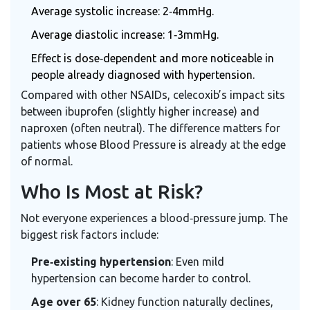
Average systolic increase: 2‑4mmHg.
Average diastolic increase: 1‑3mmHg.
Effect is dose‑dependent and more noticeable in
people already diagnosed with hypertension.
Compared with other NSAIDs, celecoxib’s impact sits
between ibuprofen (slightly higher increase) and
naproxen (often neutral). The difference matters for
patients whose
Blood Pressure
is already at the edge
of normal.
Who Is Most at Risk?
Not everyone experiences a blood‑pressure jump. The
biggest risk factors include:
Pre‑existing hypertension
: Even mild
hypertension can become harder to control.
Age over 65
: Kidney function naturally declines,