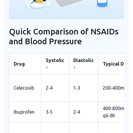
Quick Comparison of NSAIDs
and Blood Pressure
Systolic
Diastolic
Drug
Typical Dose
↑
↑
Celecoxib
2‑4
1‑3
200‑400mg/d
400‑800mg
Ibuprofen
3‑5
2‑4
q6‑8h