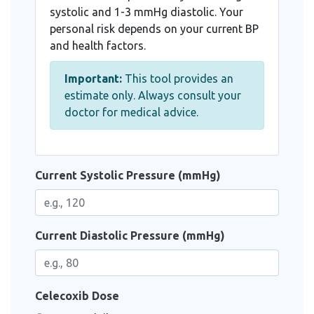
systolic and 1-3 mmHg diastolic. Your
personal risk depends on your current BP
and health factors.
Important:
This tool provides an
estimate only. Always consult your
doctor for medical advice.
Current Systolic Pressure (mmHg)
Current Diastolic Pressure (mmHg)
Celecoxib Dose