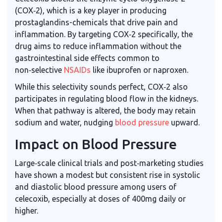
(COX‑2), which is a key player in producing
prostaglandins-chemicals that drive pain and
inflammation. By targeting COX‑2 specifically, the
drug aims to reduce inflammation without the
gastrointestinal side effects common to
non‑selective
NSAIDs
like ibuprofen or naproxen.
While this selectivity sounds perfect, COX‑2 also
participates in regulating blood flow in the kidneys.
When that pathway is altered, the body may retain
sodium and water, nudging
blood pressure
upward.
Impact on Blood Pressure
Large‑scale clinical trials and post‑marketing studies
have shown a modest but consistent rise in systolic
and diastolic blood pressure among users of
celecoxib, especially at doses of 400mg daily or
higher.