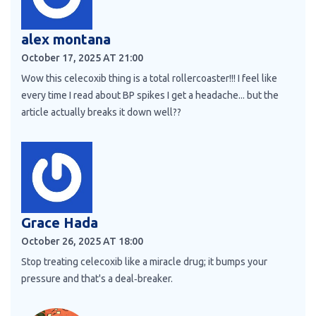
alex montana
October 17, 2025 AT 21:00
Wow this celecoxib thing is a total rollercoaster!!! I feel like
every time I read about BP spikes I get a headache... but the
article actually breaks it down well??
Grace Hada
October 26, 2025 AT 18:00
Stop treating celecoxib like a miracle drug; it bumps your
pressure and that's a deal‑breaker.