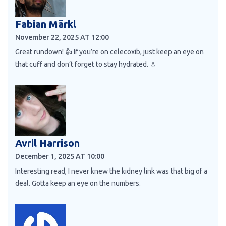
Fabian Märkl
November 22, 2025 AT 12:00
Great rundown! 👍 If you’re on celecoxib, just keep an eye on
that cuff and don’t forget to stay hydrated. 💧
Avril Harrison
December 1, 2025 AT 10:00
Interesting read, I never knew the kidney link was that big of a
deal. Gotta keep an eye on the numbers.