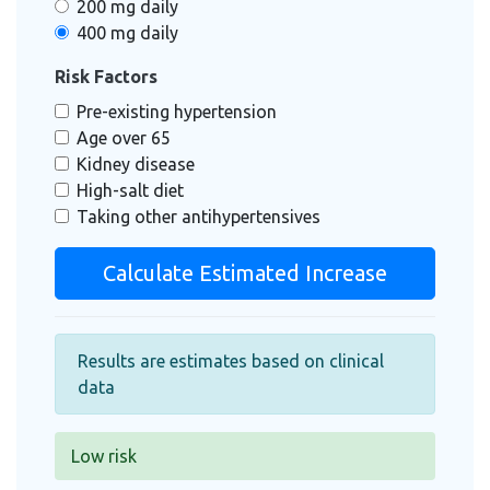
200 mg daily
400 mg daily
Risk Factors
Pre-existing hypertension
Age over 65
Kidney disease
High-salt diet
Taking other antihypertensives
Calculate Estimated Increase
Results are estimates based on clinical
data
Low risk