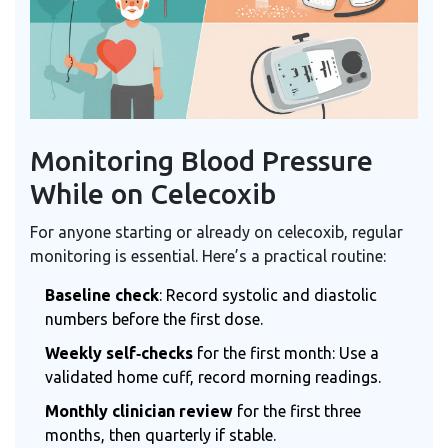
Monitoring Blood Pressure
While on Celecoxib
For anyone starting or already on celecoxib, regular
monitoring is essential. Here’s a practical routine:
Baseline check
: Record systolic and diastolic
numbers before the first dose.
Weekly self‑checks
for the first month: Use a
validated home cuff, record morning readings.
Monthly clinician review
for the first three
months, then quarterly if stable.