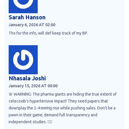
Sarah Hanson
January 6, 2026 AT 02:00
Thx for the info, will def keep track of my BP.
Nhasala Joshi
January 15, 2026 AT 00:00
🚨 WARNING: The pharma giants are hiding the true extent of
celecoxib’s hypertensive impact! They seed papers that
downplay the 2‑4 mmHg rise while pushing sales. Don’t be a
pawn in their game; demand full transparency and
independent studies. 🕵️‍♀️