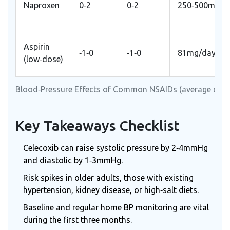
Naproxen
0‑2
0‑2
250‑500mg B
Aspirin
‑1‑0
‑1‑0
81mg/day
(low‑dose)
Blood‑Pressure Effects of Common NSAIDs (average cha
Key Takeaways Checklist
Celecoxib can raise systolic pressure by 2‑4mmHg
and diastolic by 1‑3mmHg.
Risk spikes in older adults, those with existing
hypertension, kidney disease, or high‑salt diets.
Baseline and regular home BP monitoring are vital
during the first three months.