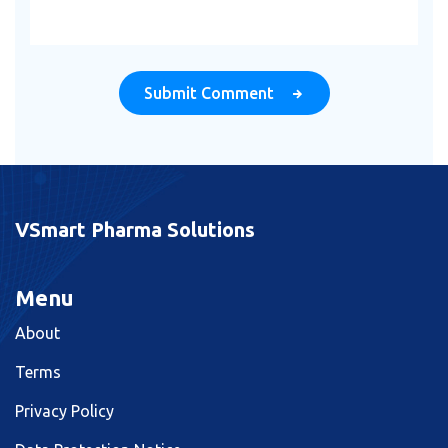
Submit Comment
VSmart Pharma Solutions
Menu
About
Terms
Privacy Policy