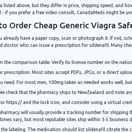
ria listed above, but they differ in price, shipping speed, and h
 - if you prefer a free video consult, CanadaMeds might be you
to Order Cheap Generic Viagra Saf
you already have a paper copy, scan or photograph it. If not, sc
ed doctor who can issue a prescription for sildenafil
. Many che
the comparison table. Verify its license number on the nation
prescription. Most sites accept PDFs, JPGs, or a direct uploa
u need. For most men, 100mg taken as needed works well, but 
ble‑check that the pharmacy ships to NewZealand and note an
r https:// and the lock icon, and consider using a virtual cred
pharmacy will usually provide a tracking number for
shipping
t
y times vary, but most reputable sites ship within 3‑5 business 
 the labeling. The medication should list
sildenafil citrate
the 