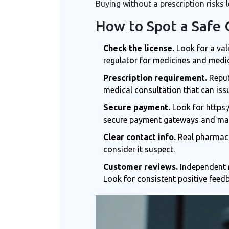
Buying without a prescription risks l
How to Spot a Safe
Check the license.
Look for a val
regulator for medicines and medi
Prescription requirement.
Reput
medical consultation that can issu
Secure payment.
Look for https:
secure payment gateways
and may
Clear contact info.
Real pharmacie
consider it suspect.
Customer reviews.
Independent r
Look for consistent positive feed