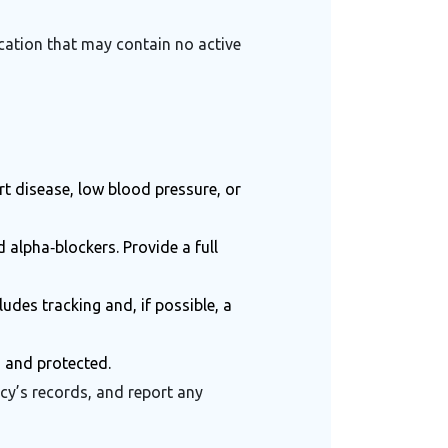
cation that may contain no active
rt disease, low blood pressure, or
 alpha‑blockers. Provide a full
des tracking and, if possible, a
d and protected.
cy’s records, and report any