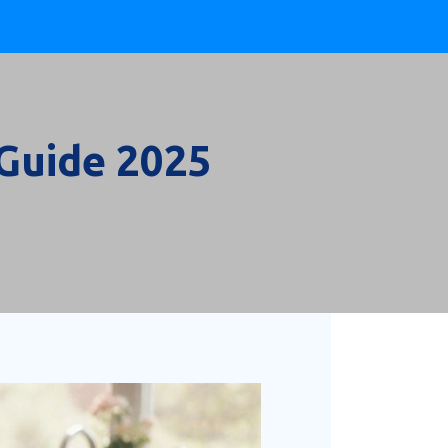
 Guide 2025