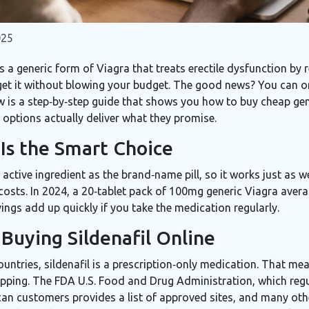
025
s a
generic form of Viagra that treats erectile dysfunction by r
 get it without blowing your budget. The good news? You can or
ow is a step‑by‑step guide that shows you how to buy cheap gen
 options actually deliver what they promise.
Is the Smart Choice
 active ingredient as the brand‑name pill, so it works just as 
costs. In 2024, a 20‑tablet pack of 100mg generic Viagra aver
vings add up quickly if you take the medication regularly.
Buying Sildenafil Online
tries, sildenafil is a prescription‑only medication. That me
ipping. The
FDA
U.S. Food and Drug Administration, which reg
ican customers
provides a list of approved sites, and many othe