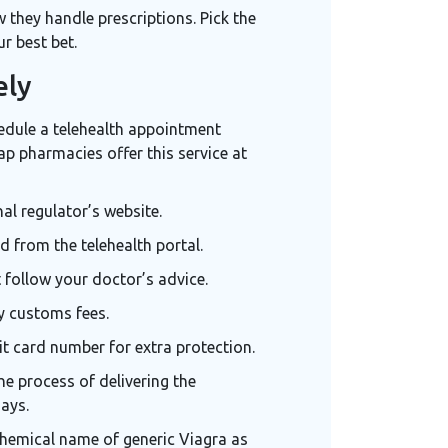
ow they handle prescriptions. Pick the
r best bet.
ely
hedule a
telehealth appointment
ap pharmacies offer this service at
al regulator’s website.
d from the telehealth portal.
follow your doctor’s advice.
y customs fees.
it card number for extra protection.
he process of delivering the
days.
chemical name of generic Viagra
as