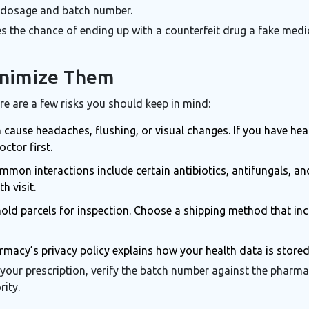
ct dosage and batch number.
es the chance of ending up with a
counterfeit drug
a fake medi
inimize Them
re are a few risks you should keep in mind:
n cause headaches, flushing, or visual changes. If you have hea
octor first.
mon interactions include certain antibiotics, antifungals, and
h visit.
d parcels for inspection. Choose a shipping method that inclu
macy’s privacy policy explains how your health data is store
 your prescription, verify the batch number against the pharma
rity.