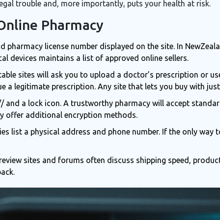
egal trouble and, more importantly, puts your health at risk.
 Online Pharmacy
id pharmacy license number displayed on the site. In NewZeal
cal devices
maintains a list of approved online sellers.
able sites will ask you to upload a doctor’s prescription or u
e a legitimate prescription
. Any site that lets you buy with just 
// and a lock icon. A trustworthy pharmacy will accept standa
 offer additional encryption methods.
s list a physical address and phone number. If the only way t
eview sites and forums often discuss shipping speed, product 
back.