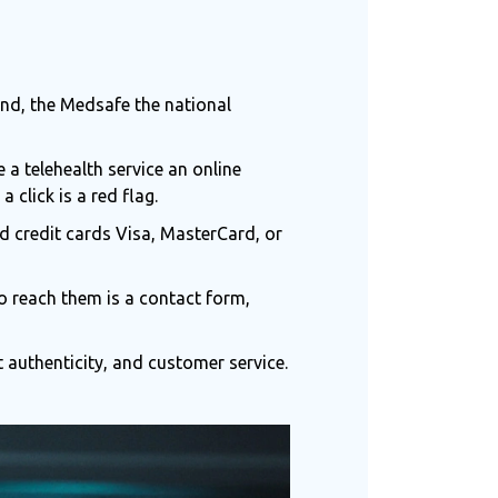
and, the
Medsafe
the national
se a
telehealth service
an online
a click is a red flag.
rd
credit cards
Visa, MasterCard, or
o reach them is a contact form,
authenticity, and customer service.