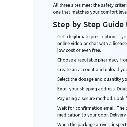
All three sites meet the safety crite
one that matches your comfort level
Step‑by‑Step Guide 
Get a legitimate prescription. If 
online video or chat with a licens
low cost or even free.
Choose a reputable pharmacy from 
Create an account and upload your 
Select the dosage and quantity yo
Enter your shipping address. Dou
Pay using a secure method. Look fo
Wait for confirmation email. The 
medication to your door
. Deliver
When the package arrives, inspect