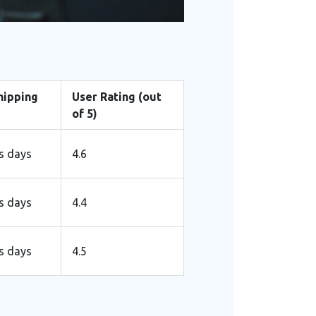
hipping
User Rating (out
of 5)
s days
4.6
s days
4.4
s days
4.5