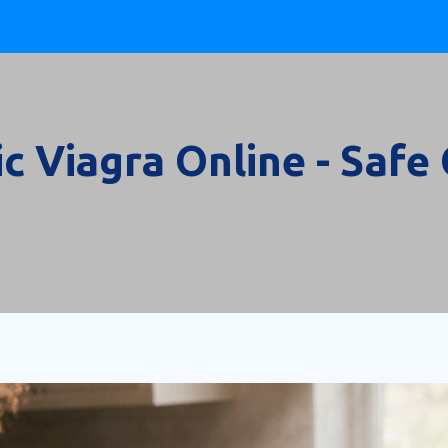
c Viagra Online - Safe