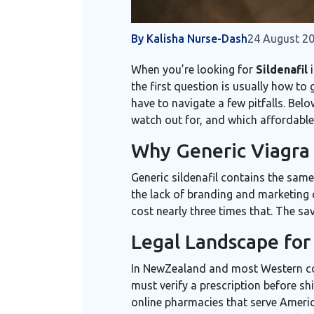
By Kalisha Nurse-Dash
24 August 2
When you’re looking for
Sildenafil
i
the first question is usually how to
have to navigate a few pitfalls. Bel
watch out for, and which affordable
Why Generic Viagra 
Generic sildenafil contains the same
the lack of branding and marketing 
cost nearly three times that. The sa
Legal Landscape for 
In NewZealand and most Western coun
must verify a prescription before sh
online pharmacies that serve Amer