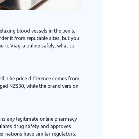
elaxing blood vessels in the penis
,
der it from reputable sites, but you
eric Viagra online safely, what to
well. The price difference comes from
aged NZ$30, while the brand version
ans any legitimate online pharmacy
ulates drug safety and approves
r nations have similar regulators.