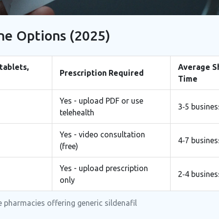
ne Options (2025)
 tablets,
Average S
Prescription Required
Time
Yes - upload PDF or use
3‑5 busines
telehealth
Yes - video consultation
4‑7 busines
(free)
Yes - upload prescription
2‑4 busines
only
 pharmacies offering generic sildenafil