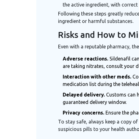
the active ingredient, with corre
Following these steps greatly reduc
ingredient or harmful substances
.
Risks and How to M
Even with a reputable pharmacy, the
Adverse reactions.
Sildenafil ca
are taking nitrates, consult your d
Interaction with other meds.
Com
medication list during the telehealt
Delayed delivery.
Customs can hol
guaranteed delivery window.
Privacy concerns.
Ensure the phar
To stay safe, always keep a copy of
suspicious pills to your health autho