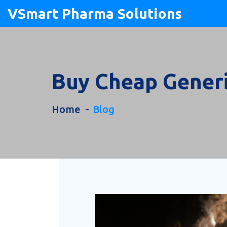
VSmart Pharma Solutions
Buy Cheap Generi
Home
Blog