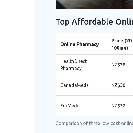
Top Affordable Onli
Price (20
Online Pharmacy
100mg)
HealthDirect
NZ$28
Pharmacy
CanadaMeds
NZ$30
EurMedi
NZ$32
Comparison of three low‑cost online